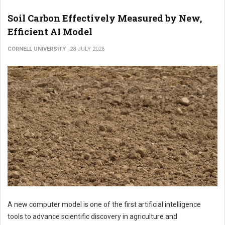
Soil Carbon Effectively Measured by New,
Efficient AI Model
CORNELL UNIVERSITY
28 JULY 2026
A new computer model is one of the first artificial intelligence
tools to advance scientific discovery in agriculture and