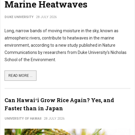
Marine Heatwaves
DUKE UNIVERSITY
28 JULY 2026
Long, narrow bands of moving moisture in the sky, known as
atmospheric rivers, contribute to heatwaves in the marine
environment, according to a new study published in Nature
Communications by researchers from Duke University’s Nicholas
School of the Environment.
READ MORE ...
Can Hawaiʻi Grow Rice Again? Yes, and
Faster than in Japan
UNIVERSITY OF HAWAII
28 JULY 2026