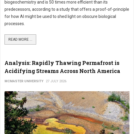
biogeochemistry and is 50 times more efficient than its
predecessors, according to a study that offers a proof-of-principle
for how AI might be used to shed light on obscure biological
processes.
READ MORE ...
Analysis: Rapidly Thawing Permafrost is
Acidifying Streams Across North America
MCMASTER UNIVERSITY
27 JULY 2026