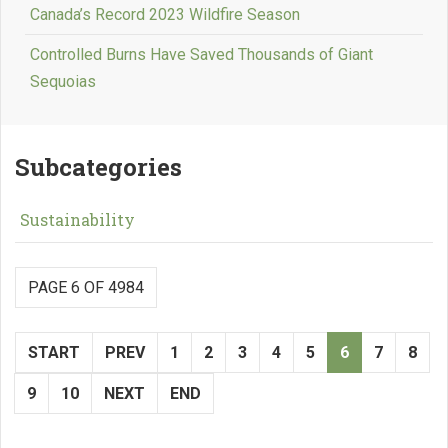
Canada’s Record 2023 Wildfire Season
Controlled Burns Have Saved Thousands of Giant
Sequoias
Subcategories
Sustainability
PAGE 6 OF 4984
START
PREV
1
2
3
4
5
6
7
8
9
10
NEXT
END