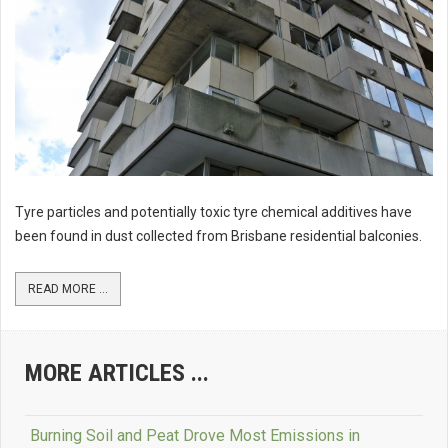
Tyre particles and potentially toxic tyre chemical additives have
been found in dust collected from Brisbane residential balconies.
READ MORE ...
MORE ARTICLES ...
Burning Soil and Peat Drove Most Emissions in