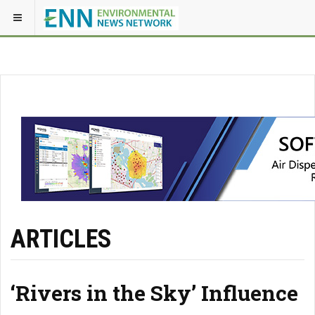
ARTICLES
‘Rivers in the Sky’ Influence