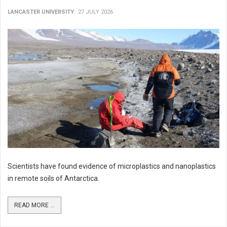
LANCASTER UNIVERSITY
27 JULY 2026
Scientists have found evidence of microplastics and nanoplastics
in remote soils of Antarctica.
READ MORE ...