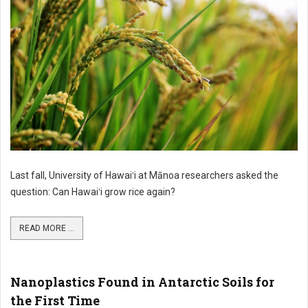
Last fall, University of Hawaiʻi at Mānoa researchers asked the
question: Can Hawaiʻi grow rice again?
READ MORE ...
Nanoplastics Found in Antarctic Soils for
the First Time