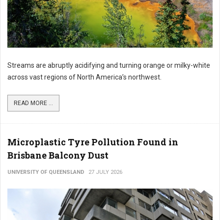
Streams are abruptly acidifying and turning orange or milky-white
across vast regions of North America’s northwest.
READ MORE ...
Microplastic Tyre Pollution Found in
Brisbane Balcony Dust
UNIVERSITY OF QUEENSLAND
27 JULY 2026