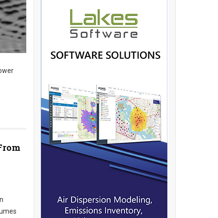
lower
 From
an
nsumes