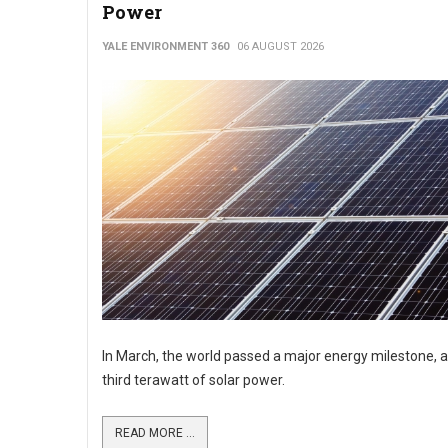
Power
YALE ENVIRONMENT 360
06 AUGUST 2026
In March, the world passed a major energy milestone, a
third terawatt of solar power.
READ MORE ...