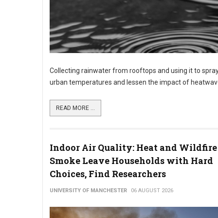
Collecting rainwater from rooftops and using it to spray
urban temperatures and lessen the impact of heatwave
READ MORE ...
Indoor Air Quality: Heat and Wildfire
Smoke Leave Households with Hard
Choices, Find Researchers
UNIVERSITY OF MANCHESTER
06 AUGUST 2026