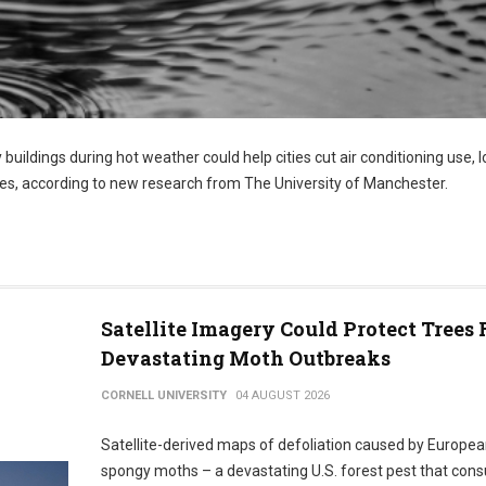
 buildings during hot weather could help cities cut air conditioning use, 
s, according to new research from The University of Manchester.
Satellite Imagery Could Protect Trees
Devastating Moth Outbreaks
CORNELL UNIVERSITY
04 AUGUST 2026
Satellite-derived maps of defoliation caused by Europe
spongy moths – a devastating U.S. forest pest that co