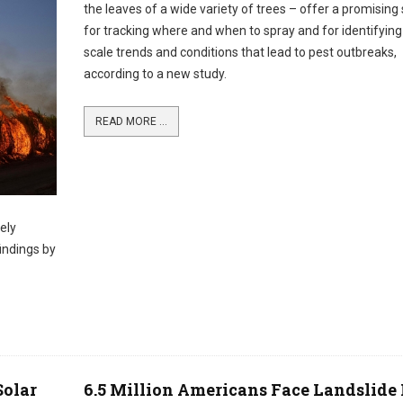
the leaves of a wide variety of trees – offer a promising 
for tracking where and when to spray and for identifying
scale trends and conditions that lead to pest outbreaks,
according to a new study.
READ MORE ...
ely
indings by
Solar
6.5 Million Americans Face Landslide 