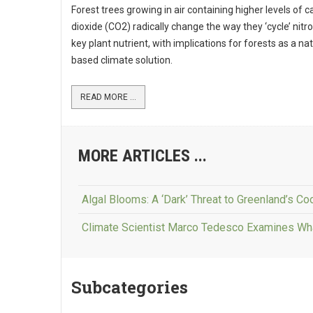
Forest trees growing in air containing higher levels of 
dioxide (CO2) radically change the way they ‘cycle’ nitr
key plant nutrient, with implications for forests as a na
based climate solution.
READ MORE ...
MORE ARTICLES ...
Algal Blooms: A ‘Dark’ Threat to Greenland’s Coo
Climate Scientist Marco Tedesco Examines Wh
Subcategories