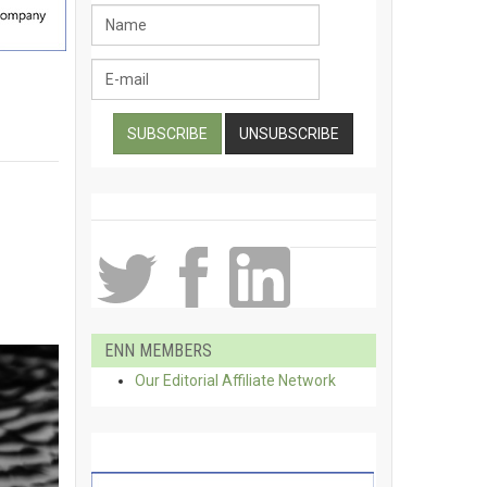
ENN MEMBERS
Our Editorial Affiliate Network