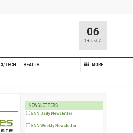
06
THU
,
AUG
CI/TECH
HEALTH
MORE
NEWSLETTERS
ENN Daily Newsletter
ENN Weekly Newsletter