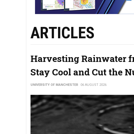
ARTICLES
Harvesting Rainwater f
Stay Cool and Cut the 
UNIVERSITY OF MANCHESTER
06 AUGUST 2026