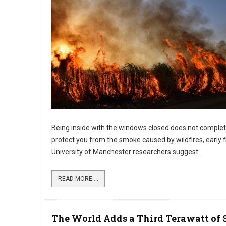
Being inside with the windows closed does not complet
protect you from the smoke caused by wildfires, early f
University of Manchester researchers suggest.
READ MORE ...
The World Adds a Third Terawatt of 