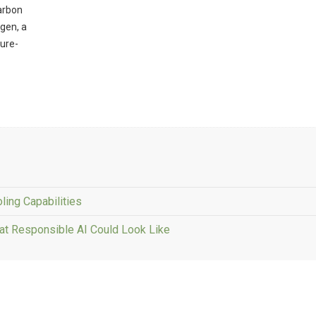
carbon
ogen, a
ture-
ling Capabilities
at Responsible AI Could Look Like