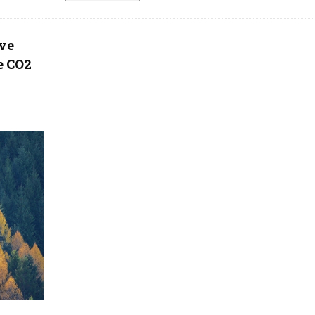
ove
e CO2