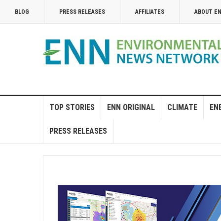
BLOG
PRESS RELEASES
AFFILIATES
ABOUT E
TOP STORIES
ENN ORIGINAL
CLIMATE
EN
PRESS RELEASES