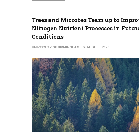
Trees and Microbes Team up to Impr
Nitrogen Nutrient Processes in Futur
Conditions
UNIVERSITY OF BIRMINGHAM
06 AUGUST 2026