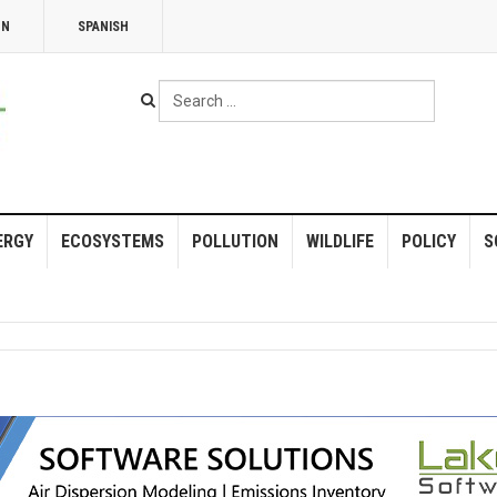
NN
SPANISH
Search
...
ERGY
ECOSYSTEMS
POLLUTION
WILDLIFE
POLICY
S