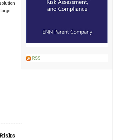
solution
 large
RSS
Risks