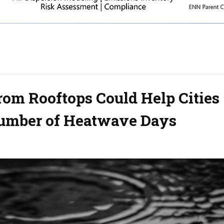
rom Rooftops Could Help Cities
Number of Heatwave Days