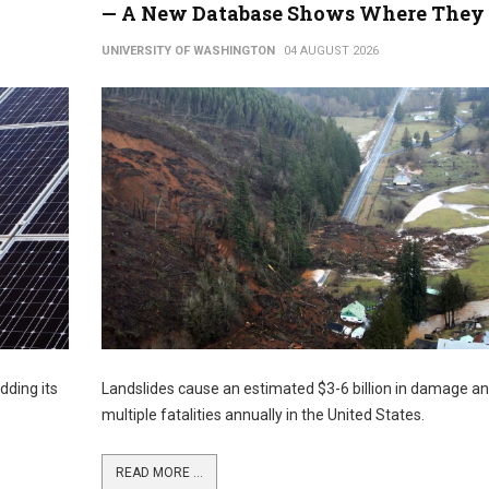
— A New Database Shows Where They 
UNIVERSITY OF WASHINGTON
04 AUGUST 2026
dding its
Landslides cause an estimated $3-6 billion in damage a
multiple fatalities annually in the United States.
READ MORE ...