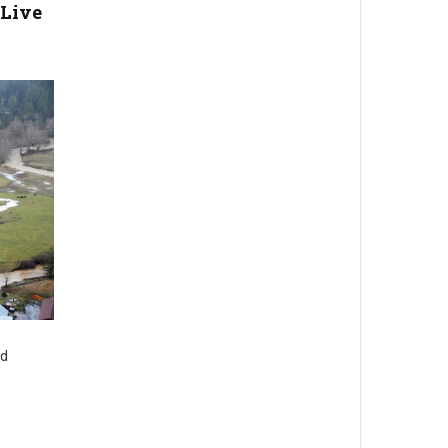
Live
nd