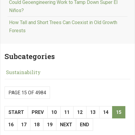
Could Geoengineering Work to Tamp Down Super El
Niños?
How Tall and Short Trees Can Coexist in Old Growth
Forests
Subcategories
Sustainability
PAGE 15 OF 4984
START
PREV
10
11
12
13
14
15
16
17
18
19
NEXT
END