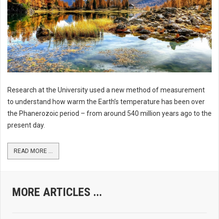
Research at the University used a new method of measurement
to understand how warm the Earth’s temperature has been over
the Phanerozoic period – from around 540 million years ago to the
present day.
READ MORE ...
MORE ARTICLES ...