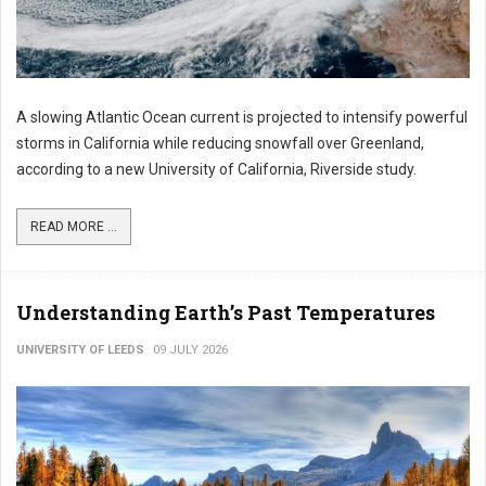
A slowing Atlantic Ocean current is projected to intensify powerful
storms in California while reducing snowfall over Greenland,
according to a new University of California, Riverside study.
READ MORE ...
Understanding Earth’s Past Temperatures
UNIVERSITY OF LEEDS
09 JULY 2026