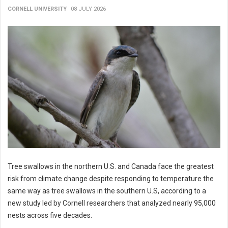
CORNELL UNIVERSITY
08 JULY 2026
Tree swallows in the northern U.S. and Canada face the greatest
risk from climate change despite responding to temperature the
same way as tree swallows in the southern U.S, according to a
new study led by Cornell researchers that analyzed nearly 95,000
nests across five decades.