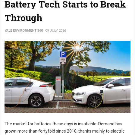
Battery Tech Starts to Break
Through
YALE ENVIRONMENT 360
09 JULY 2026
The market for batteries these days is insatiable. Demand has
grown more than fortyfold since 2010, thanks mainly to electric