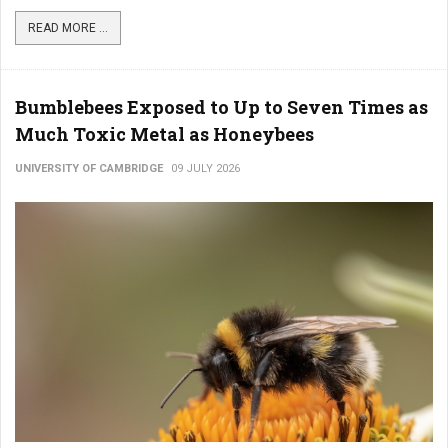
READ MORE ...
Bumblebees Exposed to Up to Seven Times as
Much Toxic Metal as Honeybees
UNIVERSITY OF CAMBRIDGE
09 JULY 2026