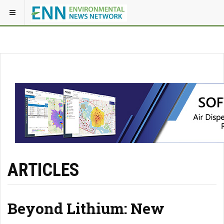
ARTICLES
Beyond Lithium: New