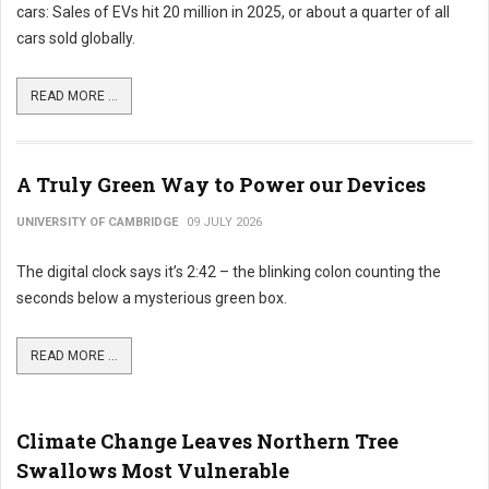
cars: Sales of EVs hit 20 million in 2025, or about a quarter of all
cars sold globally.
READ MORE ...
A Truly Green Way to Power our Devices
UNIVERSITY OF CAMBRIDGE
09 JULY 2026
The digital clock says it’s 2:42 – the blinking colon counting the
seconds below a mysterious green box.
READ MORE ...
Climate Change Leaves Northern Tree
Swallows Most Vulnerable