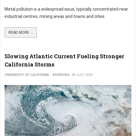
Metal pollution is a widespread issue, typically concentrated near
industrial centres, mining areas and towns and cities.
READ MORE ...
Slowing Atlantic Current Fueling Stronger
California Storms
UNIVERSITY OF CALIFORNIA - RIVERSIDE
08 JULY 2026