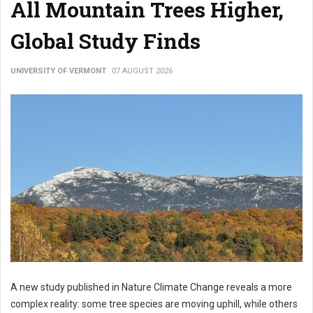
All Mountain Trees Higher,
Global Study Finds
UNIVERSITY OF VERMONT
07 AUGUST 2026
A new study published in Nature Climate Change reveals a more
complex reality: some tree species are moving uphill, while others