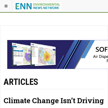
ARTICLES
Climate Change Isn’t Driving