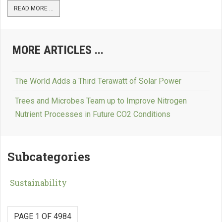
READ MORE ...
MORE ARTICLES ...
The World Adds a Third Terawatt of Solar Power
Trees and Microbes Team up to Improve Nitrogen
Nutrient Processes in Future CO2 Conditions
Subcategories
Sustainability
PAGE 1 OF 4984