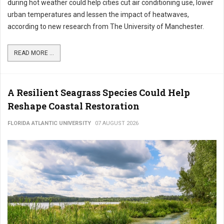
during hot weather could help cities cut air conditioning use, lower
urban temperatures and lessen the impact of heatwaves,
according to new research from The University of Manchester.
READ MORE ...
A Resilient Seagrass Species Could Help
Reshape Coastal Restoration
FLORIDA ATLANTIC UNIVERSITY
07 AUGUST 2026