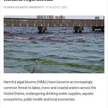
FLORIDA ATLANTIC UNIVERSITY
07 AUGUST 2026
Harmful algal blooms (HABs) have become an increasingly
common threat to lakes, rivers and coastal waters across the
United States, endangering drinking water supplies, aquatic
ecosystems, public health and local economies.