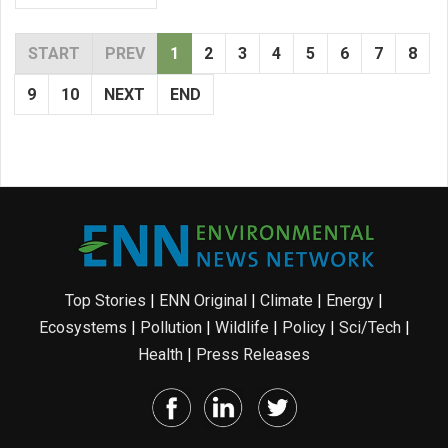
START
PREV
1
2
3
4
5
6
7
8
9
10
NEXT
END
Top Stories
|
ENN Original
|
Climate
|
Energy
|
Ecosystems
|
Pollution
|
Wildlife
|
Policy
|
Sci/Tech
|
Health
|
Press Releases