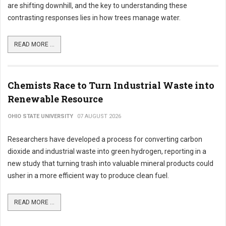
are shifting downhill, and the key to understanding these
contrasting responses lies in how trees manage water.
READ MORE ...
Chemists Race to Turn Industrial Waste into
Renewable Resource
OHIO STATE UNIVERSITY
07 AUGUST 2026
Researchers have developed a process for converting carbon
dioxide and industrial waste into green hydrogen, reporting in a
new study that turning trash into valuable mineral products could
usher in a more efficient way to produce clean fuel.
READ MORE ...