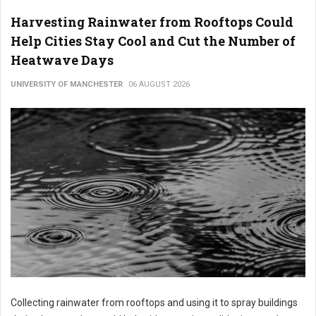
Harvesting Rainwater from Rooftops Could
Help Cities Stay Cool and Cut the Number of
Heatwave Days
UNIVERSITY OF MANCHESTER
06 AUGUST 2026
Collecting rainwater from rooftops and using it to spray buildings