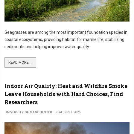
Seagrasses are among the most important foundation species in
coastal ecosystems, providing habitat for marine life, stabilizing
sediments and helping improve water quality.
READ MORE ...
Indoor Air Quality: Heat and Wildfire Smoke
Leave Households with Hard Choices, Find
Researchers
UNIVERSITY OF MANCHESTER
06 AUGUST 2026