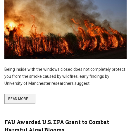
Being inside with the windows closed does not completely protect
you from the smoke caused by wildfires, early findings by
University of Manchester researchers suggest.
READ MORE ...
FAU Awarded U.S. EPA Grant to Combat
Harmful Algal Blooms