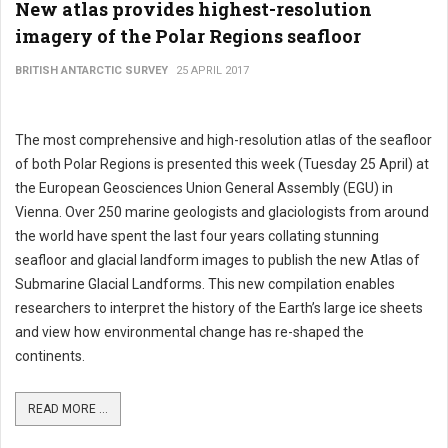
New atlas provides highest-resolution
imagery of the Polar Regions seafloor
BRITISH ANTARCTIC SURVEY
25 APRIL 2017
The most comprehensive and high-resolution atlas of the seafloor
of both Polar Regions is presented this week (Tuesday 25 April) at
the European Geosciences Union General Assembly (EGU) in
Vienna. Over 250 marine geologists and glaciologists from around
the world have spent the last four years collating stunning
seafloor and glacial landform images to publish the new Atlas of
Submarine Glacial Landforms. This new compilation enables
researchers to interpret the history of the Earth’s large ice sheets
and view how environmental change has re-shaped the
continents.
READ MORE ...