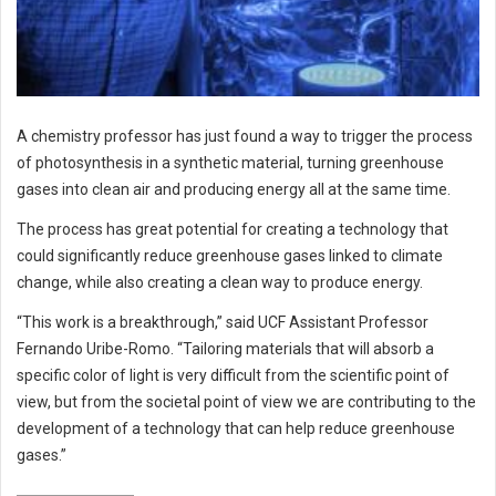
A chemistry professor has just found a way to trigger the process
of photosynthesis in a synthetic material, turning greenhouse
gases into clean air and producing energy all at the same time.
The process has great potential for creating a technology that
could significantly reduce greenhouse gases linked to climate
change, while also creating a clean way to produce energy.
“This work is a breakthrough,” said UCF Assistant Professor
Fernando Uribe-Romo. “Tailoring materials that will absorb a
specific color of light is very difficult from the scientific point of
view, but from the societal point of view we are contributing to the
development of a technology that can help reduce greenhouse
gases.”