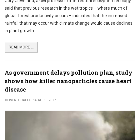
Cory Cleveland, a UM professor of terrestrial ecosystem ecology,
said that previous research in the wet tropics – where much of
global forest productivity occurs – indicates that the increased
rainfall that may occur with climate change would cause declines
in plant growth.
READ MORE ...
As government delays pollution plan, study
shows how killer nanoparticles cause heart
disease
OLIVER TICKELL
26 APRIL 2017