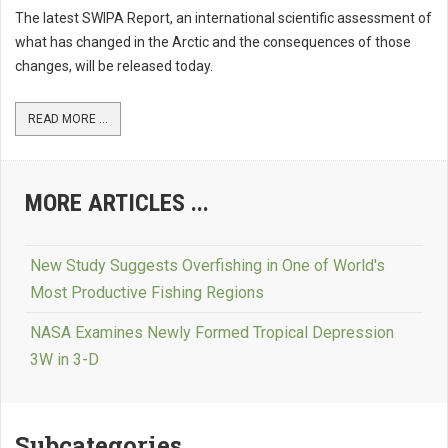
The latest SWIPA Report, an international scientific assessment of
what has changed in the Arctic and the consequences of those
changes, will be released today.
READ MORE ...
MORE ARTICLES ...
New Study Suggests Overfishing in One of World's
Most Productive Fishing Regions
NASA Examines Newly Formed Tropical Depression
3W in 3-D
Subcategories