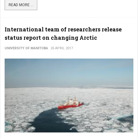
READ MORE ...
International team of researchers release
status report on changing Arctic
UNIVERSITY OF MANITOBA
26 APRIL 2017