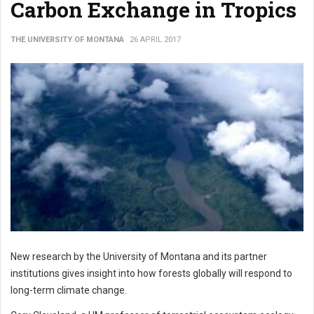
Carbon Exchange in Tropics
THE UNIVERSITY OF MONTANA
26 APRIL 2017
New research by the University of Montana and its partner
institutions gives insight into how forests globally will respond to
long-term climate change.