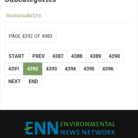
Sustainability
PAGE 4392 OF 4983
START
PREV
4387
4388
4389
4390
4391
4392
4393
4394
4395
4396
NEXT
END