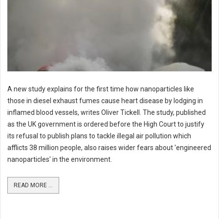
A new study explains for the first time how nanoparticles like
those in diesel exhaust fumes cause heart disease by lodging in
inflamed blood vessels, writes Oliver Tickell. The study, published
as the UK government is ordered before the High Court to justify
its refusal to publish plans to tackle illegal air pollution which
afflicts 38 million people, also raises wider fears about 'engineered
nanoparticles' in the environment.
READ MORE ...