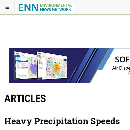
ARTICLES
Heavy Precipitation Speeds