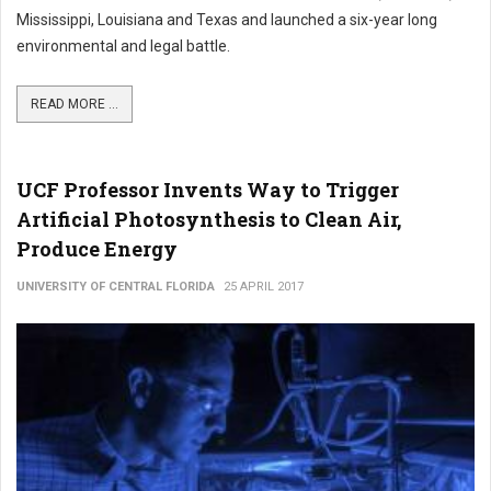
Mississippi, Louisiana and Texas and launched a six-year long
environmental and legal battle.
READ MORE ...
UCF Professor Invents Way to Trigger
Artificial Photosynthesis to Clean Air,
Produce Energy
UNIVERSITY OF CENTRAL FLORIDA
25 APRIL 2017