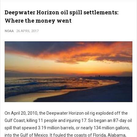
Deepwater Horizon oil spill settlements:
Where the money went
NOAA
26 APRIL 2017
On April 20, 2010, the Deepwater Horizon oil rig exploded off the
Gulf Coast, killing 11 people and injuring 17. So began an 87-day oil
spill that spewed 3.19 million barrels, or nearly 134 million gallons,
into the Gulf of Mexico. It fouled the coasts of Florida, Alabama,