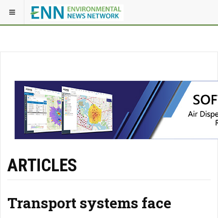
ARTICLES
Transport systems face