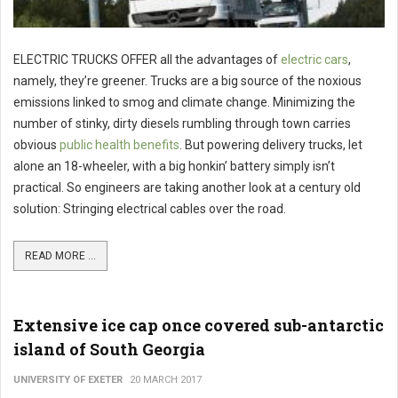
ELECTRIC TRUCKS OFFER all the advantages of
electric cars
,
namely, they’re greener. Trucks are a big source of the noxious
emissions linked to smog and climate change. Minimizing the
number of stinky, dirty diesels rumbling through town carries
obvious
public health benefits
. But powering delivery trucks, let
alone an 18-wheeler, with a big honkin’ battery simply isn’t
practical. So engineers are taking another look at a century old
solution: Stringing electrical cables over the road.
READ MORE ...
Extensive ice cap once covered sub-antarctic
island of South Georgia
UNIVERSITY OF EXETER
20 MARCH 2017