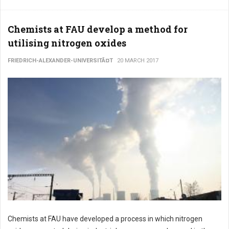
Chemists at FAU develop a method for
utilising nitrogen oxides
FRIEDRICH-ALEXANDER-UNIVERSITÃ¤T
20 MARCH 2017
Chemists at FAU have developed a process in which nitrogen