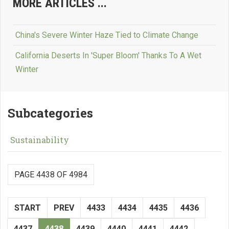
MORE ARTICLES ...
China's Severe Winter Haze Tied to Climate Change
California Deserts In 'Super Bloom' Thanks To A Wet
Winter
Subcategories
Sustainability
PAGE 4438 OF 4984
START
PREV
4433
4434
4435
4436
4437
4438
4439
4440
4441
4442