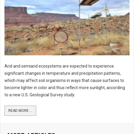
Arid and semiarid ecosystems are expected to experience
significant changes in temperature and precipitation patterns,
which may affect soil organisms in ways that cause surfaces to
become lighter in color and thus reflect more sunlight, according
to a new U.S. Geological Survey study.
READ MORE ...