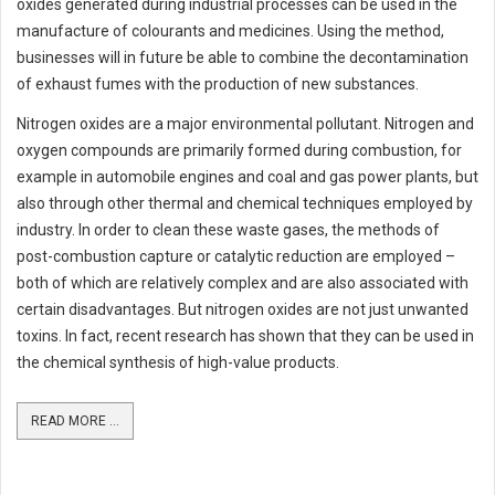
oxides generated during industrial processes can be used in the
manufacture of colourants and medicines. Using the method,
businesses will in future be able to combine the decontamination
of exhaust fumes with the production of new substances.
Nitrogen oxides are a major environmental pollutant. Nitrogen and
oxygen compounds are primarily formed during combustion, for
example in automobile engines and coal and gas power plants, but
also through other thermal and chemical techniques employed by
industry. In order to clean these waste gases, the methods of
post-combustion capture or catalytic reduction are employed –
both of which are relatively complex and are also associated with
certain disadvantages. But nitrogen oxides are not just unwanted
toxins. In fact, recent research has shown that they can be used in
the chemical synthesis of high-value products.
READ MORE ...