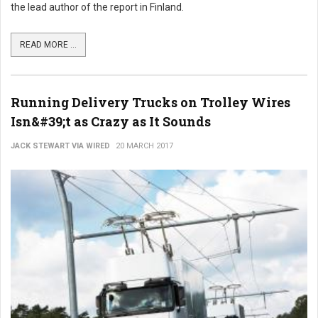
the lead author of the report in Finland.
READ MORE ...
Running Delivery Trucks on Trolley Wires
Isn&#39;t as Crazy as It Sounds
JACK STEWART VIA WIRED
20 MARCH 2017