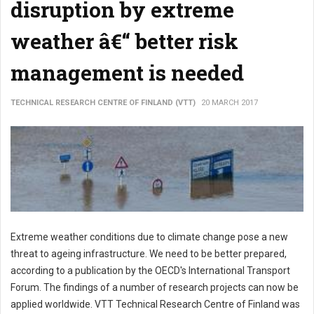
disruption by extreme
weather â€“ better risk
management is needed
TECHNICAL RESEARCH CENTRE OF FINLAND (VTT)
20 MARCH 2017
Extreme weather conditions due to climate change pose a new
threat to ageing infrastructure. We need to be better prepared,
according to a publication by the OECD's International Transport
Forum. The findings of a number of research projects can now be
applied worldwide. VTT Technical Research Centre of Finland was