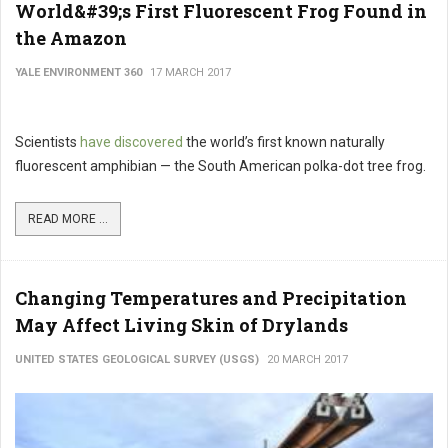
World&#39;s First Fluorescent Frog Found in
the Amazon
YALE ENVIRONMENT 360
17 MARCH 2017
Scientists
have discovered
the world’s first known naturally
fluorescent amphibian — the South American polka-dot tree frog.
READ MORE ...
Changing Temperatures and Precipitation
May Affect Living Skin of Drylands
UNITED STATES GEOLOGICAL SURVEY (USGS)
20 MARCH 2017