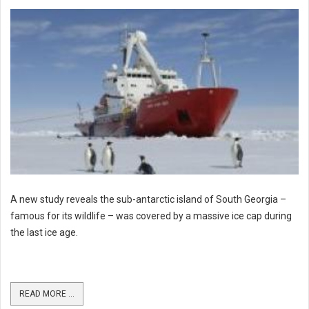
A new study reveals the sub-antarctic island of South Georgia –
famous for its wildlife – was covered by a massive ice cap during
the last ice age.
READ MORE ...