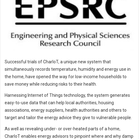
Successful trials of CharIoT, a unique new system that
simultaneously records temperature, humidity and energy use in
the home, have opened the way for low-income households to
save money while reducing risks to their health.
Harnessing Internet of Things technology, the system generates
easy-to-use data that can help local authorities, housing
associations, energy suppliers, health authorities and others to
target and tailor the energy advice they give to vulnerable people.
As well as revealing under- or over-heated parts of a home,
CharIoT enables energy advisors to pinpoint where and why damp