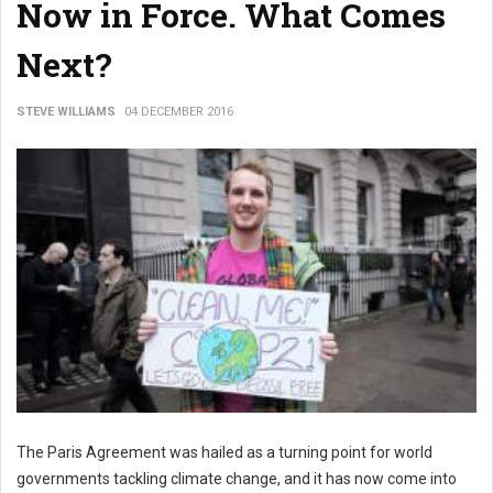
Now in Force. What Comes
Next?
STEVE WILLIAMS
04 DECEMBER 2016
The Paris Agreement was hailed as a turning point for world
governments tackling climate change, and it has now come into