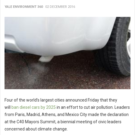
YALE ENVIRONMENT 360
02 DECEMBER 2016
Four of the world’s largest cities announced Friday that they
will
ban diesel cars by 2025
in an effort to cut air pollution. Leaders
from Paris, Madrid, Athens, and Mexico City made the declaration
at the C40 Mayors Summit, a biennial meeting of civic leaders
concerned about climate change.