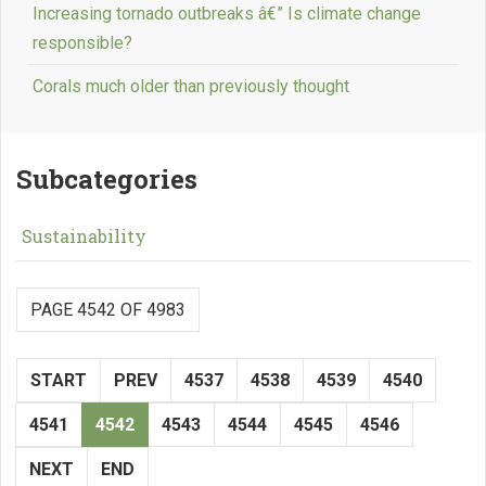
Increasing tornado outbreaks â€” Is climate change
responsible?
Corals much older than previously thought
Subcategories
Sustainability
PAGE 4542 OF 4983
START
PREV
4537
4538
4539
4540
4541
4542
4543
4544
4545
4546
NEXT
END