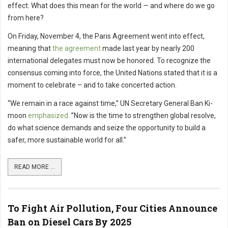
effect. What does this mean for the world — and where do we go
from here?
On Friday, November 4, the Paris Agreement went into effect,
meaning that
the agreement
made last year by nearly 200
international delegates must now be honored. To recognize the
consensus coming into force, the United Nations stated that it is a
moment to celebrate – and to take concerted action.
“We remain in a race against time,” UN Secretary General Ban Ki-
moon
emphasized
. ”Now is the time to strengthen global resolve,
do what science demands and seize the opportunity to build a
safer, more sustainable world for all.”
READ MORE ...
To Fight Air Pollution, Four Cities Announce
Ban on Diesel Cars By 2025