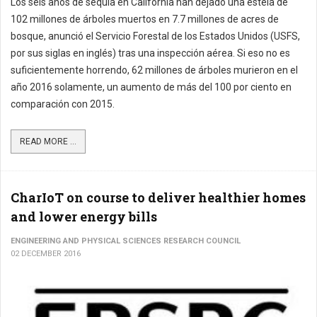
Los seis años de sequía en California han dejado una estela de
102 millones de árboles muertos en 7.7 millones de acres de
bosque, anunció el Servicio Forestal de los Estados Unidos (USFS,
por sus siglas en inglés) tras una inspección aérea. Si eso no es
suficientemente horrendo, 62 millones de árboles murieron en el
año 2016 solamente, un aumento de más del 100 por ciento en
comparación con 2015.
READ MORE ...
CharIoT on course to deliver healthier homes
and lower energy bills
ENGINEERING AND PHYSICAL SCIENCES RESEARCH COUNCIL
02 DECEMBER 2016