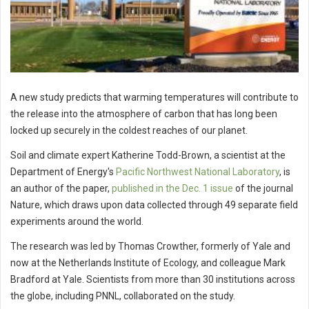
A new study predicts that warming temperatures will contribute to
the release into the atmosphere of carbon that has long been
locked up securely in the coldest reaches of our planet.
Soil and climate expert Katherine Todd-Brown, a scientist at the
Department of Energy's
Pacific Northwest National Laboratory
, is
an author of the paper,
published in the Dec. 1 issue
of the journal
Nature, which draws upon data collected through 49 separate field
experiments around the world.
The research was led by Thomas Crowther, formerly of Yale and
now at the Netherlands Institute of Ecology, and colleague Mark
Bradford at Yale. Scientists from more than 30 institutions across
the globe, including PNNL, collaborated on the study.