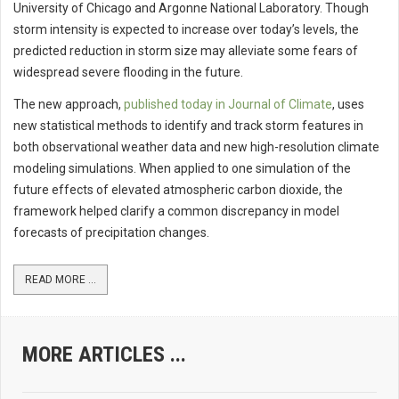
University of Chicago and Argonne National Laboratory. Though
storm intensity is expected to increase over today’s levels, the
predicted reduction in storm size may alleviate some fears of
widespread severe flooding in the future.
The new approach,
published today in Journal of Climate
, uses
new statistical methods to identify and track storm features in
both observational weather data and new high-resolution climate
modeling simulations. When applied to one simulation of the
future effects of elevated atmospheric carbon dioxide, the
framework helped clarify a common discrepancy in model
forecasts of precipitation changes.
READ MORE ...
MORE ARTICLES ...