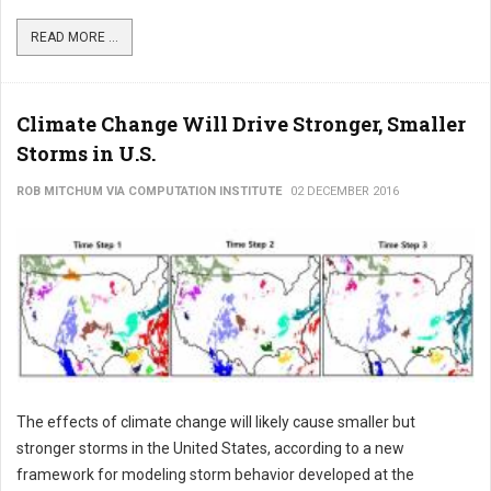
READ MORE ...
Climate Change Will Drive Stronger, Smaller
Storms in U.S.
ROB MITCHUM VIA COMPUTATION INSTITUTE
02 DECEMBER 2016
The effects of climate change will likely cause smaller but
stronger storms in the United States, according to a new
framework for modeling storm behavior developed at the