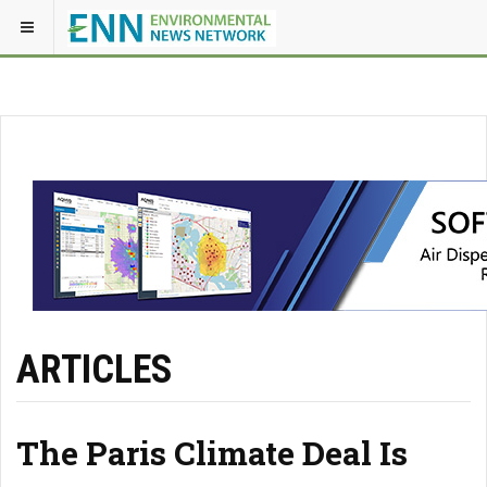
ARTICLES
The Paris Climate Deal Is