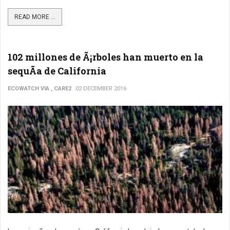
READ MORE ...
102 millones de Ã¡rboles han muerto en la
sequÃ­a de California
ECOWATCH VIA , CARE2
02 DECEMBER 2016