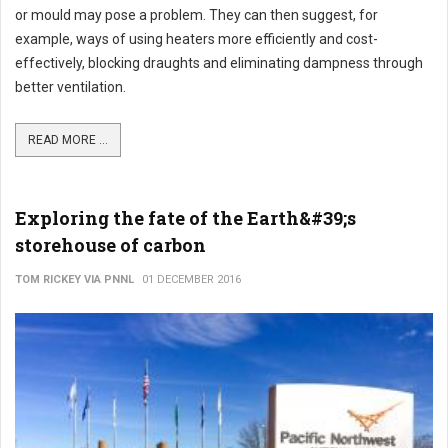
or mould may pose a problem. They can then suggest, for
example, ways of using heaters more efficiently and cost-
effectively, blocking draughts and eliminating dampness through
better ventilation.
READ MORE ...
Exploring the fate of the Earth&#39;s
storehouse of carbon
TOM RICKEY VIA PNNL
01 DECEMBER 2016