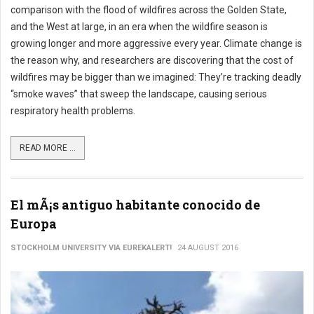
comparison with the flood of wildfires across the Golden State,
and the West at large, in an era when the wildfire season is
growing longer and more aggressive every year. Climate change is
the reason why, and researchers are discovering that the cost of
wildfires may be bigger than we imagined: They’re tracking deadly
“smoke waves” that sweep the landscape, causing serious
respiratory health problems.
READ MORE ...
El mÃ¡s antiguo habitante conocido de
Europa
STOCKHOLM UNIVERSITY VIA EUREKALERT!
24 AUGUST 2016