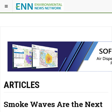
ARTICLES
Smoke Waves Are the Next