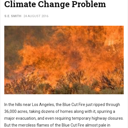
Climate Change Problem
S.E. SMITH
24 AUGUST 2016
In the hills near Los Angeles, the Blue Cut Fire just ripped through
36,000 acres, taking dozens of homes along with it, spurring a
major evacuation, and even requiring temporary highway closures.
But the merciless flames of the Blue Cut Fire almost pale in