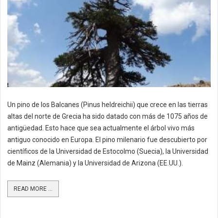
Un pino de los Balcanes (Pinus heldreichii) que crece en las tierras
altas del norte de Grecia ha sido datado con más de 1075 años de
antigüedad. Esto hace que sea actualmente el árbol vivo más
antiguo conocido en Europa. El pino milenario fue descubierto por
científicos de la Universidad de Estocolmo (Suecia), la Universidad
de Mainz (Alemania) y la Universidad de Arizona (EE.UU.).
READ MORE ...