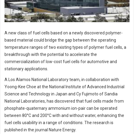
A new class of fuel cells based on a newly discovered polymer-
based material could bridge the gap between the operating
temperature ranges of two existing types of polymer fuel cells, a
breakthrough with the potential to accelerate the
commercialization of low-cost fuel cells for automotive and
stationary applications.
A Los Alamos National Laboratory team, in collaboration with
Yoong-Kee Choe at the National Institute of Advanced Industrial
Science and Technology in Japan and Cy Fujimoto of Sandia
National Laboratories, has discovered that fuel cells made from
phosphate-quaternary ammonium ion-pair can be operated
between 80°C and 200°C with and without water, enhancing the
fuel cells usability in a range of conditions. The research is
published in the journal Nature Energy.