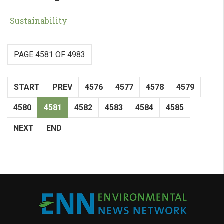
Sustainability
PAGE 4581 OF 4983
START
PREV
4576
4577
4578
4579
4580
4581
4582
4583
4584
4585
NEXT
END