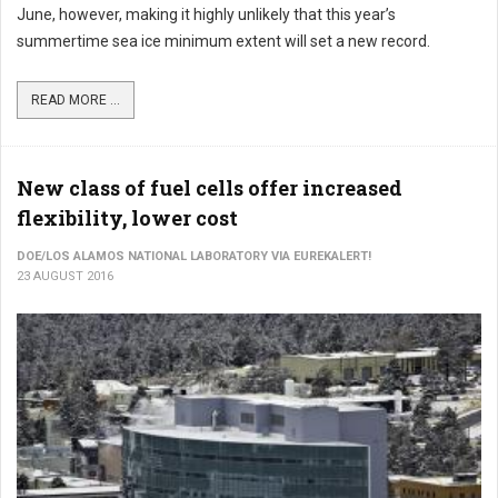
June, however, making it highly unlikely that this year’s
summertime sea ice minimum extent will set a new record.
READ MORE ...
New class of fuel cells offer increased
flexibility, lower cost
DOE/LOS ALAMOS NATIONAL LABORATORY VIA EUREKALERT!
23 AUGUST 2016