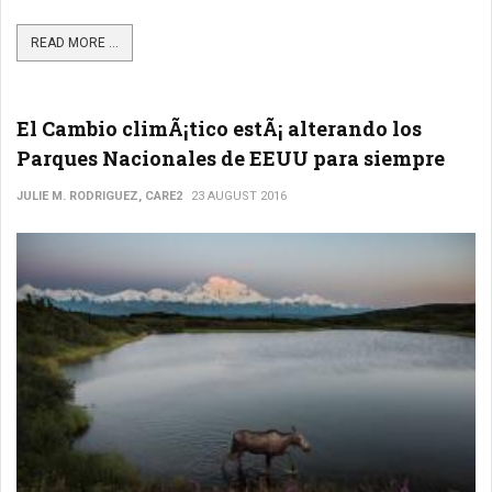
READ MORE ...
El Cambio climÃ¡tico estÃ¡ alterando los
Parques Nacionales de EEUU para siempre
JULIE M. RODRIGUEZ, CARE2
23 AUGUST 2016