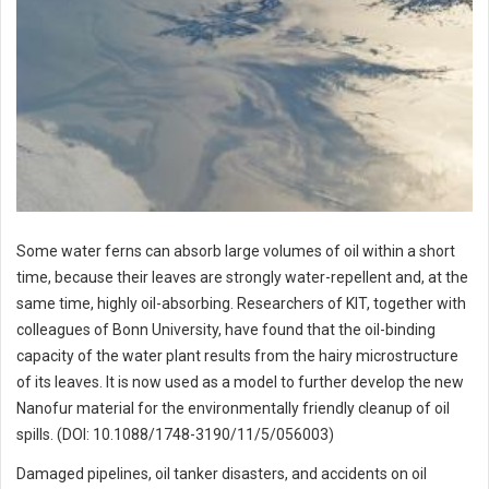
Some water ferns can absorb large volumes of oil within a short
time, because their leaves are strongly water-repellent and, at the
same time, highly oil-absorbing. Researchers of KIT, together with
colleagues of Bonn University, have found that the oil-binding
capacity of the water plant results from the hairy microstructure
of its leaves. It is now used as a model to further develop the new
Nanofur material for the environmentally friendly cleanup of oil
spills. (DOI: 10.1088/1748-3190/11/5/056003)
Damaged pipelines, oil tanker disasters, and accidents on oil