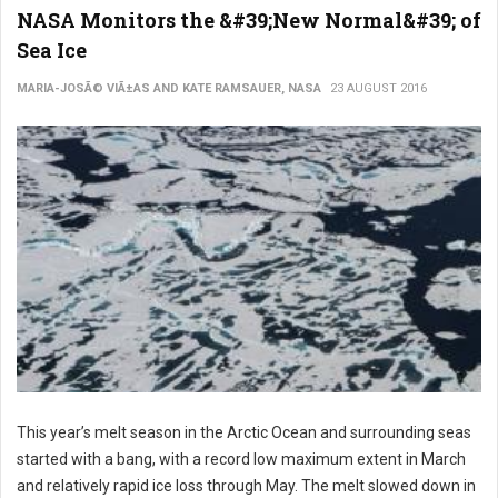
NASA Monitors the &#39;New Normal&#39; of
Sea Ice
MARIA-JOSÃ© VIÃ±AS AND KATE RAMSAUER, NASA
23 AUGUST 2016
This year’s melt season in the Arctic Ocean and surrounding seas
started with a bang, with a record low maximum extent in March
and relatively rapid ice loss through May. The melt slowed down in