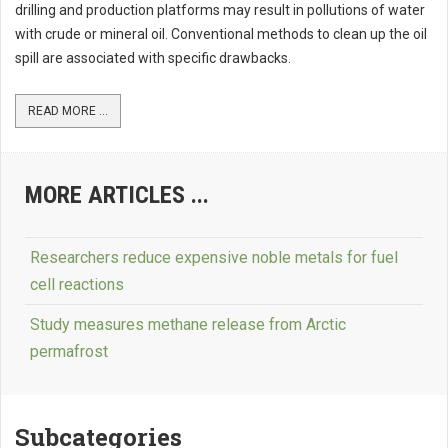
drilling and production platforms may result in pollutions of water
with crude or mineral oil. Conventional methods to clean up the oil
spill are associated with specific drawbacks.
READ MORE ...
MORE ARTICLES ...
Researchers reduce expensive noble metals for fuel
cell reactions
Study measures methane release from Arctic
permafrost
Subcategories