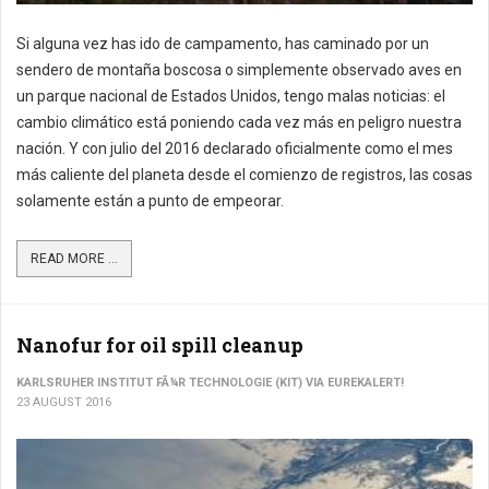
Si alguna vez has ido de campamento, has caminado por un
sendero de montaña boscosa o simplemente observado aves en
un parque nacional de Estados Unidos, tengo malas noticias: el
cambio climático está poniendo cada vez más en peligro nuestra
nación. Y con julio del 2016 declarado oficialmente como el mes
más caliente del planeta desde el comienzo de registros, las cosas
solamente están a punto de empeorar.
READ MORE ...
Nanofur for oil spill cleanup
KARLSRUHER INSTITUT FÃ¼R TECHNOLOGIE (KIT) VIA EUREKALERT!
23 AUGUST 2016