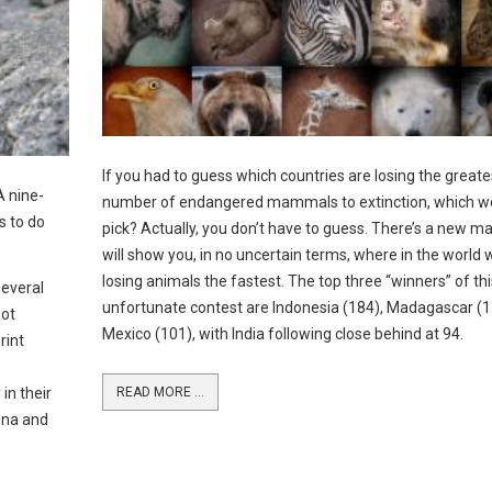
If you had to guess which countries are losing the greate
A nine-
number of endangered mammals to extinction, which w
s to do
pick? Actually, you don’t have to guess. There’s a new m
will show you, in no uncertain terms, where in the world 
losing animals the fastest. The top three “winners” of thi
several
unfortunate contest are Indonesia (184), Madagascar (1
pot
Mexico (101), with India following close behind at 94.
rint
in their
READ MORE ...
ona and