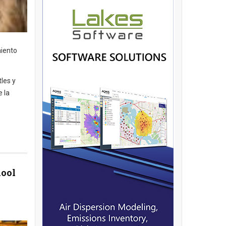
miento
tles y
e la
hool