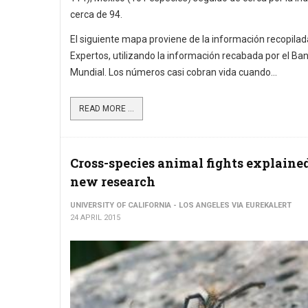
cerca de 94.
El siguiente mapa proviene de la información recopilad
Expertos, utilizando la información recabada por el Ba
Mundial. Los números casi cobran vida cuando...
READ MORE ...
Cross-species animal fights explaine
new research
UNIVERSITY OF CALIFORNIA - LOS ANGELES VIA EUREKALERT
24 APRIL 2015