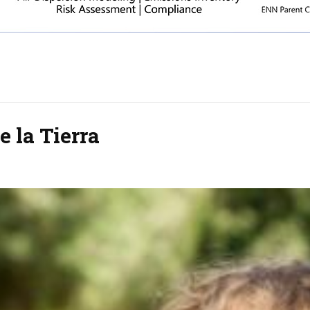
e la Tierra