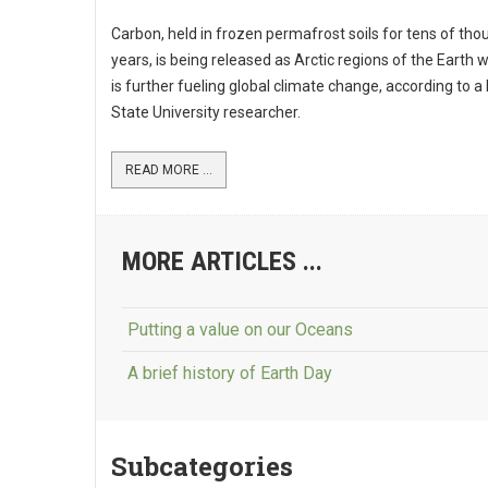
Carbon, held in frozen permafrost soils for tens of th
years, is being released as Arctic regions of the Earth
is further fueling global climate change, according to a 
State University researcher.
READ MORE ...
MORE ARTICLES ...
Putting a value on our Oceans
A brief history of Earth Day
Subcategories