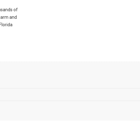
ousands of
 warm and
Florida