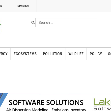
NN
SPANISH
Search
...
ERGY
ECOSYSTEMS
POLLUTION
WILDLIFE
POLICY
S