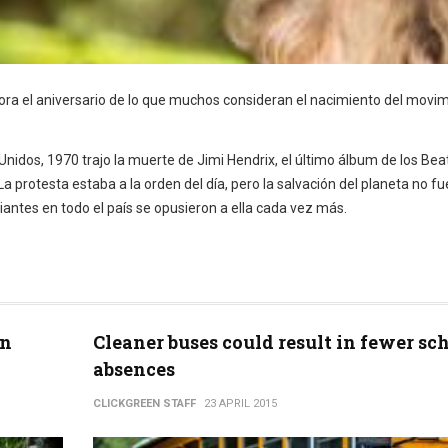
emora el aniversario de lo que muchos consideran el nacimiento del movi
 Unidos, 1970 trajo la muerte de Jimi Hendrix, el último álbum de los Bea
 protesta estaba a la orden del día, pero la salvación del planeta no fu
iantes en todo el país se opusieron a ella cada vez más.
en
Cleaner buses could result in fewer sc
absences
CLICKGREEN STAFF
23 APRIL 2015