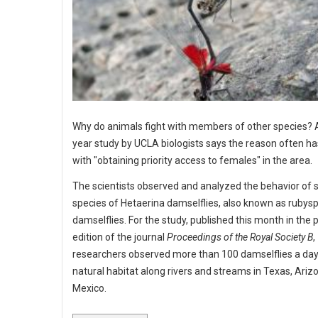
Why do animals fight with members of other species? 
year study by UCLA biologists says the reason often ha
with "obtaining priority access to females" in the area.
The scientists observed and analyzed the behavior of 
species of Hetaerina damselflies, also known as rubys
damselflies. For the study, published this month in the p
edition of the journal
Proceedings of the Royal Society B
,
researchers observed more than 100 damselflies a day 
natural habitat along rivers and streams in Texas, Ariz
Mexico.