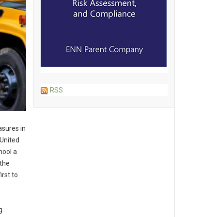
RSS
asures in
 United
hool a
 the
irst to
g