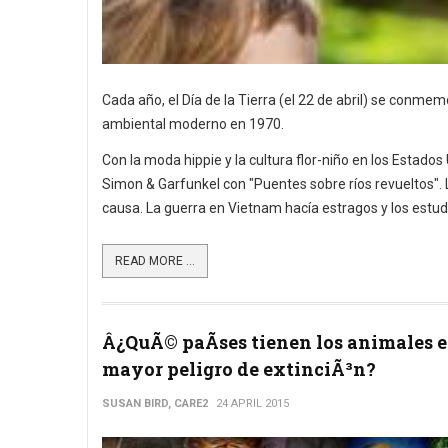
Cada año, el Día de la Tierra (el 22 de abril) se conm
ambiental moderno en 1970.
Con la moda hippie y la cultura flor-niño en los Estados
Simon & Garfunkel con "Puentes sobre ríos revueltos". La
causa. La guerra en Vietnam hacía estragos y los estud
READ MORE ...
Â¿QuÃ© paÃ­ses tienen los animales 
mayor peligro de extinciÃ³n?
SUSAN BIRD, CARE2
24 APRIL 2015