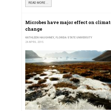
READ MORE ...
Microbes have major effect on climat
change
KATHLEEN HAUGHNEY, FLORIDA STATE UNIVERSITY
24 APRIL 2015