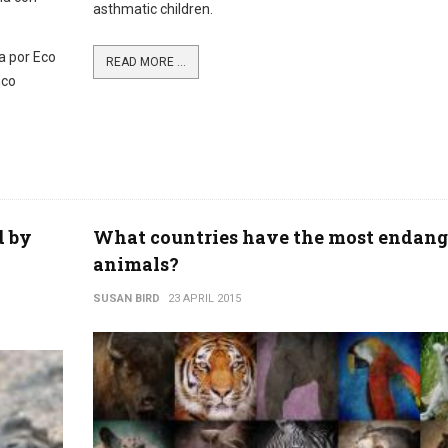
asthmatic children.
a por Eco
READ MORE ...
nco
d by
What countries have the most endang
animals?
SUSAN BIRD
23 APRIL 2015