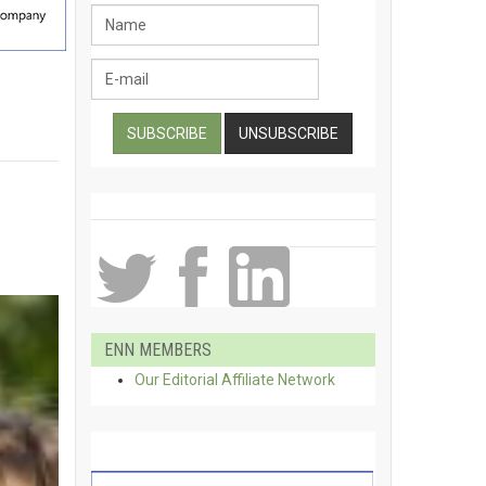
ENN MEMBERS
Our Editorial Affiliate Network