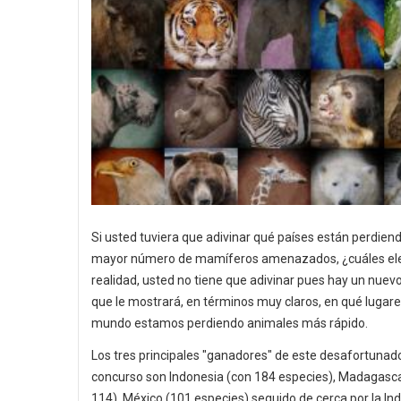
Si usted tuviera que adivinar qué países están perdiend
mayor número de mamíferos amenazados, ¿cuáles ele
realidad, usted no tiene que adivinar pues hay un nue
que le mostrará, en términos muy claros, en qué lugare
mundo estamos perdiendo animales más rápido.
Los tres principales "ganadores" de este desafortunad
concurso son Indonesia (con 184 especies), Madagasc
114), México (101 especies) seguido de cerca por la Ind