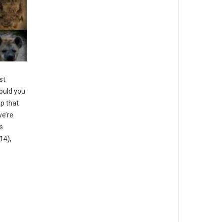
st
ould you
ap that
we’re
s
14),