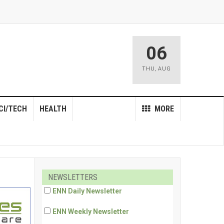
06
THU
,
AUG
CI/TECH
HEALTH
MORE
NEWSLETTERS
ENN Daily Newsletter
ENN Weekly Newsletter