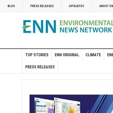
BLOG
PRESS RELEASES
AFFILIATES
ABOUT E
TOP STORIES
ENN ORIGINAL
CLIMATE
EN
PRESS RELEASES