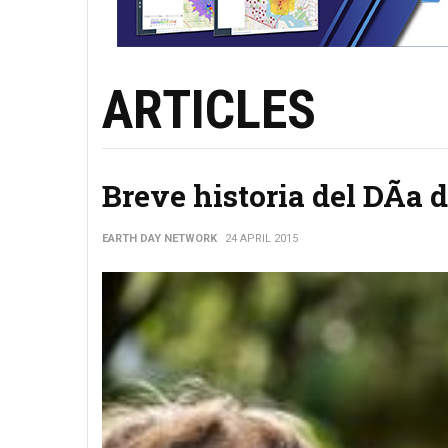
ARTICLES
Breve historia del DÃ­a d
EARTH DAY NETWORK
24 APRIL 2015