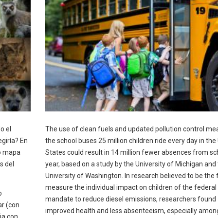
o el
The use of clean fuels and updated pollution control me
giría? En
the school buses 25 million children ride every day in the
vo mapa
States could result in 14 million fewer absences from sc
s del
year, based on a study by the University of Michigan and
University of Washington. In research believed to be the f
measure the individual impact on children of the federal
o
mandate to reduce diesel emissions, researchers found
ar (con
improved health and less absenteeism, especially amon
ia con