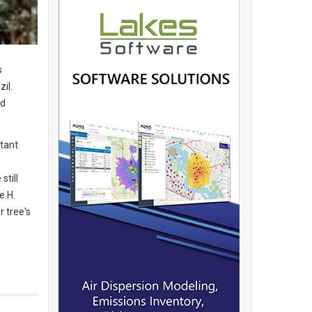
s
il.
nd
rtant
still
e H.
 tree's