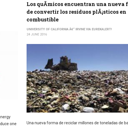
Los quÃ­micos encuentran una nueva 
de convertir los residuos plÃ¡sticos en
combustible
UNIVERSITY OF CALIFORNIA Â€“ IRVINE VIA EUREKALERT!
24 JUNE 2016
energy
Una nueva forma de reciclar millones de toneladas de b
roduce one