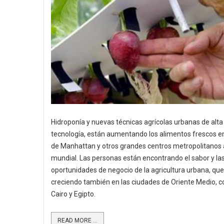
Hidroponía y nuevas técnicas agrícolas urbanas de alta
tecnología, están aumentando los alimentos frescos en
de Manhattan y otros grandes centros metropolitanos a
mundial. Las personas están encontrando el sabor y la
oportunidades de negocio de la agricultura urbana, que
creciendo también en las ciudades de Oriente Medio, c
Cairo y Egipto.
READ MORE ...