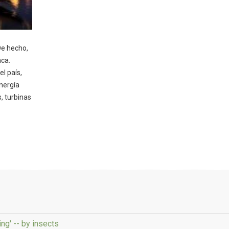
De hecho,
nca.
el país,
nergía
, turbinas
ng' -- by insects