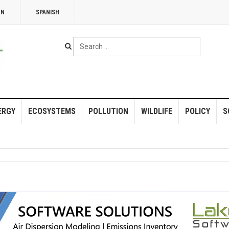
NN
SPANISH
Search
...
ERGY
ECOSYSTEMS
POLLUTION
WILDLIFE
POLICY
S