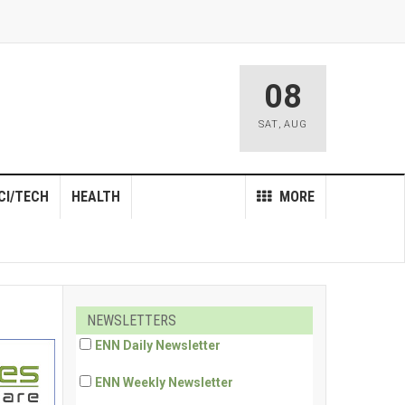
08
SAT
,
AUG
CI/TECH
HEALTH
MORE
NEWSLETTERS
ENN Daily Newsletter
ENN Weekly Newsletter