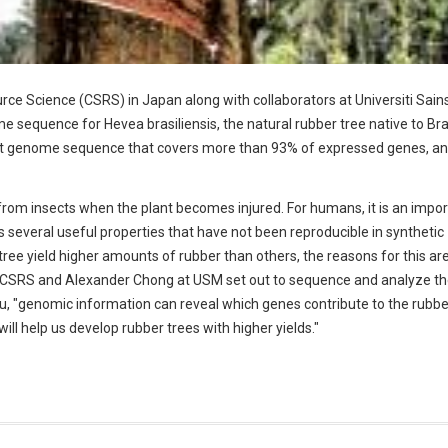
ce Science (CSRS) in Japan along with collaborators at Universiti Sain
equence for Hevea brasiliensis, the natural rubber tree native to Braz
draft genome sequence that covers more than 93% of expressed genes, a
 from insects when the plant becomes injured. For humans, it is an impo
s several useful properties that have not been reproducible in synthetic
ee yield higher amounts of rubber than others, the reasons for this are 
 CSRS and Alexander Chong at USM set out to sequence and analyze th
au, "genomic information can reveal which genes contribute to the rubber
ill help us develop rubber trees with higher yields."