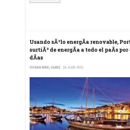
Usando sÃ³lo energÃ­a renovable, Por
surtiÃ³ de energÃ­a a todo el paÃ­s por
dÃ­as
SUSAN BIRD, CARE2
24 JUNE 2016