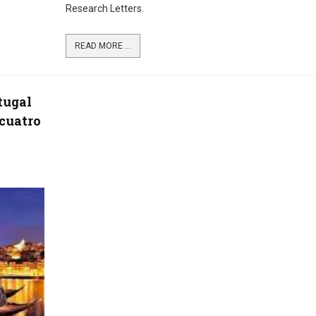
Research Letters.
READ MORE ...
tugal
 cuatro