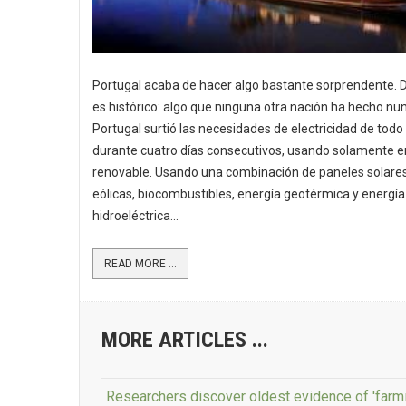
Portugal acaba de hacer algo bastante sorprendente. 
es histórico: algo que ninguna otra nación ha hecho nu
Portugal surtió las necesidades de electricidad de todo 
durante cuatro días consecutivos, usando solamente e
renovable. Usando una combinación de paneles solares
eólicas, biocombustibles, energía geotérmica y energía
hidroeléctrica...
READ MORE ...
MORE ARTICLES ...
Researchers discover oldest evidence of 'farmi