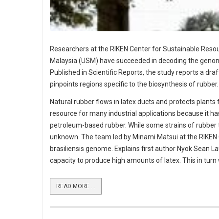
Researchers at the RIKEN Center for Sustainable Resour
Malaysia (USM) have succeeded in decoding the genome s
Published in Scientific Reports, the study reports a 
pinpoints regions specific to the biosynthesis of rubber.
Natural rubber flows in latex ducts and protects plants
resource for many industrial applications because it ha
petroleum-based rubber. While some strains of rubber tr
unknown. The team led by Minami Matsui at the RIKEN
brasiliensis genome. Explains first author Nyok Sean L
capacity to produce high amounts of latex. This in turn w
READ MORE ...