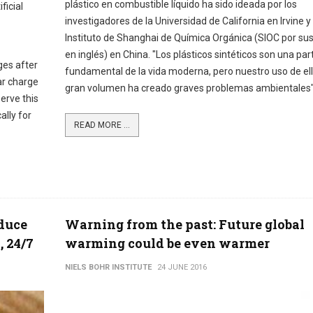
plástico en combustible líquido ha sido ideada por los
ficial
investigadores de la Universidad de California en Irvine y 
Instituto de Shanghai de Química Orgánica (SIOC por sus
en inglés) en China. "Los plásticos sintéticos son una par
ges after
fundamental de la vida moderna, pero nuestro uso de el
ar charge
gran volumen ha creado graves problemas ambientales
erve this
ally for
READ MORE ...
oduce
Warning from the past: Future global
, 24/7
warming could be even warmer
NIELS BOHR INSTITUTE
24 JUNE 2016