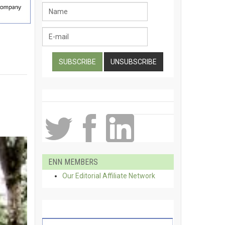
ENN MEMBERS
Our Editorial Affiliate Network