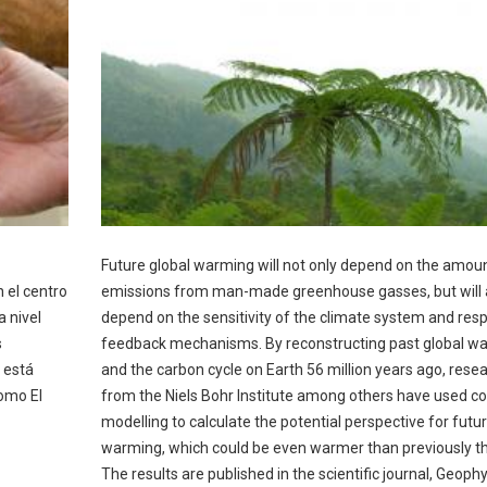
Future global warming will not only depend on the amoun
 el centro
emissions from man-made greenhouse gasses, but will 
 nivel
depend on the sensitivity of the climate system and res
s
feedback mechanisms. By reconstructing past global w
 está
and the carbon cycle on Earth 56 million years ago, rese
omo El
from the Niels Bohr Institute among others have used 
modelling to calculate the potential perspective for futur
warming, which could be even warmer than previously t
The results are published in the scientific journal, Geophy