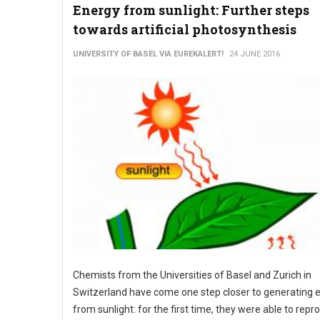
Energy from sunlight: Further steps
towards artificial photosynthesis
UNIVERSITY OF BASEL VIA EUREKALERT!
24 JUNE 2016
Chemists from the Universities of Basel and Zurich in
Switzerland have come one step closer to generating 
from sunlight: for the first time, they were able to rep