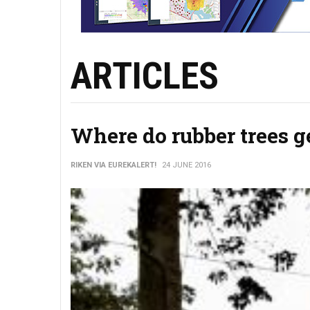
ARTICLES
Where do rubber trees ge
RIKEN VIA EUREKALERT!
24 JUNE 2016