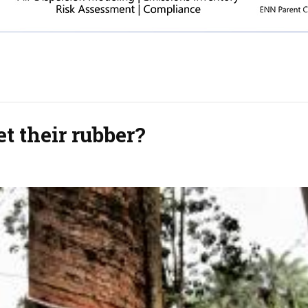
t their rubber?