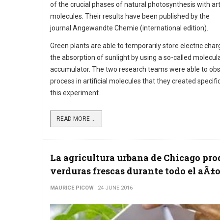
of the crucial phases of natural photosynthesis with arti
molecules. Their results have been published by the
journal Angewandte Chemie (international edition).
Green plants are able to temporarily store electric char
the absorption of sunlight by using a so-called molecul
accumulator. The two research teams were able to obs
process in artificial molecules that they created specific
this experiment.
READ MORE ...
La agricultura urbana de Chicago pr
verduras frescas durante todo el aÃ±o
MAURICE PICOW
24 JUNE 2016