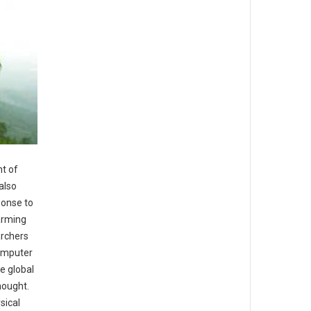
t of
also
ponse to
arming
archers
computer
e global
hought.
sical