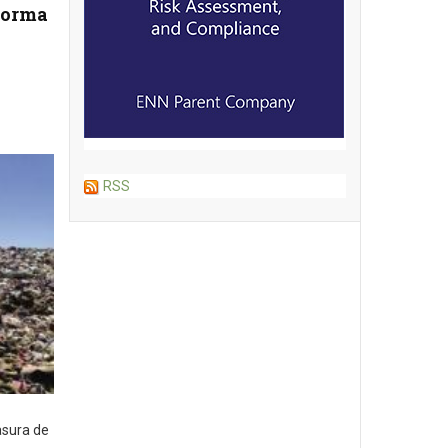
forma
RSS
asura de