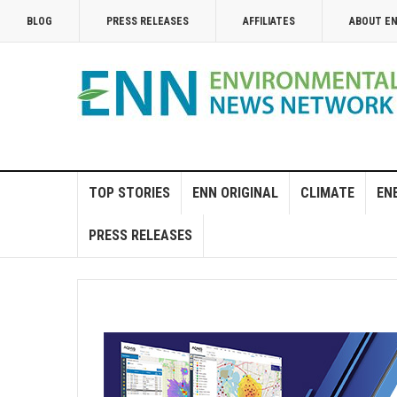
BLOG
PRESS RELEASES
AFFILIATES
ABOUT E
TOP STORIES
ENN ORIGINAL
CLIMATE
EN
PRESS RELEASES