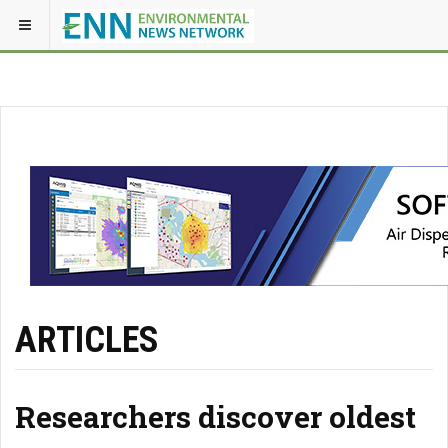
ARTICLES
Researchers discover oldest