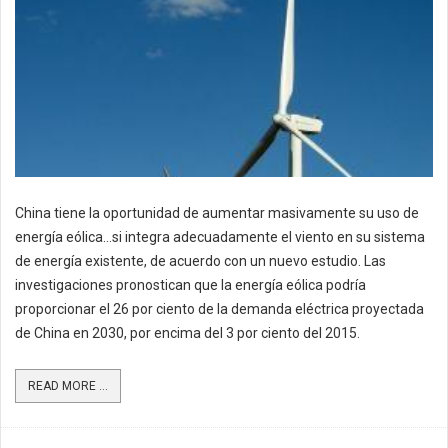
China tiene la oportunidad de aumentar masivamente su uso de
energía eólica…si integra adecuadamente el viento en su sistema
de energía existente, de acuerdo con un nuevo estudio. Las
investigaciones pronostican que la energía eólica podría
proporcionar el 26 por ciento de la demanda eléctrica proyectada
de China en 2030, por encima del 3 por ciento del 2015.
READ MORE ...