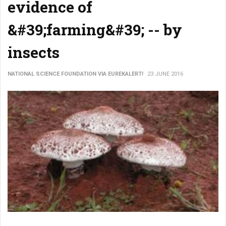
evidence of
&#39;farming&#39; -- by
insects
NATIONAL SCIENCE FOUNDATION VIA EUREKALERT!
23 JUNE 2016