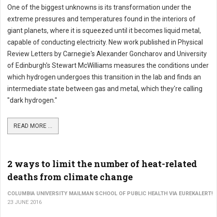
One of the biggest unknowns is its transformation under the
extreme pressures and temperatures found in the interiors of
giant planets, where it is squeezed until it becomes liquid metal,
capable of conducting electricity. New work published in Physical
Review Letters by Carnegie's Alexander Goncharov and University
of Edinburgh's Stewart McWilliams measures the conditions under
which hydrogen undergoes this transition in the lab and finds an
intermediate state between gas and metal, which they're calling
"dark hydrogen."
READ MORE ...
2 ways to limit the number of heat-related
deaths from climate change
COLUMBIA UNIVERSITY MAILMAN SCHOOL OF PUBLIC HEALTH VIA EUREKALERT!
23 JUNE 2016