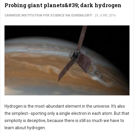
Probing giant planets&#39; dark hydrogen
CARNEGIE INSTITUTION FOR SCIENCE VIA EUREKALERT!
23 JUNE 2016
Hydrogen is the most-abundant element in the universe. It's also
the simplest--sporting only a single electron in each atom. But that
simplicity is deceptive, because there is still so much we have to
learn about hydrogen.