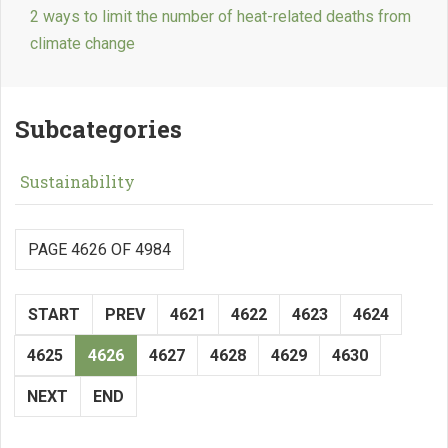
2 ways to limit the number of heat-related deaths from
climate change
Subcategories
Sustainability
PAGE 4626 OF 4984
START
PREV
4621
4622
4623
4624
4625
4626
4627
4628
4629
4630
NEXT
END