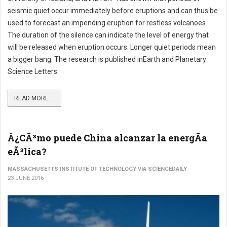
seismic quiet occur immediately before eruptions and can thus be
used to forecast an impending eruption for restless volcanoes.
The duration of the silence can indicate the level of energy that
will be released when eruption occurs. Longer quiet periods mean
a bigger bang. The research is published inEarth and Planetary
Science Letters.
READ MORE ...
Â¿CÃ³mo puede China alcanzar la energÃ­a
eÃ³lica?
MASSACHUSETTS INSTITUTE OF TECHNOLOGY VIA SCIENCEDAILY
23 JUNE 2016