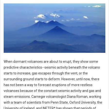
When dormant volcanoes are about to erupt, they show some
predictive characteristics--seismic activity beneath the volcano
starts to increase, gas escapes through the vent, or the
surrounding ground starts to deform. However, until now, there
has not been a way to forecast eruptions of more restless
volcanoes because of the constant seismic activity and gas and
steam emissions. Carnegie volcanologist Diana Roman, working
with a team of scientists from Penn State, Oxford University, the
University of Iceland, and INETER* has shown that periods of