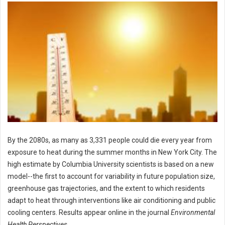
By the 2080s, as many as 3,331 people could die every year from
exposure to heat during the summer months in New York City. The
high estimate by Columbia University scientists is based on a new
model--the first to account for variability in future population size,
greenhouse gas trajectories, and the extent to which residents
adapt to heat through interventions like air conditioning and public
cooling centers. Results appear online in the journal
Environmental
Health Perspectives
.