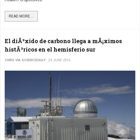
READ MORE ...
El diÃ³xido de carbono llega a mÃ¡ximos
histÃ³ricos en el hemisferio sur
CNRS VIA SCIENCEDAILY
23 JUNE 2016