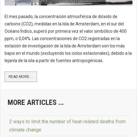
El mes pasado, la concentración atmosférica de dióxido de
carbono (CO2), medidas en la Isla de Amsterdam, en el sur del
Océano Índico, superó por primera vez el valor simbólico de 400
ppm, o 0,04%. Las concentraciones de CO2 registradas en la
estación de investigación de la Isla de Amsterdam son los más
bajos en el mundo (excluyendo los ciclos estacionales), debido a la
lejanía de la isla a partir de fuentes antropogénicas.
READ MORE ...
MORE ARTICLES ...
2 ways to limit the number of heat-related deaths from
climate change