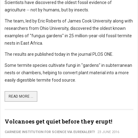
Scientists have discovered the oldest fossil evidence of
agriculture -- not by humans, but by insects.
The team, led by Eric Roberts of James Cook University along with
researchers from Ohio University, discovered the oldest known
examples of "fungus gardens" in 25 million-year-old fossil termite
nests in East Africa.
The results are published today in the journal PLOS ONE.
Some termite species cultivate fungi in "gardens" in subterranean
nests or chambers, helping to convert plant material into a more
easily digestible termite food source.
READ MORE ...
Volcanoes get quiet before they erupt!
CARNEGIE INSTITUTION FOR SCIENCE VIA EUREKALERT!
23 JUNE 2016