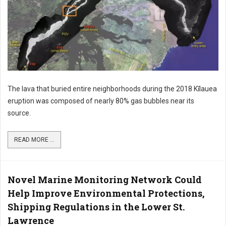
The lava that buried entire neighborhoods during the 2018 Kīlauea
eruption was composed of nearly 80% gas bubbles near its
source.
READ MORE ...
Novel Marine Monitoring Network Could
Help Improve Environmental Protections,
Shipping Regulations in the Lower St.
Lawrence