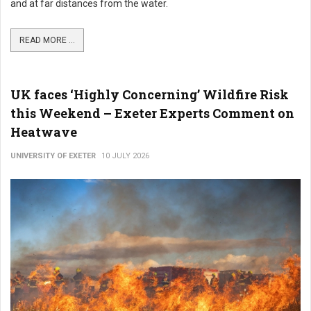
and at far distances from the water.
READ MORE ...
UK faces ‘Highly Concerning’ Wildfire Risk
this Weekend – Exeter Experts Comment on
Heatwave
UNIVERSITY OF EXETER
10 JULY 2026