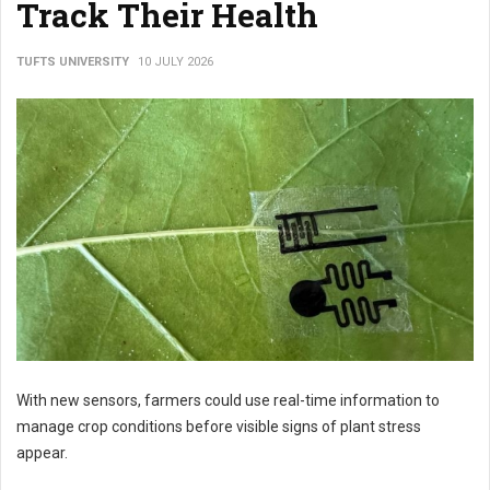
Track Their Health
TUFTS UNIVERSITY
10 JULY 2026
With new sensors, farmers could use real-time information to
manage crop conditions before visible signs of plant stress
appear.