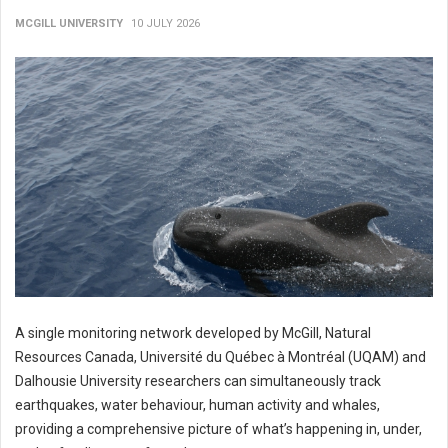
MCGILL UNIVERSITY
10 JULY 2026
A single monitoring network developed by McGill, Natural
Resources Canada, Université du Québec à Montréal (UQAM) and
Dalhousie University researchers can simultaneously track
earthquakes, water behaviour, human activity and whales,
providing a comprehensive picture of what’s happening in, under,