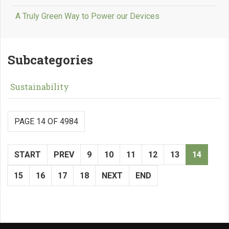
A Truly Green Way to Power our Devices
Subcategories
Sustainability
PAGE 14 OF 4984
START
PREV
9
10
11
12
13
14
15
16
17
18
NEXT
END