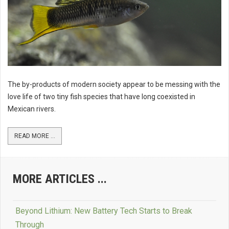
The by-products of modern society appear to be messing with the
love life of two tiny fish species that have long coexisted in
Mexican rivers.
READ MORE ...
MORE ARTICLES ...
Beyond Lithium: New Battery Tech Starts to Break
Through