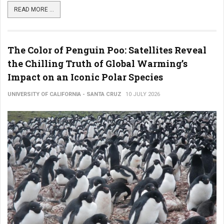
READ MORE ...
The Color of Penguin Poo: Satellites Reveal
the Chilling Truth of Global Warming’s
Impact on an Iconic Polar Species
UNIVERSITY OF CALIFORNIA - SANTA CRUZ
10 JULY 2026