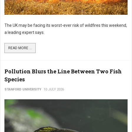
The UK may be facing its worst-ever risk of wildfires this weekend,
a leading expert says.
READ MORE ...
Pollution Blurs the Line Between Two Fish
Species
STANFORD UNIVERSITY
10 JULY 2026