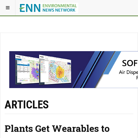
ARTICLES
Plants Get Wearables to