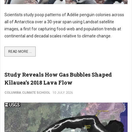
Scientists study poop patterns of Adélie penguin colonies across
all of Antarctica over a 30-year span using Landsat satellite
images, a first for capturing food-web and population trends at
continental and decadal scales relative to climate change.
READ MORE ...
Study Reveals How Gas Bubbles Shaped
Kīlauea’s 2018 Lava Flow
COLUMBIA CLIMATE SCHOOL
10 JULY 2026