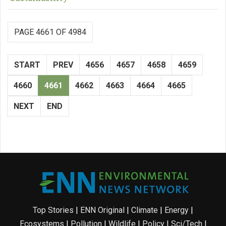
PAGE 4661 OF 4984
START
PREV
4656
4657
4658
4659
4660
4661
4662
4663
4664
4665
NEXT
END
Top Stories
|
ENN Original
|
Climate
|
Energy
|
Ecosystems
|
Pollution
|
Wildlife
|
Policy
|
Sci/Tech
|