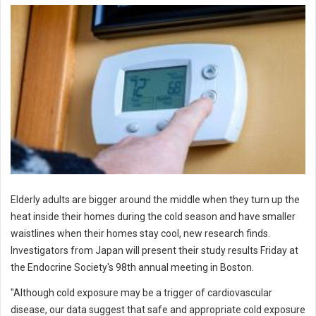
Elderly adults are bigger around the middle when they turn up the
heat inside their homes during the cold season and have smaller
waistlines when their homes stay cool, new research finds.
Investigators from Japan will present their study results Friday at
the Endocrine Society's 98th annual meeting in Boston.
"Although cold exposure may be a trigger of cardiovascular
disease, our data suggest that safe and appropriate cold exposure