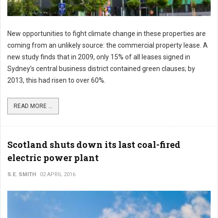
New opportunities to fight climate change in these properties are
coming from an unlikely source: the commercial property lease. A
new study finds that in 2009, only 15% of all leases signed in
Sydney’s central business district contained green clauses; by
2013, this had risen to over 60%.
READ MORE ...
Scotland shuts down its last coal-fired
electric power plant
S.E. SMITH
02 APRIL 2016