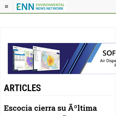
ARTICLES
Escocia cierra su Ãºltima