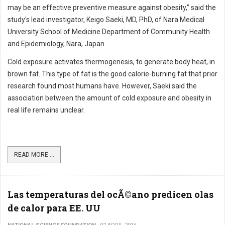
may be an effective preventive measure against obesity," said the
study's lead investigator, Keigo Saeki, MD, PhD, of Nara Medical
University School of Medicine Department of Community Health
and Epidemiology, Nara, Japan.
Cold exposure activates thermogenesis, to generate body heat, in
brown fat. This type of fat is the good calorie-burning fat that prior
research found most humans have. However, Saeki said the
association between the amount of cold exposure and obesity in
real life remains unclear.
READ MORE ...
Las temperaturas del ocÃ©ano predicen olas
de calor para EE. UU