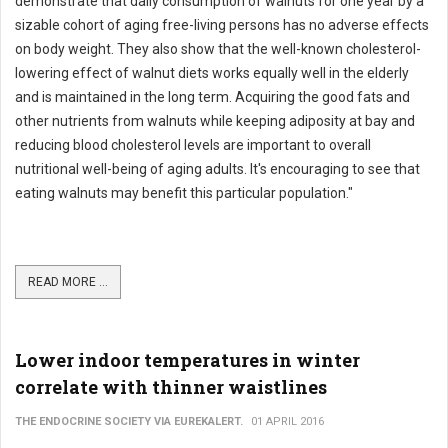
demonstrate that daily consumption of walnuts for one year by a
sizable cohort of aging free-living persons has no adverse effects
on body weight. They also show that the well-known cholesterol-
lowering effect of walnut diets works equally well in the elderly
and is maintained in the long term. Acquiring the good fats and
other nutrients from walnuts while keeping adiposity at bay and
reducing blood cholesterol levels are important to overall
nutritional well-being of aging adults. It's encouraging to see that
eating walnuts may benefit this particular population."
READ MORE ...
Lower indoor temperatures in winter
correlate with thinner waistlines
THE ENDOCRINE SOCIETY VIA EUREKALERT.
01 APRIL 2016