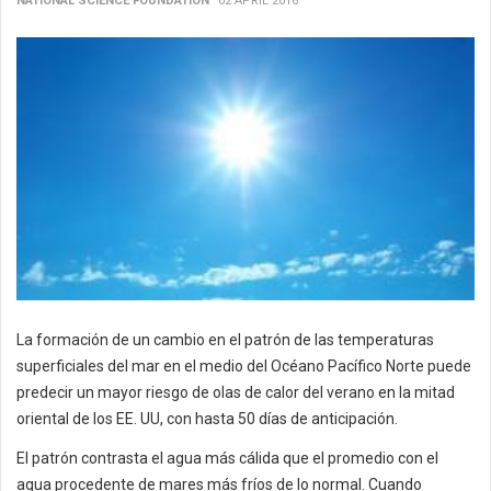
NATIONAL SCIENCE FOUNDATION
02 APRIL 2016
La formación de un cambio en el patrón de las temperaturas
superficiales del mar en el medio del Océano Pacífico Norte puede
predecir un mayor riesgo de olas de calor del verano en la mitad
oriental de los EE. UU, con hasta 50 días de anticipación.
El patrón contrasta el agua más cálida que el promedio con el
agua procedente de mares más fríos de lo normal. Cuando