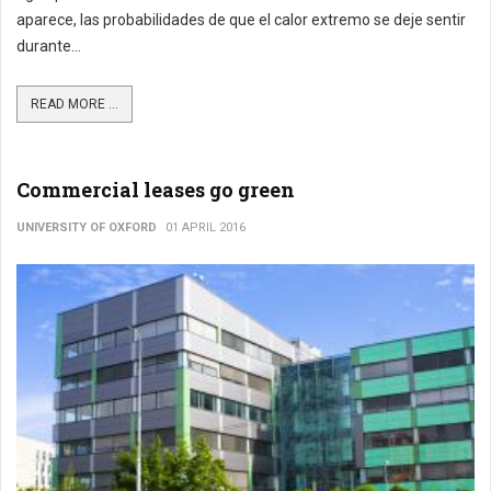
aparece, las probabilidades de que el calor extremo se deje sentir
durante...
READ MORE ...
Commercial leases go green
UNIVERSITY OF OXFORD
01 APRIL 2016