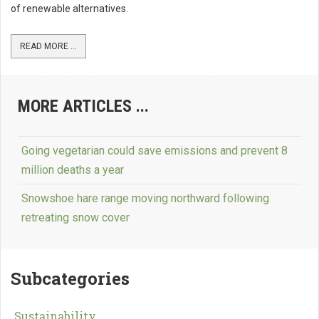
of renewable alternatives.
READ MORE ...
MORE ARTICLES ...
Going vegetarian could save emissions and prevent 8
million deaths a year
Snowshoe hare range moving northward following
retreating snow cover
Subcategories
Sustainability