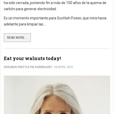
ha sido cerrada, poniendo fin a más de 100 años de la quema de
carbón para generar electricidad.
Es un momento importante para Scottish Power, que mira hacia
adelante para limpiar las...
READ MORE ...
Eat your walnuts today!
EDELMAN SEATTLE VIA EUREKALERT
04 APRIL 2016