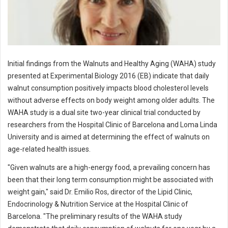
Initial findings from the Walnuts and Healthy Aging (WAHA) study
presented at Experimental Biology 2016 (EB) indicate that daily
walnut consumption positively impacts blood cholesterol levels
without adverse effects on body weight among older adults. The
WAHA study is a dual site two-year clinical trial conducted by
researchers from the Hospital Clinic of Barcelona and Loma Linda
University and is aimed at determining the effect of walnuts on
age-related health issues.
"Given walnuts are a high-energy food, a prevailing concern has
been that their long term consumption might be associated with
weight gain," said Dr. Emilio Ros, director of the Lipid Clinic,
Endocrinology & Nutrition Service at the Hospital Clinic of
Barcelona. "The preliminary results of the WAHA study