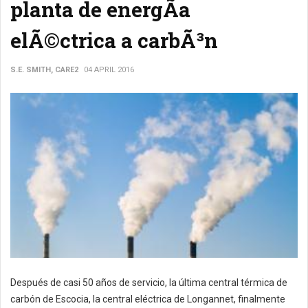
planta de energÃ­a
elÃ©ctrica a carbÃ³n
S.E. SMITH, CARE2
04 APRIL 2016
Después de casi 50 años de servicio, la última central térmica de
carbón de Escocia, la central eléctrica de Longannet, finalmente