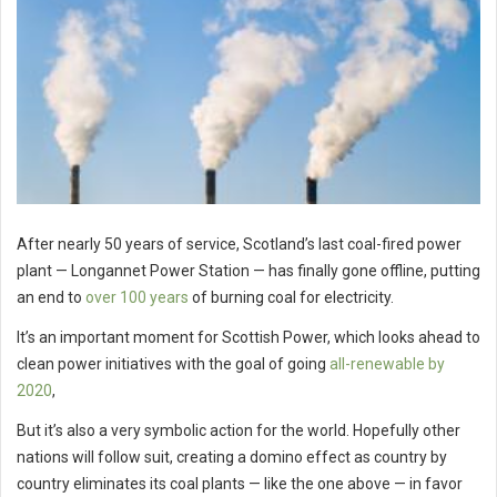
After nearly 50 years of service, Scotland’s last coal-fired power
plant — Longannet Power Station — has finally gone offline, putting
an end to
over 100 years
of burning coal for electricity.
It’s an important moment for Scottish Power, which looks ahead to
clean power initiatives with the goal of going
all-renewable by
2020
,
But it’s also a very symbolic action for the world. Hopefully other
nations will follow suit, creating a domino effect as country by
country eliminates its coal plants — like the one above — in favor