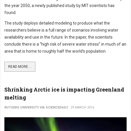
the year 2050, a newly published study by MIT scientists has
found.
The study deploys detailed modeling to produce what the
researchers believe is a full range of scenarios involving water
availability and use in the future. In the paper, the scientists
conclude there is a “high risk of severe water stress” in much of an
area that is home to roughly half the world’s population.
READ MORE ...
Shrinking Arctic ice is impacting Greenland
melting
RUTGERS UNIVERSITY VIA SCIENCEDAILY
29 MARCH 2016