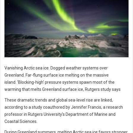
Vanishing Arctic sea ice. Dogged weather systems over
Greenland. Far-flung surface ice melting on the massive
island. 'Blocking-high' pressure systems spawn most of the
warming that melts Greenland surface ice, Rutgers study says
These dramatic trends and global sea-level rise are linked,
according to a study coauthored by Jennifer Francis, a research
professor in Rutgers University's Department of Marine and
Coastal Sciences.
During Greenland summers, melting Arctic sea ice favors stronger