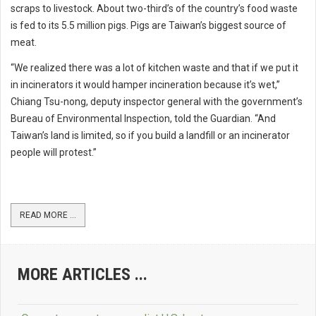
scraps to livestock. About two-third’s of the country’s food waste
is fed to its 5.5 million pigs. Pigs are Taiwan’s biggest source of
meat.
“We realized there was a lot of kitchen waste and that if we put it
in incinerators it would hamper incineration because it’s wet,”
Chiang Tsu-nong, deputy inspector general with the government’s
Bureau of Environmental Inspection, told the Guardian. “And
Taiwan’s land is limited, so if you build a landfill or an incinerator
people will protest.”
READ MORE ...
MORE ARTICLES ...