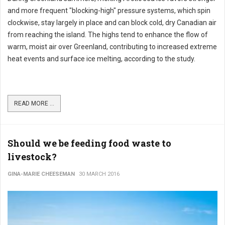
and more frequent "blocking-high" pressure systems, which spin
clockwise, stay largely in place and can block cold, dry Canadian air
from reaching the island. The highs tend to enhance the flow of
warm, moist air over Greenland, contributing to increased extreme
heat events and surface ice melting, according to the study.
READ MORE ...
Should we be feeding food waste to
livestock?
GINA-MARIE CHEESEMAN
30 MARCH 2016