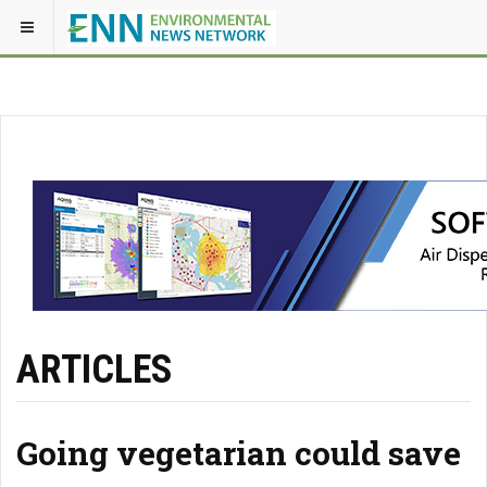
ARTICLES
Going vegetarian could save