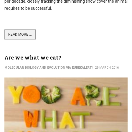
per decade, closely tracking the diminishing snow cover the animal
requires to be successful.
READ MORE ...
Are we what we eat?
MOLECULAR BIOLOGY AND EVOLUTION VIA EUREKALERT!
29 MARCH 2016