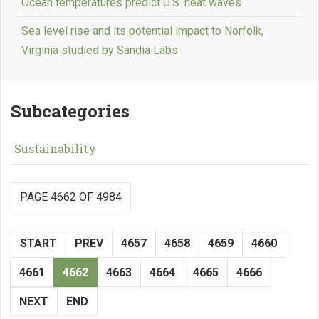
Ocean temperatures predict U.S. heat waves
Sea level rise and its potential impact to Norfolk,
Virginia studied by Sandia Labs
Subcategories
Sustainability
PAGE 4662 OF 4984
START
PREV
4657
4658
4659
4660
4661
4662
4663
4664
4665
4666
NEXT
END