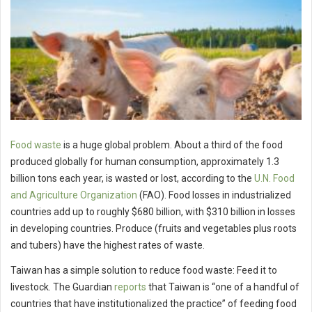
Food waste
is a huge global problem. About a third of the food
produced globally for human consumption, approximately 1.3
billion tons each year, is wasted or lost, according to the
U.N. Food
and Agriculture Organization
(FAO). Food losses in industrialized
countries add up to roughly $680 billion, with $310 billion in losses
in developing countries. Produce (fruits and vegetables plus roots
and tubers) have the highest rates of waste.
Taiwan has a simple solution to reduce food waste: Feed it to
livestock. The Guardian
reports
that Taiwan is “one of a handful of
countries that have institutionalized the practice” of feeding food