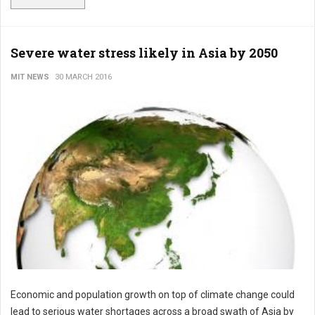
Severe water stress likely in Asia by 2050
MIT NEWS
30 MARCH 2016
Economic and population growth on top of climate change could
lead to serious water shortages across a broad swath of Asia by