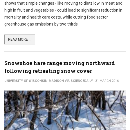
shows that simple changes - like moving to diets low in meat and
high in fruit and vegetables - could lead to significant reduction in
mortality and health care costs, while cutting food sector
greenhouse gas emissions by two thirds.
READ MORE ...
Snowshoe hare range moving northward
following retreating snow cover
UNIVERSITY OF WISCONSIN-MADISON VIA SCIENCEDAILY
31 MARCH 2016