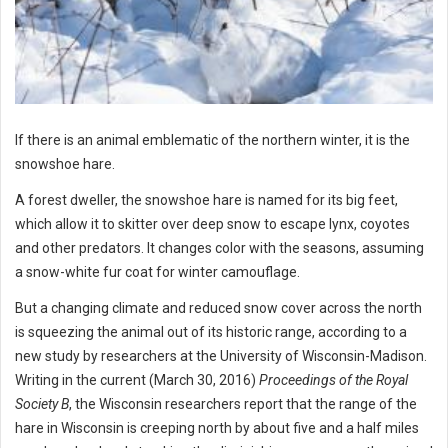
If there is an animal emblematic of the northern winter, it is the
snowshoe hare.
A forest dweller, the snowshoe hare is named for its big feet,
which allow it to skitter over deep snow to escape lynx, coyotes
and other predators. It changes color with the seasons, assuming
a snow-white fur coat for winter camouflage.
But a changing climate and reduced snow cover across the north
is squeezing the animal out of its historic range, according to a
new study by researchers at the University of Wisconsin-Madison.
Writing in the current (March 30, 2016)
Proceedings of the Royal
Society B
, the Wisconsin researchers report that the range of the
hare in Wisconsin is creeping north by about five and a half miles