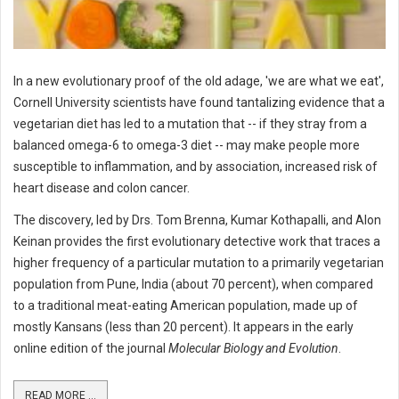
In a new evolutionary proof of the old adage, 'we are what we eat',
Cornell University scientists have found tantalizing evidence that a
vegetarian diet has led to a mutation that -- if they stray from a
balanced omega-6 to omega-3 diet -- may make people more
susceptible to inflammation, and by association, increased risk of
heart disease and colon cancer.
The discovery, led by Drs. Tom Brenna, Kumar Kothapalli, and Alon
Keinan provides the first evolutionary detective work that traces a
higher frequency of a particular mutation to a primarily vegetarian
population from Pune, India (about 70 percent), when compared
to a traditional meat-eating American population, made up of
mostly Kansans (less than 20 percent). It appears in the early
online edition of the journal
Molecular Biology and Evolution
.
READ MORE ...