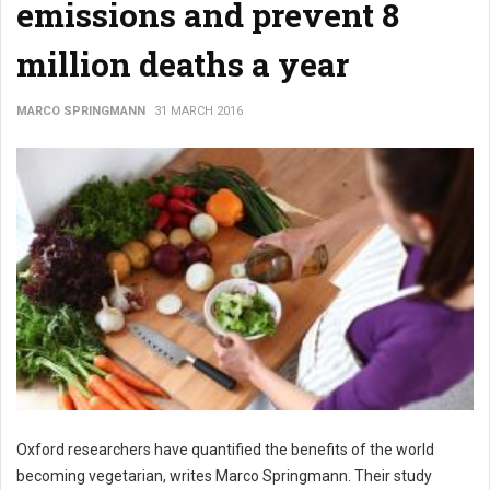
emissions and prevent 8
million deaths a year
MARCO SPRINGMANN
31 MARCH 2016
Oxford researchers have quantified the benefits of the world
becoming vegetarian, writes Marco Springmann. Their study