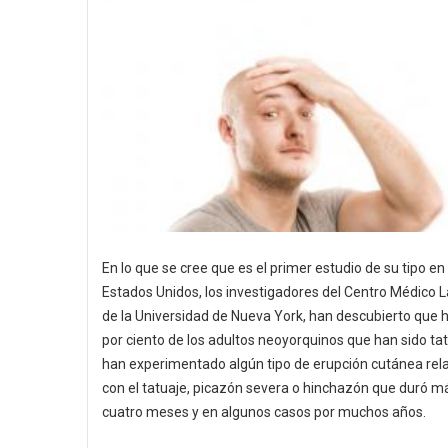
En lo que se cree que es el primer estudio de su tipo en 
Estados Unidos, los investigadores del Centro Médico
de la Universidad de Nueva York, han descubierto que 
por ciento de los adultos neoyorquinos que han sido ta
han experimentado algún tipo de erupción cutánea rel
con el tatuaje, picazón severa o hinchazón que duró m
cuatro meses y en algunos casos por muchos años.