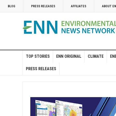
BLOG
PRESS RELEASES
AFFILIATES
ABOUT E
TOP STORIES
ENN ORIGINAL
CLIMATE
EN
PRESS RELEASES