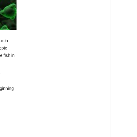
earch
opic
 fish in
r
o
eginning