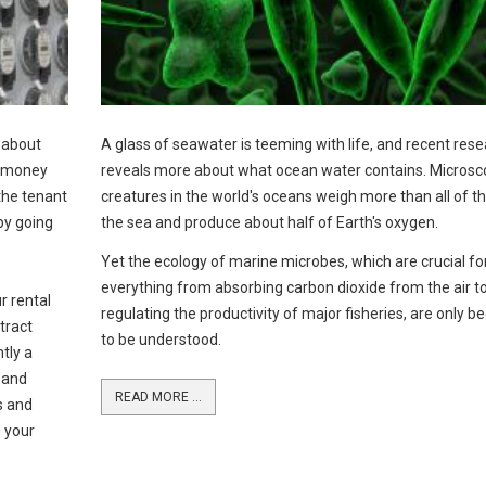
l about
A glass of seawater is teeming with life, and recent res
g money
reveals more about what ocean water contains. Microsc
 the tenant
creatures in the world's oceans weigh more than all of the
by going
the sea and produce about half of Earth's oxygen.
Yet the ecology of marine microbes, which are crucial fo
everything from absorbing carbon dioxide from the air t
r rental
regulating the productivity of major fisheries, are only b
tract
to be understood.
tly a
y and
READ MORE ...
ts and
g your