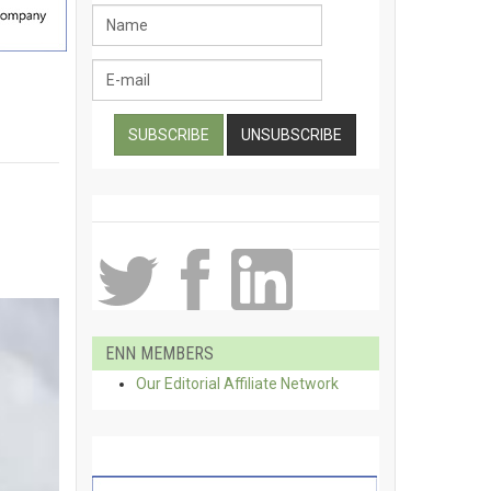
ENN MEMBERS
Our Editorial Affiliate Network