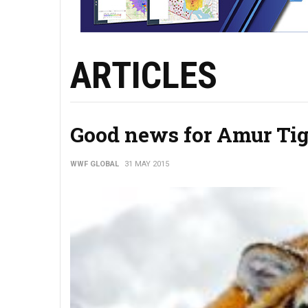
ARTICLES
Good news for Amur Tig
WWF GLOBAL
31 MAY 2015