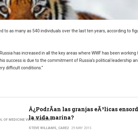
d to as many as 540 individuals over the last ten years, according to fig
 Russia has increased in all the key areas where WWF has been working 
his success is due to the commitment of Russia’s political leadership an
y difficult conditions.”
Â¿PodrÃ­an las granjas eÃ³licas ensor
la vida marina?
L OF MEDICINE VIA EUREKALERT
STEVE WILLIAMS, CARE2
29 MAY 2015