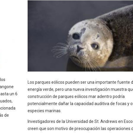
los
Los parques eólicos pueden ser una importante fuente 
 Langone
energía verde, pero una nueva investigación muestra qu
hasta un 6
construcción de parques eólicos mar adentro podría
tuados,
potencialmente dañar la capacidad auditiva de focas y o
acionada
especies marinas.
ás de
Investigadores de la Universidad de St. Andrews en Esco
creen que son motivo de preocupación las operaciones 