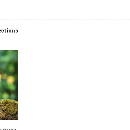
ections