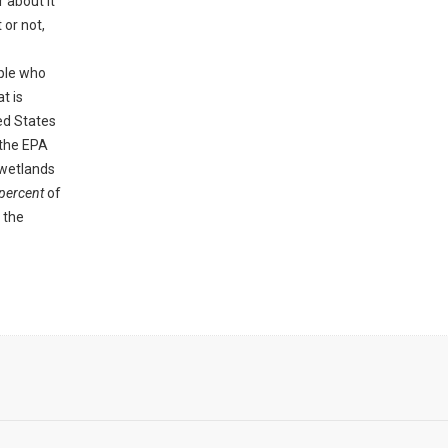
 about it
 or not,
ople who
t is
ed States
 the EPA
 wetlands
percent
of
 the