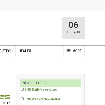
06
THU
,
AUG
CI/TECH
HEALTH
MORE
NEWSLETTERS
ENN Daily Newsletter
ENN Weekly Newsletter