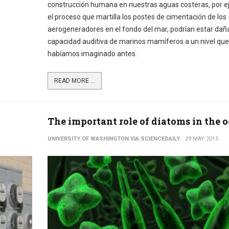
construcción humana en nuestras aguas costeras, por 
el proceso que martilla los postes de cimentación de los
aerogeneradores en el fondo del mar, podrían estar dañ
capacidad auditiva de marinos mamíferos a un nivel que
habíamos imaginado antes.
READ MORE ...
The important role of diatoms in the 
UNIVERSITY OF WASHINGTON VIA SCIENCEDAILY.
29 MAY 2015