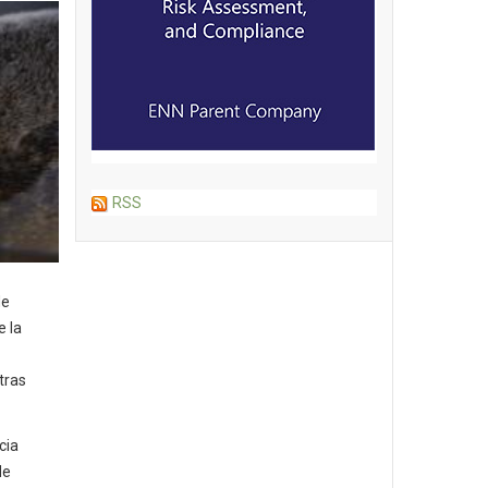
RSS
de
e la
tras
cia
de