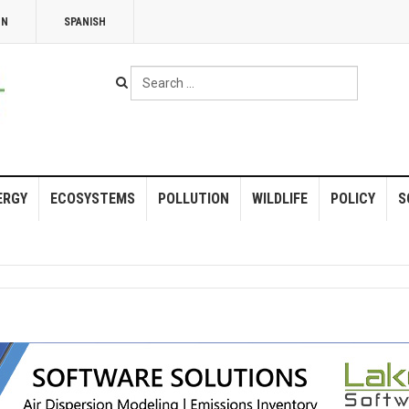
NN
SPANISH
Search
...
ERGY
ECOSYSTEMS
POLLUTION
WILDLIFE
POLICY
S