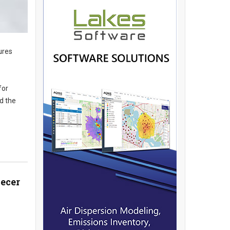
ures
for
d the
decer