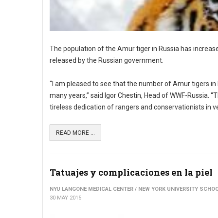
The population of the Amur tiger in Russia has increase
released by the Russian government.
“I am pleased to see that the number of Amur tigers in
many years,” said Igor Chestin, Head of WWF-Russia. “T
tireless dedication of rangers and conservationists in ver
READ MORE ...
Tatuajes y complicaciones en la piel
NYU LANGONE MEDICAL CENTER / NEW YORK UNIVERSITY SCHOO
30 MAY 2015