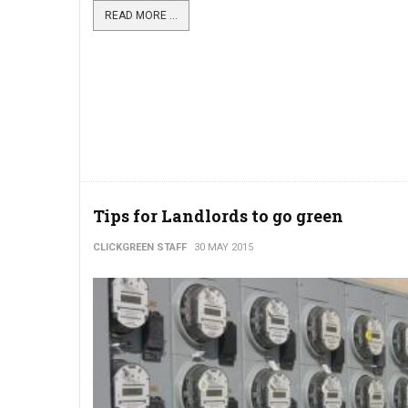
READ MORE ...
Tips for Landlords to go green
CLICKGREEN STAFF
30 MAY 2015