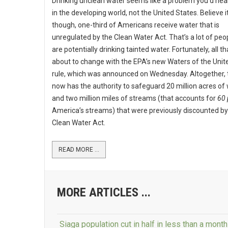
Drinking unclean water seems like a problem you’d hear
in the developing world, not the United States. Believe it
though, one-third of Americans receive water that is
unregulated by the Clean Water Act. That’s a lot of pe
are potentially drinking tainted water. Fortunately, all tha
about to change with the EPA’s new Waters of the Unit
rule, which was announced on Wednesday. Altogether,
now has the authority to safeguard 20 million acres of
and two million miles of streams (that accounts for
60 
America’s streams) that were previously discounted by
Clean Water Act.
READ MORE ...
MORE ARTICLES ...
Siaga population cut in half in less than a month