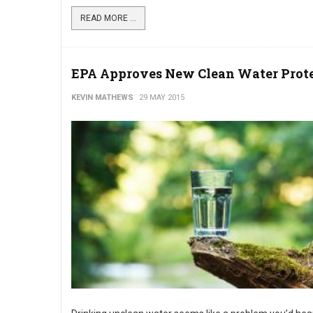
READ MORE ...
EPA Approves New Clean Water Prot
KEVIN MATHEWS
29 MAY 2015