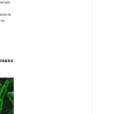
ejemplo
ando la
 no
oceans