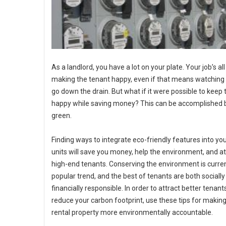
As a landlord, you have a lot on your plate. Your job’s al
making the tenant happy, even if that means watchin
go down the drain. But what if it were possible to keep
happy while saving money? This can be accomplished 
green.
Finding ways to integrate eco-friendly features into you
units will save you money, help the environment, and at
high-end tenants. Conserving the environment is curren
popular trend, and the best of tenants are both sociall
financially responsible. In order to attract better tenan
reduce your carbon footprint, use these tips for makin
rental property more environmentally accountable.