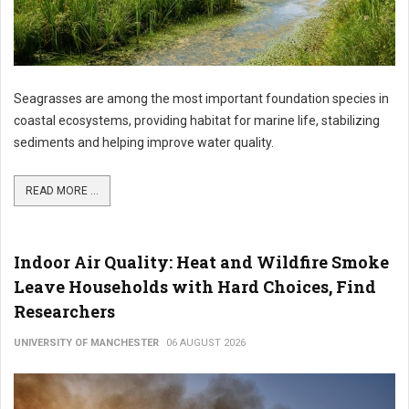
Seagrasses are among the most important foundation species in
coastal ecosystems, providing habitat for marine life, stabilizing
sediments and helping improve water quality.
READ MORE ...
Indoor Air Quality: Heat and Wildfire Smoke
Leave Households with Hard Choices, Find
Researchers
UNIVERSITY OF MANCHESTER
06 AUGUST 2026