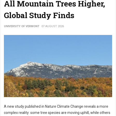
All Mountain Trees Higher,
Global Study Finds
UNIVERSITY OF VERMONT
07 AUGUST 2026
A new study published in Nature Climate Change reveals a more
complex reality: some tree species are moving uphill, while others