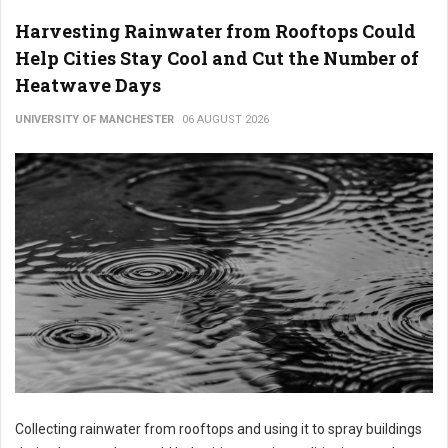
Harvesting Rainwater from Rooftops Could
Help Cities Stay Cool and Cut the Number of
Heatwave Days
UNIVERSITY OF MANCHESTER
06 AUGUST 2026
Collecting rainwater from rooftops and using it to spray buildings