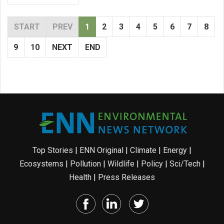
START
PREV
1
2
3
4
5
6
7
8
9
10
NEXT
END
Top Stories
|
ENN Original
|
Climate
|
Energy
|
Ecosystems
|
Pollution
|
Wildlife
|
Policy
|
Sci/Tech
|
Health
|
Press Releases