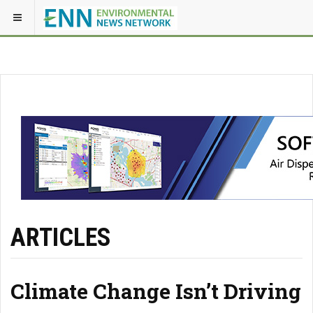
ARTICLES
Climate Change Isn’t Driving