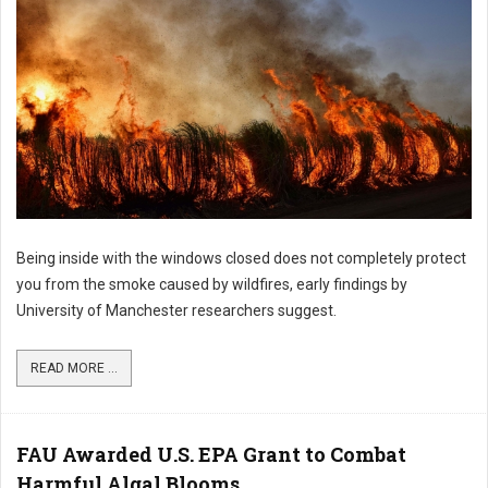
Being inside with the windows closed does not completely protect
you from the smoke caused by wildfires, early findings by
University of Manchester researchers suggest.
READ MORE ...
FAU Awarded U.S. EPA Grant to Combat
Harmful Algal Blooms