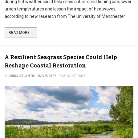
during hot weather could help cities cut air conditioning use, lower
urban temperatures and lessen the impact of heatwaves,
according to new research from The University of Manchester.
READ MORE ...
A Resilient Seagrass Species Could Help
Reshape Coastal Restoration
FLORIDA ATLANTIC UNIVERSITY
07 AUGUST 2026