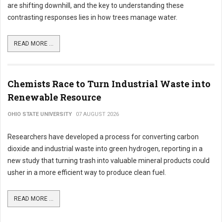
are shifting downhill, and the key to understanding these
contrasting responses lies in how trees manage water.
READ MORE ...
Chemists Race to Turn Industrial Waste into
Renewable Resource
OHIO STATE UNIVERSITY
07 AUGUST 2026
Researchers have developed a process for converting carbon
dioxide and industrial waste into green hydrogen, reporting in a
new study that turning trash into valuable mineral products could
usher in a more efficient way to produce clean fuel.
READ MORE ...