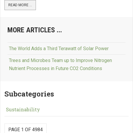
READ MORE ...
MORE ARTICLES ...
The World Adds a Third Terawatt of Solar Power
Trees and Microbes Team up to Improve Nitrogen
Nutrient Processes in Future CO2 Conditions
Subcategories
Sustainability
PAGE 1 OF 4984