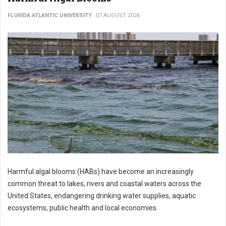
FLORIDA ATLANTIC UNIVERSITY
07 AUGUST 2026
Harmful algal blooms (HABs) have become an increasingly
common threat to lakes, rivers and coastal waters across the
United States, endangering drinking water supplies, aquatic
ecosystems, public health and local economies.