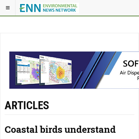
ARTICLES
Coastal birds understand