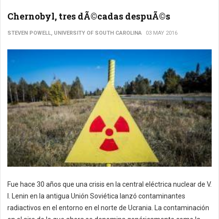
Chernobyl, tres dÃ©cadas despuÃ©s
STEVEN POWELL, UNIVERSITY OF SOUTH CAROLINA
03 MAY 2016
Fue hace 30 años que una crisis en la central eléctrica nuclear de V.
I. Lenin en la antigua Unión Soviética lanzó contaminantes
radiactivos en el entorno en el norte de Ucrania. La contaminación