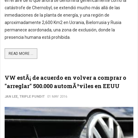
en el aire de lo que ahora se denomina genéricamente como la
catástrofe de Chernobyl, se extendió mucho más allá de las
inmediaciones de la planta de energía, y una región de
aproximadamente 2,600 Km2 en Ucrania, Bielorrusia y Rusia
permanece acordonada, una zona de exclusión, donde la
presencia humana está prohibida.
READ MORE ...
VW estÃ¡ de acuerdo en volver a comprar o
"arreglar" 500.000 automÃ³viles en EEUU
JAN LEE, TRIPLE PUNDIT
01 MAY 2016