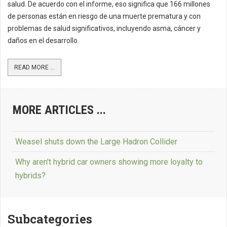
salud. De acuerdo con el informe, eso significa que 166 millones
de personas están en riesgo de una muerte prematura y con
problemas de salud significativos, incluyendo asma, cáncer y
daños en el desarrollo.
READ MORE ...
MORE ARTICLES ...
Weasel shuts down the Large Hadron Collider
Why aren't hybrid car owners showing more loyalty to
hybrids?
Subcategories