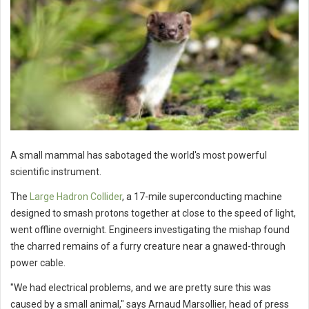
A small mammal has sabotaged the world's most powerful
scientific instrument.
The
Large Hadron Collider
, a 17-mile superconducting machine
designed to smash protons together at close to the speed of light,
went offline overnight. Engineers investigating the mishap found
the charred remains of a furry creature near a gnawed-through
power cable.
"We had electrical problems, and we are pretty sure this was
caused by a small animal," says Arnaud Marsollier, head of press