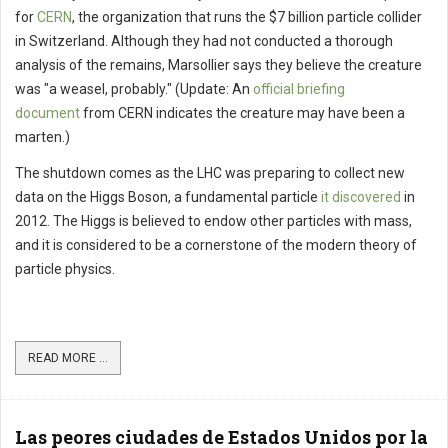
for
CERN
, the organization that runs the $7 billion particle collider
in Switzerland. Although they had not conducted a thorough
analysis of the remains, Marsollier says they believe the creature
was "a weasel, probably." (Update: An
official briefing
document
from CERN indicates the creature may have been a
marten.)
The shutdown comes as the LHC was preparing to collect new
data on the Higgs Boson, a fundamental particle
it discovered
in
2012. The Higgs is believed to endow other particles with mass,
and it is considered to be a cornerstone of the modern theory of
particle physics.
READ MORE ...
Las peores ciudades de Estados Unidos por la