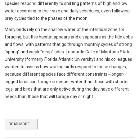
species respond differently to shifting patterns of high and low
water according to their size and daily schedules, even following
prey cycles tied to the phases of the moon.
Many birds rely on the shallow water of the intertidal zone for
foraging, but this habitat appears and disappears as the tide ebbs
and flows, with patterns that go through monthly cycles of strong
"spring" and weak "neap" tides. Leonardo Calle of Montana State
University (formerly Florida Atlantic University) and his colleagues
wanted to assess how wading birds respond to these changes,
because different species face different constraints--longer-
legged birds can forage in deeper water than those with shorter
legs, and birds that are only active during the day have different
needs than those that will forage day or night.
READ MORE ...