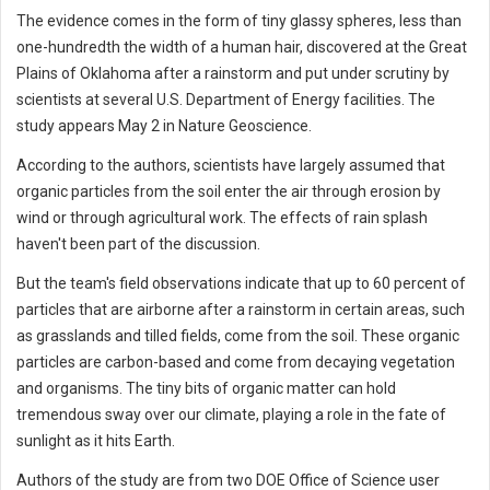
The evidence comes in the form of tiny glassy spheres, less than
one-hundredth the width of a human hair, discovered at the Great
Plains of Oklahoma after a rainstorm and put under scrutiny by
scientists at several U.S. Department of Energy facilities. The
study appears May 2 in Nature Geoscience.
According to the authors, scientists have largely assumed that
organic particles from the soil enter the air through erosion by
wind or through agricultural work. The effects of rain splash
haven't been part of the discussion.
But the team's field observations indicate that up to 60 percent of
particles that are airborne after a rainstorm in certain areas, such
as grasslands and tilled fields, come from the soil. These organic
particles are carbon-based and come from decaying vegetation
and organisms. The tiny bits of organic matter can hold
tremendous sway over our climate, playing a role in the fate of
sunlight as it hits Earth.
Authors of the study are from two DOE Office of Science user