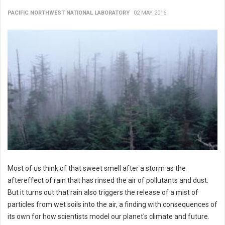
PACIFIC NORTHWEST NATIONAL LABORATORY
02 MAY 2016
Most of us think of that sweet smell after a storm as the
aftereffect of rain that has rinsed the air of pollutants and dust.
But it turns out that rain also triggers the release of a mist of
particles from wet soils into the air, a finding with consequences of
its own for how scientists model our planet's climate and future.