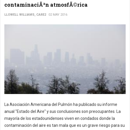
contaminaciÃ³n atmosfÃ©rica
LLOWELL WILLIAMS, CARE2
02 MAY 2016
La Asociación Americana del Pulmón ha publicado su informe
anual "Estado del Aire" y sus conclusiones son preocupantes. La
mayoría de los estadounidenses viven en condados donde la
contaminación del aire es tan mala que es un grave riesgo para su