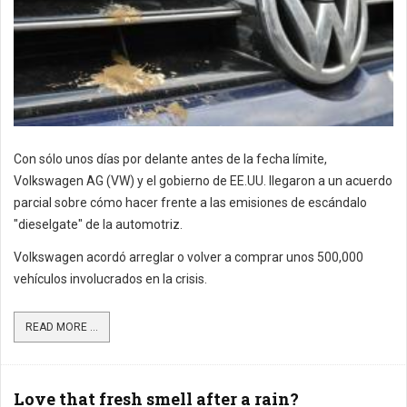
Con sólo unos días por delante antes de la fecha límite,
Volkswagen AG (VW) y el gobierno de EE.UU. llegaron a un acuerdo
parcial sobre cómo hacer frente a las emisiones de escándalo
"dieselgate" de la automotriz.
Volkswagen acordó arreglar o volver a comprar unos 500,000
vehículos involucrados en la crisis.
READ MORE ...
Love that fresh smell after a rain?