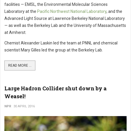
facilities — EMSL, the Environmental Molecular Sciences
Laboratory at the
Pacific Northwest National Laboratory
, and the
Advanced Light Source at Lawrence Berkeley National Laboratory
— as well as the Berkeley Lab and the University of Massachusetts
at Amherst.
Chemist Alexander Laskin led the team at PNNL and chemical
scientist Mary Gilles led the group at the Berkeley Lab.
READ MORE ...
Large Hadron Collider shut down by a
Weasel!
NPR
30 APRIL 2016