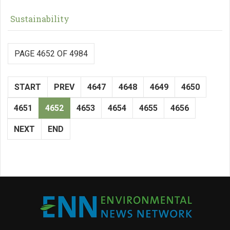
Sustainability
PAGE 4652 OF 4984
START
PREV
4647
4648
4649
4650
4651
4652
4653
4654
4655
4656
NEXT
END