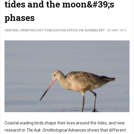
tides and the moon&#39;s
phases
CENTRAL ORNITHOLOGY PUBLICATION OFFICE VIA EUREKALERT
04 MAY 2016
Coastal wading birds shape their lives around the tides, and new
research in
The Auk: Ornithological Advances
shows that different