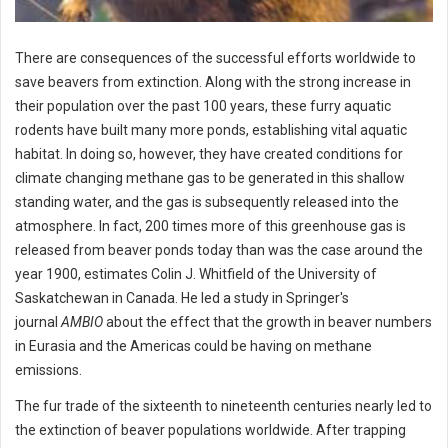
There are consequences of the successful efforts worldwide to
save beavers from extinction. Along with the strong increase in
their population over the past 100 years, these furry aquatic
rodents have built many more ponds, establishing vital aquatic
habitat. In doing so, however, they have created conditions for
climate changing methane gas to be generated in this shallow
standing water, and the gas is subsequently released into the
atmosphere. In fact, 200 times more of this greenhouse gas is
released from beaver ponds today than was the case around the
year 1900, estimates Colin J. Whitfield of the University of
Saskatchewan in Canada. He led a study in Springer's
journal
AMBIO
about the effect that the growth in beaver numbers
in Eurasia and the Americas could be having on methane
emissions.
The fur trade of the sixteenth to nineteenth centuries nearly led to
the extinction of beaver populations worldwide. After trapping