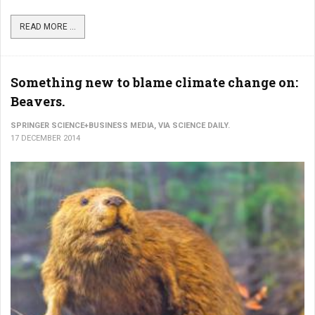
READ MORE ...
Something new to blame climate change on:
Beavers.
SPRINGER SCIENCE+BUSINESS MEDIA, VIA SCIENCE DAILY.
17 DECEMBER 2014