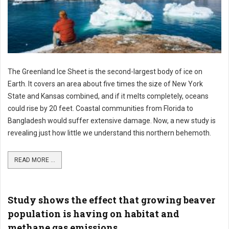
The Greenland Ice Sheet is the second-largest body of ice on
Earth. It covers an area about five times the size of New York
State and Kansas combined, and if it melts completely, oceans
could rise by 20 feet. Coastal communities from Florida to
Bangladesh would suffer extensive damage. Now, a new study is
revealing just how little we understand this northern behemoth.
READ MORE ...
Study shows the effect that growing beaver
population is having on habitat and
methane gas emissions