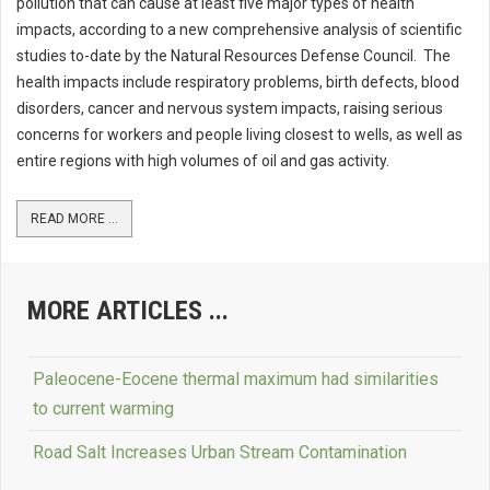
pollution that can cause at least five major types of health
impacts, according to a new comprehensive analysis of scientific
studies to-date by the Natural Resources Defense Council. The
health impacts include respiratory problems, birth defects, blood
disorders, cancer and nervous system impacts, raising serious
concerns for workers and people living closest to wells, as well as
entire regions with high volumes of oil and gas activity.
READ MORE ...
MORE ARTICLES ...
Paleocene-Eocene thermal maximum had similarities
to current warming
Road Salt Increases Urban Stream Contamination