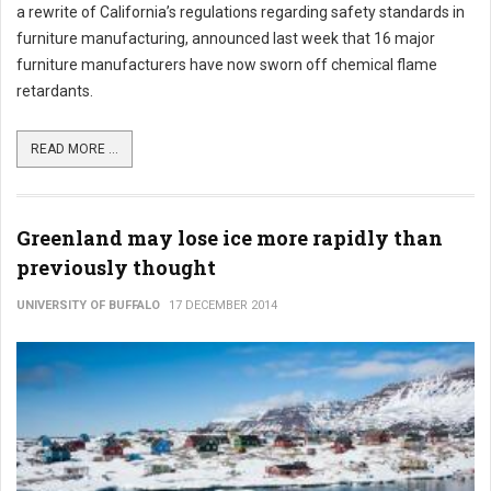
a rewrite of California’s regulations regarding safety standards in
furniture manufacturing, announced last week that 16 major
furniture manufacturers have now sworn off chemical flame
retardants.
READ MORE ...
Greenland may lose ice more rapidly than
previously thought
UNIVERSITY OF BUFFALO
17 DECEMBER 2014