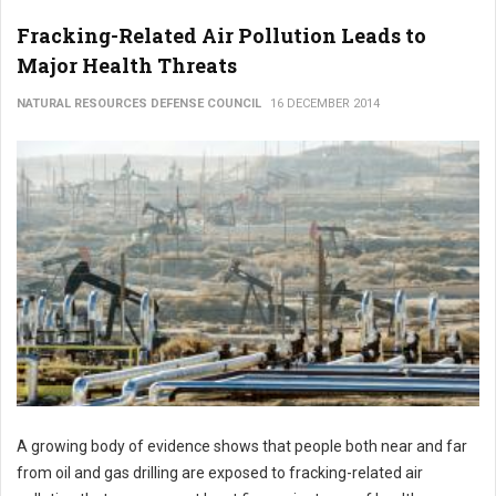
Fracking-Related Air Pollution Leads to
Major Health Threats
NATURAL RESOURCES DEFENSE COUNCIL
16 DECEMBER 2014
A growing body of evidence shows that people both near and far
from oil and gas drilling are exposed to fracking-related air