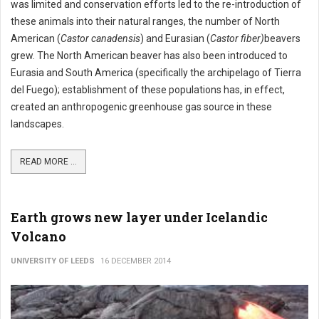
was limited and conservation efforts led to the re-introduction of
these animals into their natural ranges, the number of North
American (
Castor canadensis
) and Eurasian (
Castor fiber)
beavers
grew. The North American beaver has also been introduced to
Eurasia and South America (specifically the archipelago of Tierra
del Fuego); establishment of these populations has, in effect,
created an anthropogenic greenhouse gas source in these
landscapes.
READ MORE ...
Earth grows new layer under Icelandic
Volcano
UNIVERSITY OF LEEDS
16 DECEMBER 2014