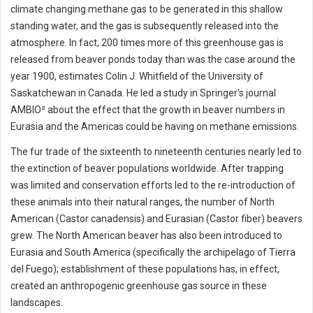
climate changing methane gas to be generated in this shallow
standing water, and the gas is subsequently released into the
atmosphere. In fact, 200 times more of this greenhouse gas is
released from beaver ponds today than was the case around the
year 1900, estimates Colin J. Whitfield of the University of
Saskatchewan in Canada. He led a study in Springer's journal
AMBIO² about the effect that the growth in beaver numbers in
Eurasia and the Americas could be having on methane emissions.
The fur trade of the sixteenth to nineteenth centuries nearly led to
the extinction of beaver populations worldwide. After trapping
was limited and conservation efforts led to the re-introduction of
these animals into their natural ranges, the number of North
American (Castor canadensis) and Eurasian (Castor fiber) beavers
grew. The North American beaver has also been introduced to
Eurasia and South America (specifically the archipelago of Tierra
del Fuego); establishment of these populations has, in effect,
created an anthropogenic greenhouse gas source in these
landscapes.