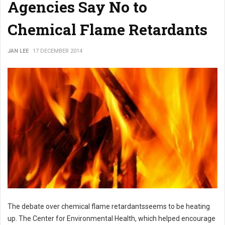
Agencies Say No to
Chemical Flame Retardants
JAN LEE
17 DECEMBER 2014
The debate over chemical flame retardantsseems to be heating
up. The
Center for Environmental Health, which helped encourage