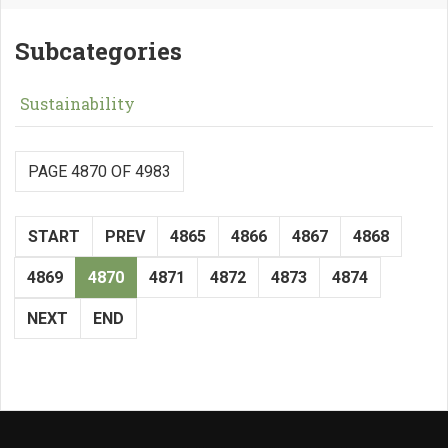
Subcategories
Sustainability
PAGE 4870 OF 4983
START
PREV
4865
4866
4867
4868
4869
4870
4871
4872
4873
4874
NEXT
END