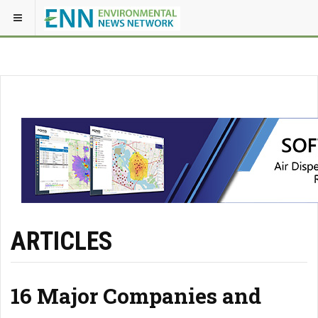
ARTICLES
16 Major Companies and