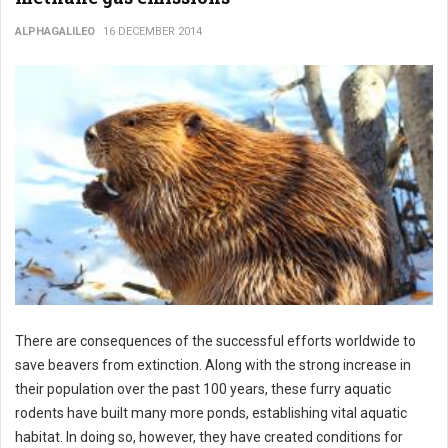
ALPHAGALILEO
16 DECEMBER 2014
There are consequences of the successful efforts worldwide to
save beavers from extinction. Along with the strong increase in
their population over the past 100 years, these furry aquatic
rodents have built many more ponds, establishing vital aquatic
habitat. In doing so, however, they have created conditions for