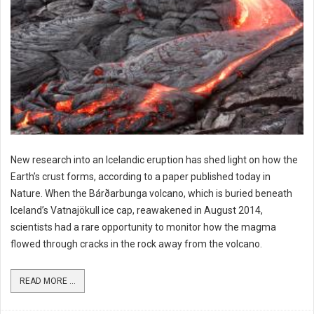
New research into an Icelandic eruption has shed light on how the
Earth’s crust forms, according to a paper published today in
Nature. When the Bárðarbunga volcano, which is buried beneath
Iceland’s Vatnajökull ice cap, reawakened in August 2014,
scientists had a rare opportunity to monitor how the magma
flowed through cracks in the rock away from the volcano.
READ MORE ...