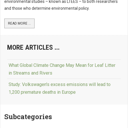
environmental studies – known as LTEES – to both researchers
and those who determine environmental policy.
READ MORE ...
MORE ARTICLES ...
What Global Climate Change May Mean for Leaf Litter
in Streams and Rivers
Study: Volkswagen's excess emissions will lead to
1,200 premature deaths in Europe
Subcategories