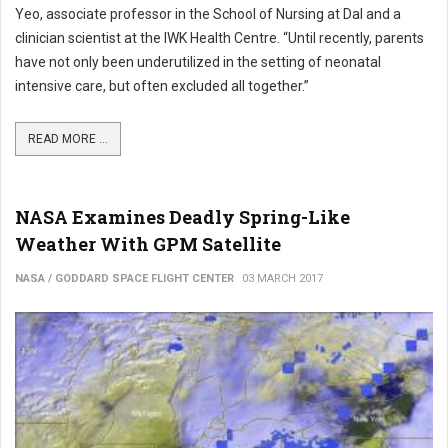
Yeo, associate professor in the School of Nursing at Dal and a
clinician scientist at the IWK Health Centre. “Until recently, parents
have not only been underutilized in the setting of neonatal
intensive care, but often excluded all together.”
READ MORE ...
NASA Examines Deadly Spring-Like
Weather With GPM Satellite
NASA / GODDARD SPACE FLIGHT CENTER
03 MARCH 2017