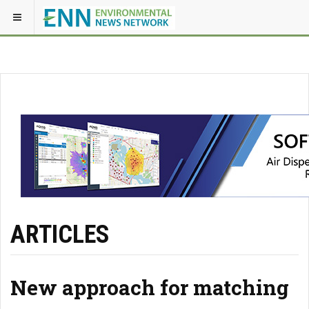
ARTICLES
New approach for matching