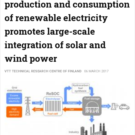
production and consumption
of renewable electricity
promotes large-scale
integration of solar and
wind power
VTT TECHNICAL RESEARCH CENTRE OF FINLAND
06 MARCH 2017