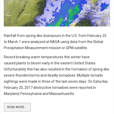
Rainfall from spring-like downpours in the U.S. from February 25
to March 1 were analyzed at NASA using data from the Global
Precipitation Measurement mission or GPM satellite.
Record breaking warm temperatures this winter have
caused plants to bloom early in the eastern United States.
Unfortunately this has also resulted in the formation of spring-like
severe thunderstorms and deadly tornadoes. Multiple tornado
sightings were made in three of the last seven days. On Saturday
February 25, 2017 destructive tornadoes were reported in
Maryland, Pennsylvania and Massachusetts.
READ MORE ...