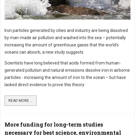
Iron particles generated by cities and industry are being dissolved
by man-made air pollution and washed into the sea – potentially
increasing the amount of greenhouse gases that the world’s
oceans can absorb, a new study suggests.
Scientists have long believed that acids formed from human-
generated pollution and natural emissions dissolve iron in airborne
particles - increasing the amount of iron to the ocean – but have
lacked direct evidence to prove this theory.
READ MORE ...
More funding for long-term studies
necessary for best science, environmental