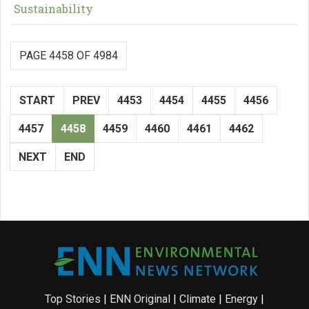
Sustainability
PAGE 4458 OF 4984
START
PREV
4453
4454
4455
4456
4457
4458
4459
4460
4461
4462
NEXT
END
Top Stories
|
ENN Original
|
Climate
|
Energy
|