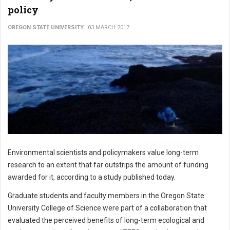
policy
OREGON STATE UNIVERSITY
03 MARCH 2017
Environmental scientists and policymakers value long-term
research to an extent that far outstrips the amount of funding
awarded for it, according to a study published today.
Graduate students and faculty members in the Oregon State
University College of Science were part of a collaboration that
evaluated the perceived benefits of long-term ecological and