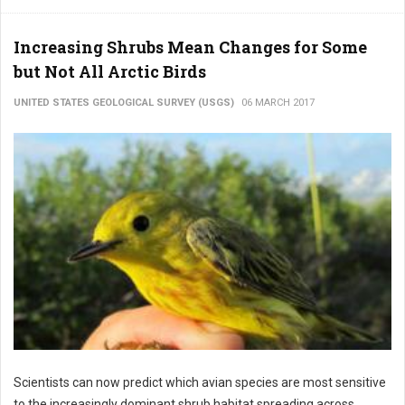
Increasing Shrubs Mean Changes for Some
but Not All Arctic Birds
UNITED STATES GEOLOGICAL SURVEY (USGS)
06 MARCH 2017
Scientists can now predict which avian species are most sensitive
to the increasingly dominant shrub habitat spreading across