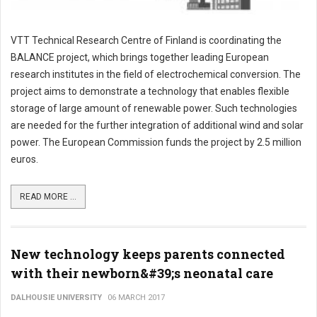
VTT Technical Research Centre of Finland is coordinating the
BALANCE project, which brings together leading European
research institutes in the field of electrochemical conversion. The
project aims to demonstrate a technology that enables flexible
storage of large amount of renewable power. Such technologies
are needed for the further integration of additional wind and solar
power. The European Commission funds the project by 2.5 million
euros.
READ MORE ...
New technology keeps parents connected
with their newborn&#39;s neonatal care
DALHOUSIE UNIVERSITY
06 MARCH 2017