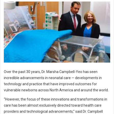
Over the past 30 years, Dr. Marsha Campbell-Yeo has seen
incredible advancements in neonatal care — developments in
technology and practice that have improved outcomes for
vulnerable newborns across North America and around the world.
“However, the focus of these innovations and transformations in
care has been almost exclusively directed toward health care
providers and technological advancements,” said Dr. Campbell