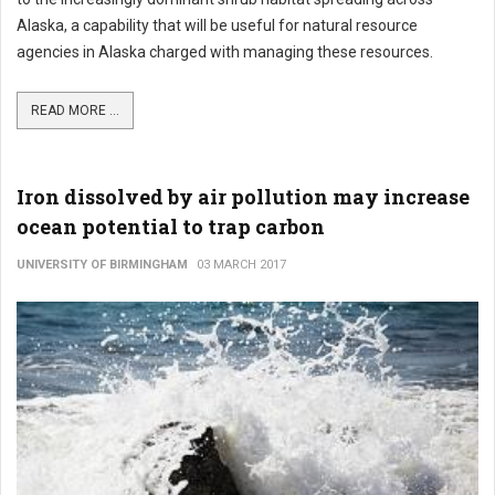
Alaska, a capability that will be useful for natural resource
agencies in Alaska charged with managing these resources.
READ MORE ...
Iron dissolved by air pollution may increase
ocean potential to trap carbon
UNIVERSITY OF BIRMINGHAM
03 MARCH 2017