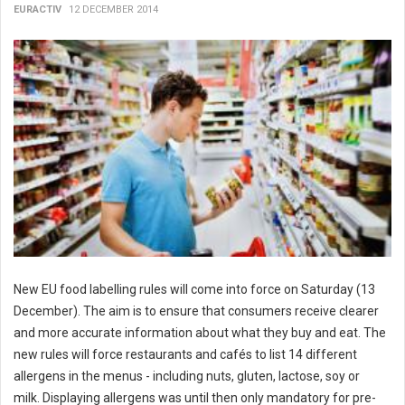
EURACTIV
12 DECEMBER 2014
New EU food labelling rules will come into force on Saturday (13
December). The aim is to ensure that consumers receive clearer
and more accurate information about what they buy and eat. The
new rules will force restaurants and cafés to list 14 different
allergens in the menus - including nuts, gluten, lactose, soy or
milk. Displaying allergens was until then only mandatory for pre-