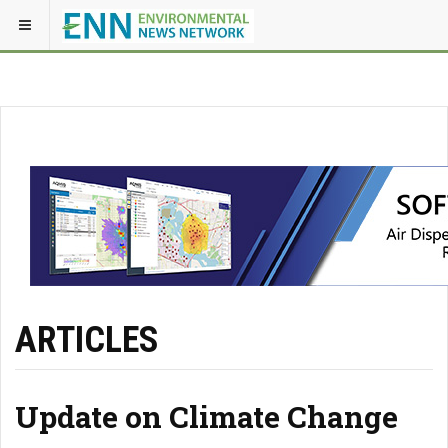
ARTICLES
Update on Climate Change