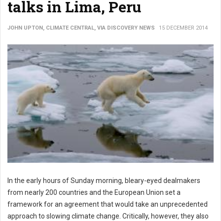
talks in Lima, Peru
JOHN UPTON, CLIMATE CENTRAL, VIA DISCOVERY NEWS
15 DECEMBER 2014
In the early hours of Sunday morning, bleary-eyed dealmakers
from nearly 200 countries and the European Union set a
framework for an agreement that would take an unprecedented
approach to slowing climate change. Critically, however, they also