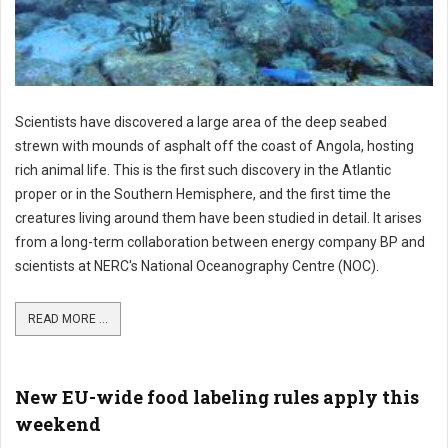
Scientists have discovered a large area of the deep seabed
strewn with mounds of asphalt off the coast of Angola, hosting
rich animal life. This is the first such discovery in the Atlantic
proper or in the Southern Hemisphere, and the first time the
creatures living around them have been studied in detail. It arises
from a long-term collaboration between energy company BP and
scientists at NERC's National Oceanography Centre (NOC).
READ MORE ...
New EU-wide food labeling rules apply this
weekend