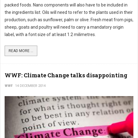
packed foods. Nano components will also have to be included in
the ingredients list. Oils will need to refer to the plants used in their
production, such as sunflower, palm or olive. Fresh meat from pigs,
sheep, goats and poultry will need to carry a mandatory origin
label, with a font size of at least 1.2 milimetres.
READ MORE ...
WWF: Climate Change talks disappointing
WWF
14 DECEMBER 2014