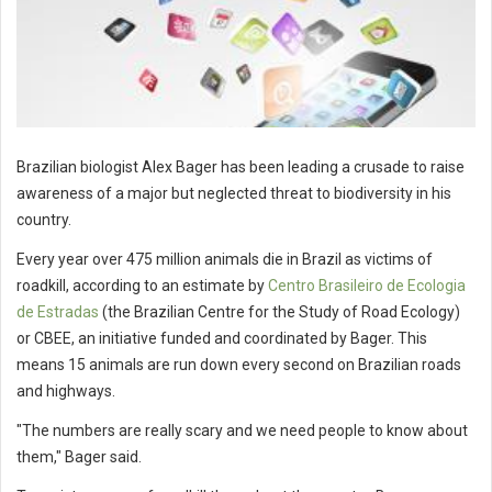
Brazilian biologist Alex Bager has been leading a crusade to raise
awareness of a major but neglected threat to biodiversity in his
country.
Every year over 475 million animals die in Brazil as victims of
roadkill, according to an estimate by
Centro Brasileiro de Ecologia
de Estradas
(the Brazilian Centre for the Study of Road Ecology)
or CBEE, an initiative funded and coordinated by Bager. This
means 15 animals are run down every second on Brazilian roads
and highways.
"The numbers are really scary and we need people to know about
them," Bager said.