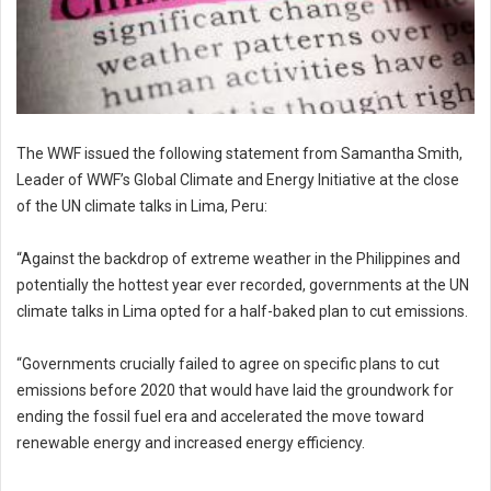
The WWF issued the following statement from Samantha Smith,
Leader of WWF’s Global Climate and Energy Initiative at the close
of the UN climate talks in Lima, Peru:
“Against the backdrop of extreme weather in the Philippines and
potentially the hottest year ever recorded, governments at the UN
climate talks in Lima opted for a half-baked plan to cut emissions.
“Governments crucially failed to agree on specific plans to cut
emissions before 2020 that would have laid the groundwork for
ending the fossil fuel era and accelerated the move toward
renewable energy and increased energy efficiency.