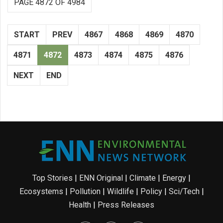
PAGE 4872 OF 4984
START
PREV
4867
4868
4869
4870
4871
4872
4873
4874
4875
4876
NEXT
END
Top Stories
|
ENN Original
|
Climate
|
Energy
|
Ecosystems
|
Pollution
|
Wildlife
|
Policy
|
Sci/Tech
|
Health
|
Press Releases