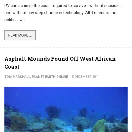
PV can achieve the costs required to survive - without subsidies,
and without any step change in technology. All it needs is the
political will.
READ MORE ...
Asphalt Mounds Found Off West African
Coast
TOM MARSHALL, PLANET EARTH ONLINE
15 DECEMBER 2014