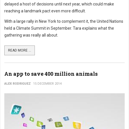
delayed a host of decisions until next year, which could make
reaching a landmark pact even more difficult.
With a large rally in New York to complement it, the United Nations
held a Climate Summit in September. Tara explains what the
gathering was really all about.
READ MORE ...
An app to save 400 million animals
ALEX RODRIGUEZ
15 DECEMBER 2014