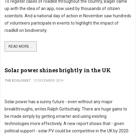
To register cases of roadkill throughout the country, Bager came
up with the idea of an app, now used by thousands of citizen
scientists. And a national day of action in November saw hundreds
of volunteers participate in events to highlight the impact of
roadkill on biodiversity.
READ MORE ...
Solar power shines brightly in the UK
THE ECOLOGIST
13 DECEMBER 2014
Solar power has a sunny future - even without any major
breakthroughs, writes Ralph Gottschalg. There are huge gains to
be made simply by getting smarter and using existing
technologies more effectively. A new report shows that - given
political support - solar PV could be competitive in the UK by 2020.