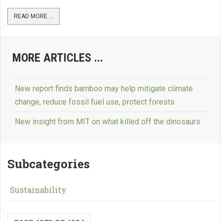
READ MORE ...
MORE ARTICLES ...
New report finds bamboo may help mitigate climate
change, reduce fossil fuel use, protect forests
New insight from MIT on what killed off the dinosaurs
Subcategories
Sustainability