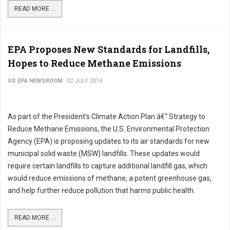
READ MORE ...
EPA Proposes New Standards for Landfills,
Hopes to Reduce Methane Emissions
US EPA NEWSROOM
02 JULY 2014
As part of the President's Climate Action Plan â€“ Strategy to
Reduce Methane Emissions, the U.S. Environmental Protection
Agency (EPA) is proposing updates to its air standards for new
municipal solid waste (MSW) landfills. These updates would
require certain landfills to capture additional landfill gas, which
would reduce emissions of methane, a potent greenhouse gas,
and help further reduce pollution that harms public health.
READ MORE ...