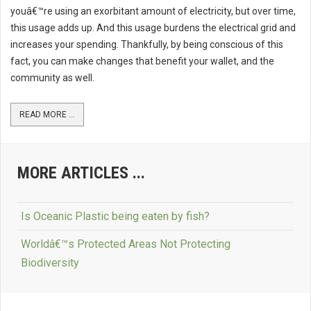
youâ€™re using an exorbitant amount of electricity, but over time,
this usage adds up. And this usage burdens the electrical grid and
increases your spending. Thankfully, by being conscious of this
fact, you can make changes that benefit your wallet, and the
community as well.
READ MORE ...
MORE ARTICLES ...
Is Oceanic Plastic being eaten by fish?
Worldâ€™s Protected Areas Not Protecting
Biodiversity