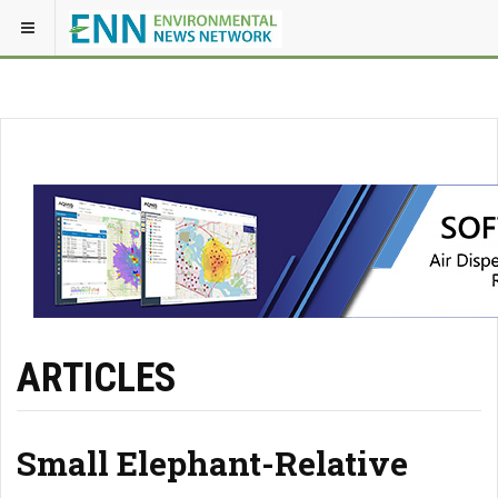
ARTICLES
Small Elephant-Relative