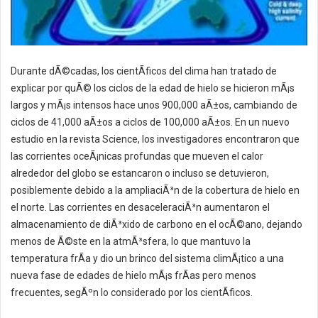
Durante dÃ©cadas, los cientÃ­ficos del clima han tratado de
explicar por quÃ© los ciclos de la edad de hielo se hicieron mÃ¡s
largos y mÃ¡s intensos hace unos 900,000 aÃ±os, cambiando de
ciclos de 41,000 aÃ±os a ciclos de 100,000 aÃ±os. En un nuevo
estudio en la revista Science, los investigadores encontraron que
las corrientes oceÃ¡nicas profundas que mueven el calor
alrededor del globo se estancaron o incluso se detuvieron,
posiblemente debido a la ampliaciÃ³n de la cobertura de hielo en
el norte. Las corrientes en desaceleraciÃ³n aumentaron el
almacenamiento de diÃ³xido de carbono en el ocÃ©ano, dejando
menos de Ã©ste en la atmÃ³sfera, lo que mantuvo la
temperatura frÃ­a y dio un brinco del sistema climÃ¡tico a una
nueva fase de edades de hielo mÃ¡s frÃ­as pero menos
frecuentes, segÃºn lo considerado por los cientÃ­ficos.