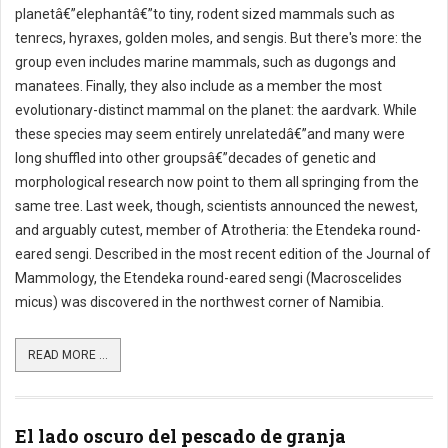
planetâ€”elephantâ€”to tiny, rodent sized mammals such as
tenrecs, hyraxes, golden moles, and sengis. But there's more: the
group even includes marine mammals, such as dugongs and
manatees. Finally, they also include as a member the most
evolutionary-distinct mammal on the planet: the aardvark. While
these species may seem entirely unrelatedâ€”and many were
long shuffled into other groupsâ€”decades of genetic and
morphological research now point to them all springing from the
same tree. Last week, though, scientists announced the newest,
and arguably cutest, member of Atrotheria: the Etendeka round-
eared sengi. Described in the most recent edition of the Journal of
Mammology, the Etendeka round-eared sengi (Macroscelides
micus) was discovered in the northwest corner of Namibia.
READ MORE ...
El lado oscuro del pescado de granja