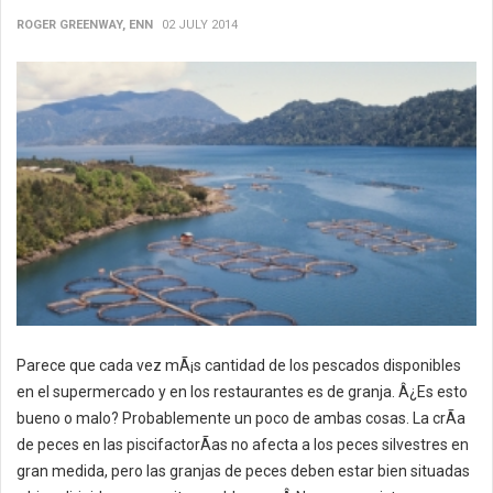
ROGER GREENWAY, ENN
02 JULY 2014
Parece que cada vez mÃ¡s cantidad de los pescados disponibles
en el supermercado y en los restaurantes es de granja. Â¿Es esto
bueno o malo? Probablemente un poco de ambas cosas. La crÃ­a
de peces en las piscifactorÃ­as no afecta a los peces silvestres en
gran medida, pero las granjas de peces deben estar bien situadas