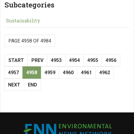
Subcategories
Sustainability
PAGE 4958 OF 4984
START
PREV
4953
4954
4955
4956
4957
4958
4959
4960
4961
4962
NEXT
END