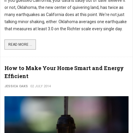
If you guessed California, your data is sadly out of date. Believe it
or not, Oklahoma, the new center of quivering land, has twice as
many earthquakes as California does at this point. We're not just
talking minor shaking, either. Oklahoma averages one earthquake
that measures at least 3.0 on the Richter scale every single day.
READ MORE ...
How to Make Your Home Smart and Energy
Efficient
JESSICA OAKS
02 JULY 2014