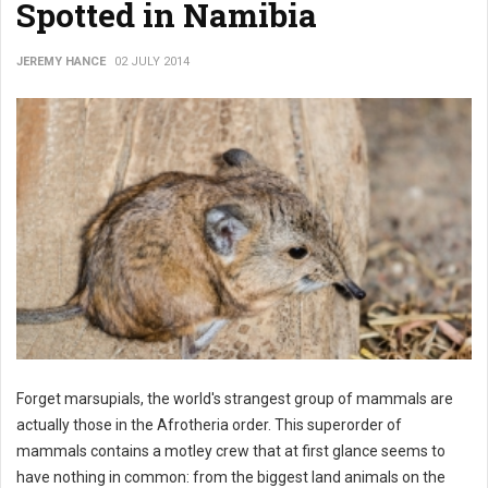
Spotted in Namibia
JEREMY HANCE
02 JULY 2014
Forget marsupials, the world's strangest group of mammals are
actually those in the Afrotheria order. This superorder of
mammals contains a motley crew that at first glance seems to
have nothing in common: from the biggest land animals on the