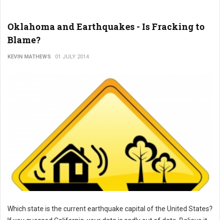
Oklahoma and Earthquakes - Is Fracking to
Blame?
KEVIN MATHEWS
01 JULY 2014
Which state is the current earthquake capital of the United States?