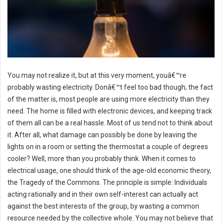
You may not realize it, but at this very moment, youâ€™re
probably wasting electricity. Donâ€™t feel too bad though; the fact
of the matter is, most people are using more electricity than they
need. The home is filled with electronic devices, and keeping track
of them all can be a real hassle. Most of us tend not to think about
it. After all, what damage can possibly be done by leaving the
lights on in a room or setting the thermostat a couple of degrees
cooler? Well, more than you probably think. When it comes to
electrical usage, one should think of the age-old economic theory,
the Tragedy of the Commons. The principle is simple: Individuals
acting rationally and in their own self-interest can actually act
against the best interests of the group, by wasting a common
resource needed by the collective whole. You may not believe that