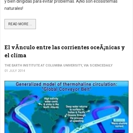
y bien dirigidas para evitar problemas. Â¡No son ecosistemas
naturales!
READ MORE ...
El vÃ­nculo entre las corrientes oceÃ¡nicas y
el clima
THE EARTH INSTITUTE AT COLUMBIA UNIVERSITY, VIA SCIENCEDAILY
01 JULY 2014