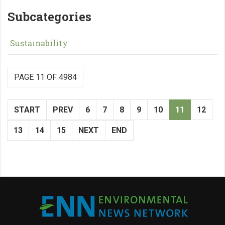
Subcategories
Sustainability
PAGE 11 OF 4984
START
PREV
6
7
8
9
10
11
12
13
14
15
NEXT
END