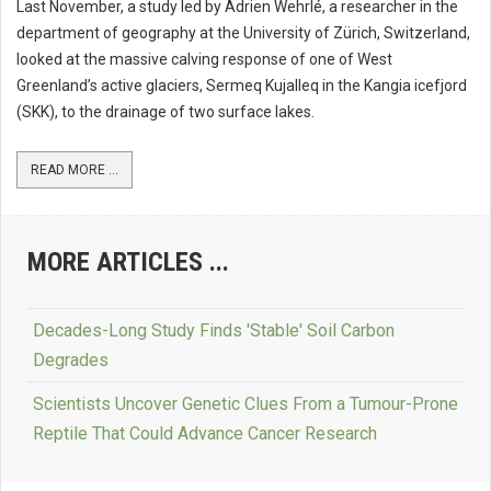
Last November, a study led by Adrien Wehrlé, a researcher in the
department of geography at the University of Zürich, Switzerland,
looked at the massive calving response of one of West
Greenland’s active glaciers, Sermeq Kujalleq in the Kangia icefjord
(SKK), to the drainage of two surface lakes.
READ MORE ...
MORE ARTICLES ...
Decades-Long Study Finds 'Stable' Soil Carbon
Degrades
Scientists Uncover Genetic Clues From a Tumour-Prone
Reptile That Could Advance Cancer Research