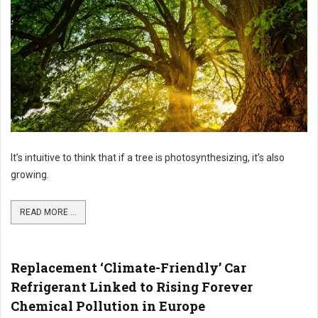
It’s intuitive to think that if a tree is photosynthesizing, it’s also
growing.
READ MORE ...
Replacement ‘Climate-Friendly’ Car
Refrigerant Linked to Rising Forever
Chemical Pollution in Europe