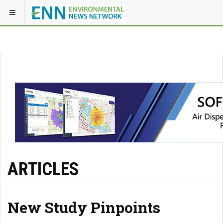
ARTICLES
New Study Pinpoints