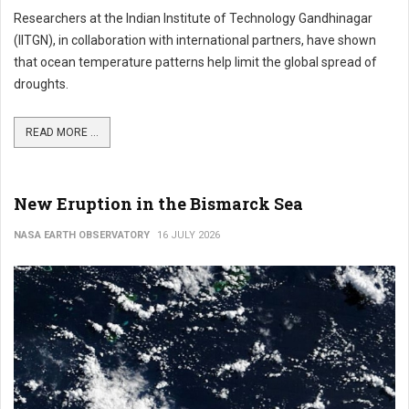
Researchers at the Indian Institute of Technology Gandhinagar
(IITGN), in collaboration with international partners, have shown
that ocean temperature patterns help limit the global spread of
droughts.
READ MORE ...
New Eruption in the Bismarck Sea
NASA EARTH OBSERVATORY
16 JULY 2026