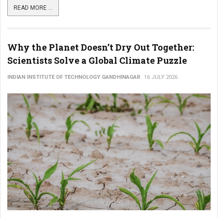
READ MORE ...
Why the Planet Doesn’t Dry Out Together:
Scientists Solve a Global Climate Puzzle
INDIAN INSTITUTE OF TECHNOLOGY GANDHINAGAR
16 JULY 2026