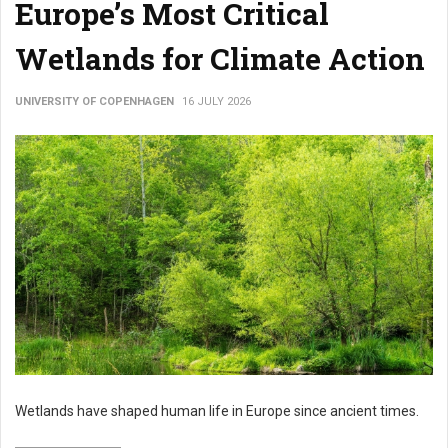
Europe’s Most Critical
Wetlands for Climate Action
UNIVERSITY OF COPENHAGEN
16 JULY 2026
Wetlands have shaped human life in Europe since ancient times.