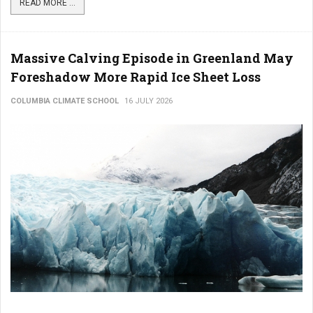
READ MORE ...
Massive Calving Episode in Greenland May
Foreshadow More Rapid Ice Sheet Loss
COLUMBIA CLIMATE SCHOOL
16 JULY 2026