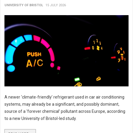
UNIVERSITY OF BRISTOL
15 JULY 2026
A newer ‘climate-friendly’ refrigerant used in car air conditioning
systems, may already be a significant, and possibly dominant,
source of a ‘forever chemical’ pollutant across Europe, according
to a new University of Bristol-led study.