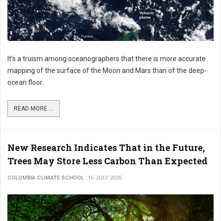
It’s a truism among oceanographers that there is more accurate
mapping of the surface of the Moon and Mars than of the deep-
ocean floor.
READ MORE ...
New Research Indicates That in the Future,
Trees May Store Less Carbon Than Expected
COLUMBIA CLIMATE SCHOOL
16 JULY 2026