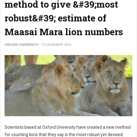
method to give &#39;most
robust&#39; estimate of
Maasai Mara lion numbers
OXFORD UNIVERSITY
13 DECEMBER 2016
Scientists based at Oxford University have created a new method
for counting lions that they say is the most robust yet devised.