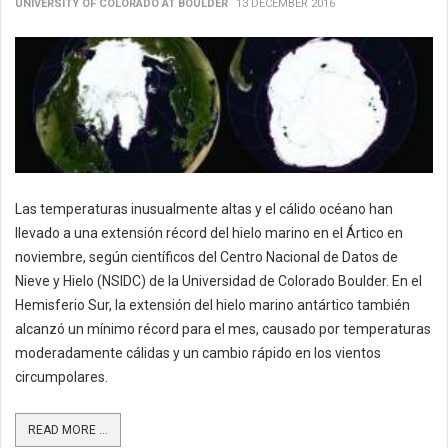
UNIVERSITY OF COLORADO AT BOULDER
13 DECEMBER 2016
Las temperaturas inusualmente altas y el cálido océano han
llevado a una extensión récord del hielo marino en el Ártico en
noviembre, según científicos del Centro Nacional de Datos de
Nieve y Hielo (NSIDC) de la Universidad de Colorado Boulder. En el
Hemisferio Sur, la extensión del hielo marino antártico también
alcanzó un mínimo récord para el mes, causado por temperaturas
moderadamente cálidas y un cambio rápido en los vientos
circumpolares.
READ MORE ...