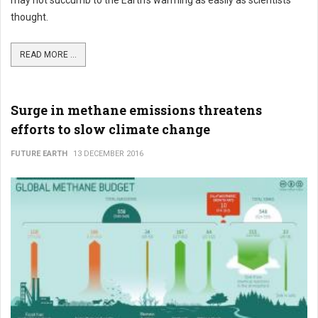
may not succumb to the Earth's warming as easily as scientists
thought.
READ MORE ...
Surge in methane emissions threatens
efforts to slow climate change
FUTURE EARTH
13 DECEMBER 2016