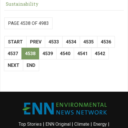
Sustainability
PAGE 4538 OF 4983
START
PREV
4533
4534
4535
4536
4537
4538
4539
4540
4541
4542
NEXT
END
Top Stories
|
ENN Original
|
Climate
|
Energy
|