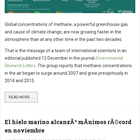
Global concentrations of methane, a powerful greenhouse gas
and cause of climate change, are now growing faster in the
atmosphere than at any other time in the past two decades.
That is the message of a team of international scientists in an
editorial published 12 December in the journal
Environmental
Research Letters
. The group reports that methane concentrations
in the air began to surge around 2007 and grew precipitously in
2014 and 2015.
READ MORE ...
El hielo marino alcanzÃ³ mÃ­nimos rÃ©cord
en noviembre