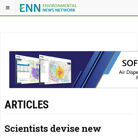
ARTICLES
Scientists devise new