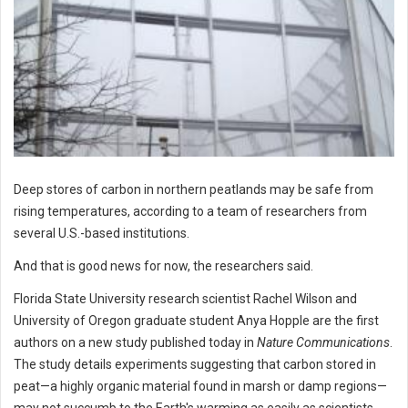
Deep stores of carbon in northern peatlands may be safe from
rising temperatures, according to a team of researchers from
several U.S.-based institutions.
And that is good news for now, the researchers said.
Florida State University research scientist Rachel Wilson and
University of Oregon graduate student Anya Hopple are the first
authors on a new study published today in
Nature Communications
.
The study details experiments suggesting that carbon stored in
peat—a highly organic material found in marsh or damp regions—