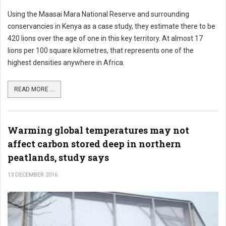
Using the Maasai Mara National Reserve and surrounding
conservancies in Kenya as a case study, they estimate there to be
420 lions over the age of one in this key territory. At almost 17
lions per 100 square kilometres, that represents one of the
highest densities anywhere in Africa.
READ MORE ...
Warming global temperatures may not
affect carbon stored deep in northern
peatlands, study says
13 DECEMBER 2016