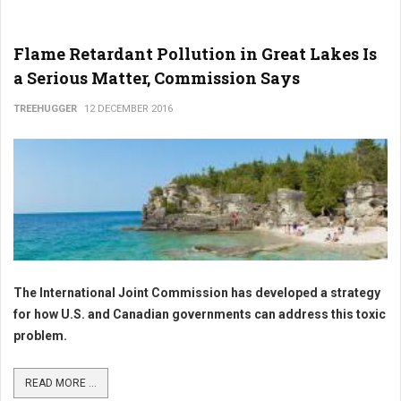
Flame Retardant Pollution in Great Lakes Is
a Serious Matter, Commission Says
TREEHUGGER
12 DECEMBER 2016
The International Joint Commission has developed a strategy
for how U.S. and Canadian governments can address this toxic
problem.
READ MORE ...