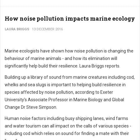
How noise pollution impacts marine ecology
LAURA BRIGGS
13 DECEMBER 2016
Marine ecologists have shown how noise pollution is changing the
behaviour of marine animals - and how its elimination will
significantly help build their resilience. Laura Briggs reports.
Building up a library of sound from marine creatures including cod,
whelks and sea slugs is important to helping build resilience in
species affected by noise pollution, according to Exeter
University's Associate Professor in Marine Biology and Global
Change Dr Steve Simpson.
Human noise factors including busy shipping lanes, wind farms
and water tourism can all impact on the calls of various species -
including cod which relies on sound for finding a mate with their