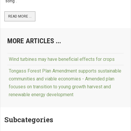
"song".
READ MORE ...
MORE ARTICLES ...
Wind turbines may have beneficial effects for crops
Tongass Forest Plan Amendment supports sustainable
communities and viable economies - Amended plan
focuses on transition to young growth harvest and
renewable energy development
Subcategories