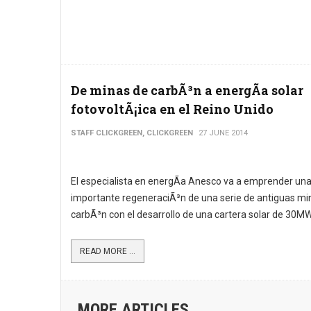
De minas de carbÃ³n a energÃ­a solar
fotovoltÃ¡ica en el Reino Unido
STAFF CLICKGREEN, CLICKGREEN
27 JUNE 2014
El especialista en energÃ­a Anesco va a emprender un
importante regeneraciÃ³n de una serie de antiguas mi
carbÃ³n con el desarrollo de una cartera solar de 30MW
READ MORE ...
MORE ARTICLES ...