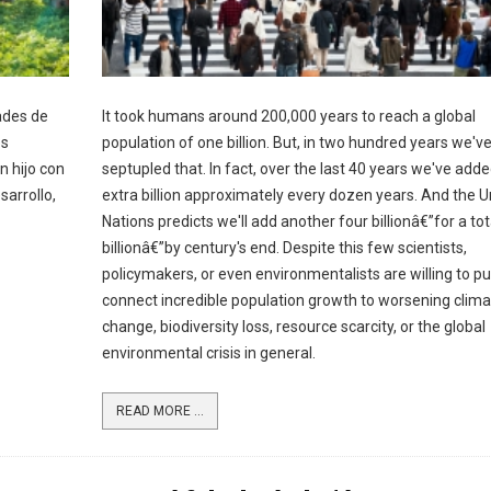
ades de
It took humans around 200,000 years to reach a global
os
population of one billion. But, in two hundred years we'v
n hijo con
septupled that. In fact, over the last 40 years we've add
sarrollo,
extra billion approximately every dozen years. And the U
Nations predicts we'll add another four billionâ€”for a tot
billionâ€”by century's end. Despite this few scientists,
policymakers, or even environmentalists are willing to pu
connect incredible population growth to worsening clima
change, biodiversity loss, resource scarcity, or the global
environmental crisis in general.
READ MORE ...