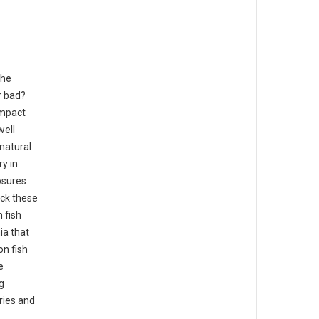
the
r bad?
impact
well
 natural
y in
osures
ack these
 fish
ia that
n fish
e
g
ries and