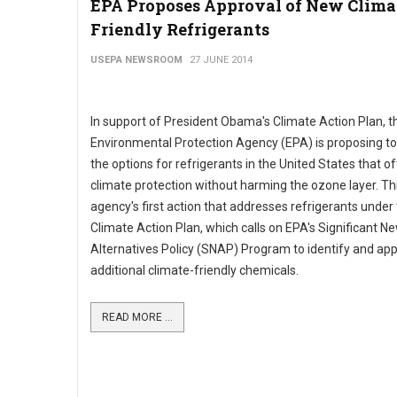
EPA Proposes Approval of New Clima
Friendly Refrigerants
USEPA NEWSROOM
27 JUNE 2014
In support of President Obama's Climate Action Plan, t
Environmental Protection Agency (EPA) is proposing to
the options for refrigerants in the United States that of
climate protection without harming the ozone layer. Thi
agency's first action that addresses refrigerants under
Climate Action Plan, which calls on EPA's Significant N
Alternatives Policy (SNAP) Program to identify and ap
additional climate-friendly chemicals.
READ MORE ...