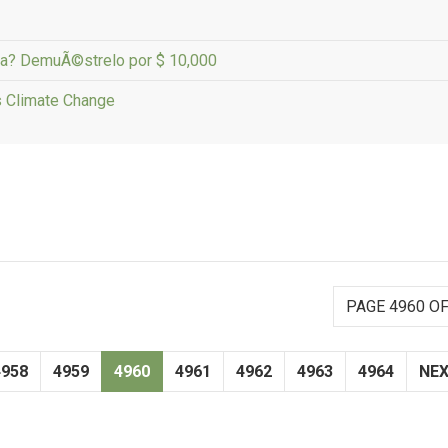
ana? DemuÃ©strelo por $ 10,000
s Climate Change
PAGE 4960 OF
4958
4959
4960
4961
4962
4963
4964
NE