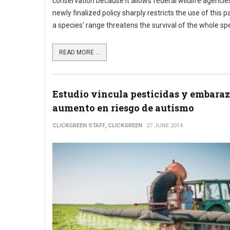
conservation because it allows federal wildlife agencies 
newly finalized policy sharply restricts the use of this p
a species' range threatens the survival of the whole sp
READ MORE ...
Estudio vincula pesticidas y embara
aumento en riesgo de autismo
CLICKGREEN STAFF, CLICKGREEN
27 JUNE 2014