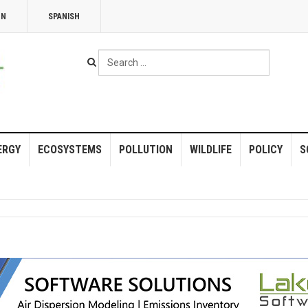
NN
SPANISH
Search
...
ERGY
ECOSYSTEMS
POLLUTION
WILDLIFE
POLICY
S