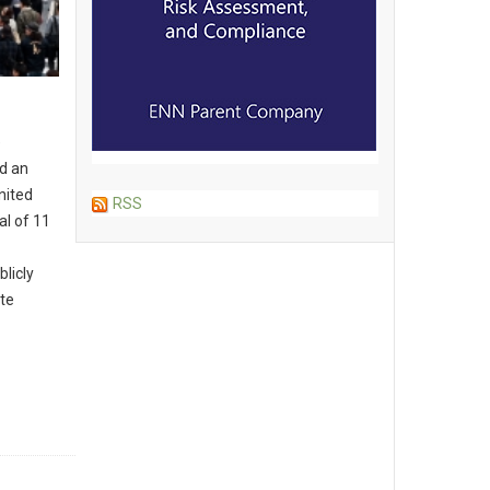
e
ed an
nited
RSS
al of 11
blicly
te