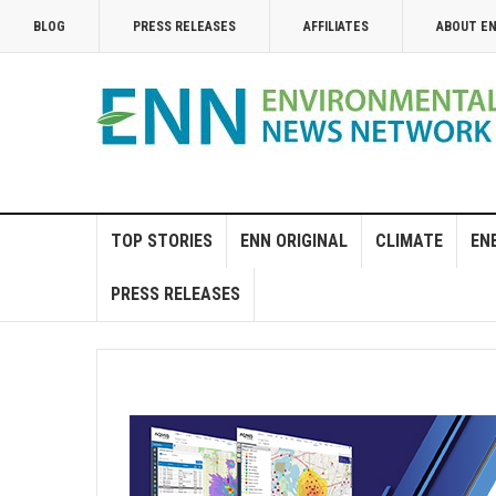
BLOG
PRESS RELEASES
AFFILIATES
ABOUT E
TOP STORIES
ENN ORIGINAL
CLIMATE
EN
PRESS RELEASES