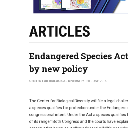
ARTICLES
Endangered Species Act
by new policy
CENTER FOR BIOLOGICAL DIVERSITY
28 JUNE 2014
The Center for Biological Diversity will file a legal cha
a species qualifies for protection under the Endangere
congressional intent. Under the Act a species qualifies fo
of its range." Both Congress and the courts have explaine