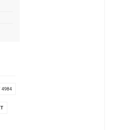
 4984
XT