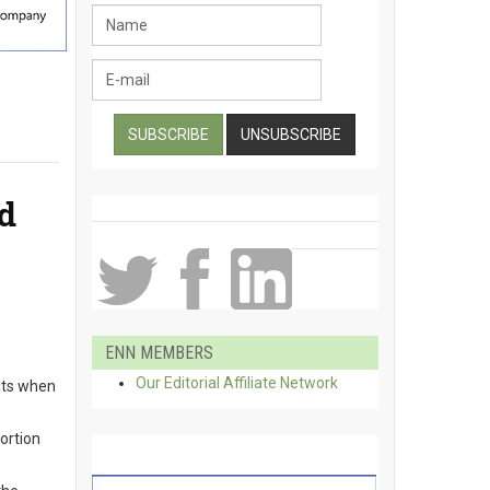
d
ENN MEMBERS
Our Editorial Affiliate Network
mits when
portion