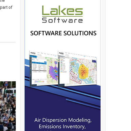
the
 part of