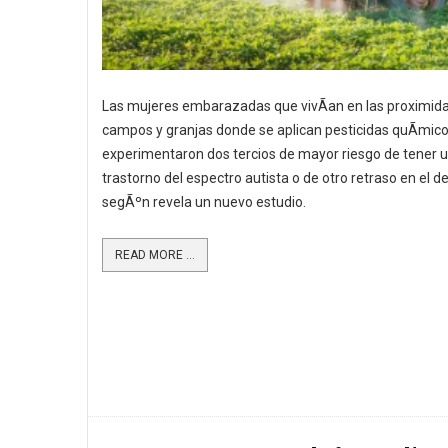
Las mujeres embarazadas que vivÃ­an en las proximid
campos y granjas donde se aplican pesticidas quÃ­mic
experimentaron dos tercios de mayor riesgo de tener u
trastorno del espectro autista o de otro retraso en el de
segÃºn revela un nuevo estudio.
READ MORE ...