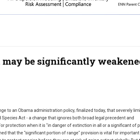
 may be significantly weakene
llenge to an Obama administration policy, finalized today, that severely li
d Species Act - a change that ignores both broad legal precedent and
r protection when it is "in danger of extinction in all or a significant of 
d that the "significant portion of range" provision is vital for important