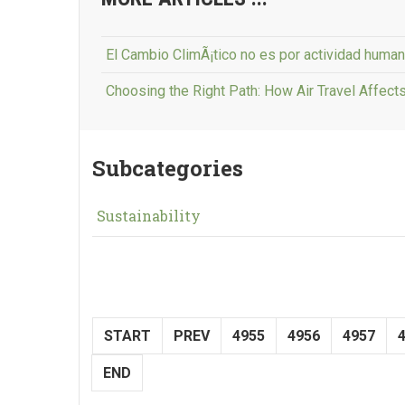
El Cambio ClimÃ¡tico no es por actividad hum
Choosing the Right Path: How Air Travel Affect
Subcategories
Sustainability
START
PREV
4955
4956
4957
END