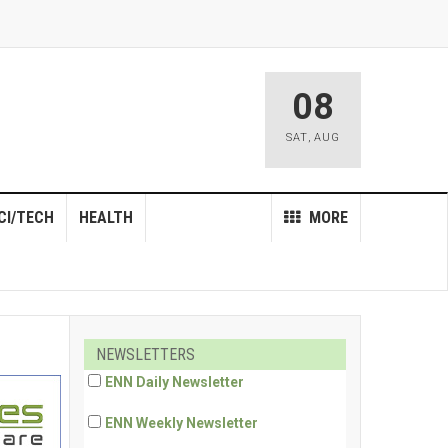
08
SAT
,
AUG
CI/TECH
HEALTH
MORE
NEWSLETTERS
ENN Daily Newsletter
ENN Weekly Newsletter