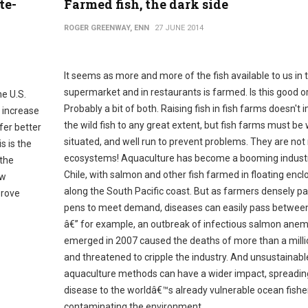
te-
Farmed fish, the dark side
ROGER GREENWAY, ENN
27 JUNE 2014
It seems as more and more of the fish available to us in 
supermarket and in restaurants is farmed. Is this good o
he U.S.
Probably a bit of both. Raising fish in fish farms doesn't 
 increase
the wild fish to any great extent, but fish farms must be 
fer better
situated, and well run to prevent problems. They are not
s is the
ecosystems! Aquaculture has become a booming industr
 the
Chile, with salmon and other fish farmed in floating encl
ew
along the South Pacific coast. But as farmers densely p
prove
pens to meet demand, diseases can easily pass between
â€” for example, an outbreak of infectious salmon anem
emerged in 2007 caused the deaths of more than a millio
and threatened to cripple the industry. And unsustainabl
aquaculture methods can have a wider impact, spreadin
disease to the worldâ€™s already vulnerable ocean fishe
contaminating the environment.