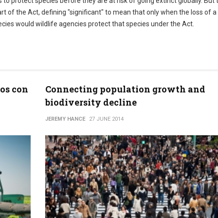
to protect species before they are at risk of going extinct globally. But 
art of the Act, defining "significant" to mean that only when the loss of a
ecies would wildlife agencies protect that species under the Act.
zos con
Connecting population growth and
biodiversity decline
JEREMY HANCE
27 JUNE 2014