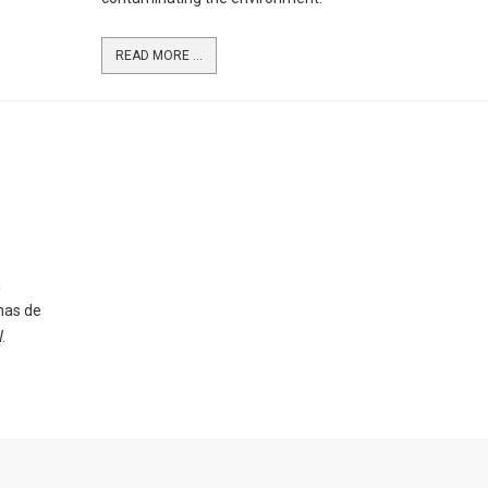
READ MORE ...
a
nas de
.