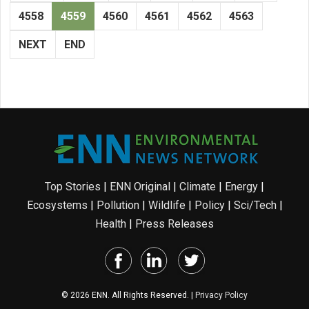
4558
4559
4560
4561
4562
4563
NEXT
END
Top Stories
|
ENN Original
|
Climate
|
Energy
|
Ecosystems
|
Pollution
|
Wildlife
|
Policy
|
Sci/Tech
|
Health
|
Press Releases
© 2026 ENN. All Rights Reserved. |
Privacy Policy