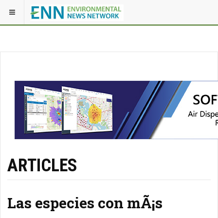
ARTICLES
Las especies con mÃ¡s