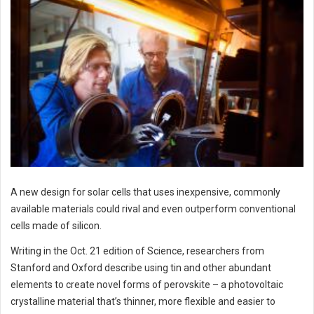
A new design for solar cells that uses inexpensive, commonly
available materials could rival and even outperform conventional
cells made of silicon.
Writing in the Oct. 21 edition of Science, researchers from
Stanford and Oxford describe using tin and other abundant
elements to create novel forms of perovskite – a photovoltaic
crystalline material that’s thinner, more flexible and easier to