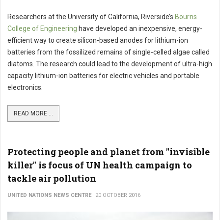
Researchers at the University of California, Riverside’s
Bourns
College of Engineering
have developed an inexpensive, energy-
efficient way to create silicon-based anodes for lithium-ion
batteries from the fossilized remains of single-celled algae called
diatoms. The research could lead to the development of ultra-high
capacity lithium-ion batteries for electric vehicles and portable
electronics.
READ MORE ...
Protecting people and planet from "invisible
killer" is focus of UN health campaign to
tackle air pollution
UNITED NATIONS NEWS CENTRE
20 OCTOBER 2016