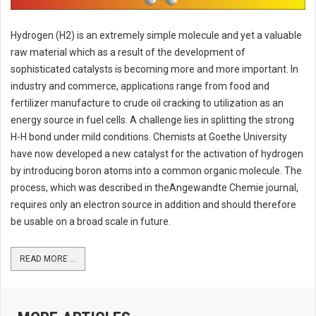
Hydrogen (H2) is an extremely simple molecule and yet a valuable
raw material which as a result of the development of
sophisticated catalysts is becoming more and more important. In
industry and commerce, applications range from food and
fertilizer manufacture to crude oil cracking to utilization as an
energy source in fuel cells. A challenge lies in splitting the strong
H-H bond under mild conditions. Chemists at Goethe University
have now developed a new catalyst for the activation of hydrogen
by introducing boron atoms into a common organic molecule. The
process, which was described in theAngewandte Chemie journal,
requires only an electron source in addition and should therefore
be usable on a broad scale in future.
READ MORE ...