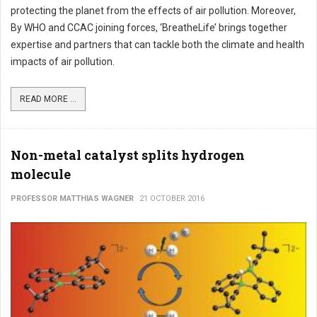
protecting the planet from the effects of air pollution. Moreover,
By WHO and CCAC joining forces, ‘BreatheLife’ brings together
expertise and partners that can tackle both the climate and health
impacts of air pollution.
READ MORE ...
Non-metal catalyst splits hydrogen
molecule
PROFESSOR MATTHIAS WAGNER
21 OCTOBER 2016