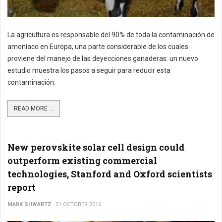
La agricultura es responsable del 90% de toda la contaminación de
amoníaco en Europa, una parte considerable de los cuales
proviene del manejo de las deyecciones ganaderas: un nuevo
estudio muestra los pasos a seguir para reducir esta
contaminación.
READ MORE ...
New perovskite solar cell design could
outperform existing commercial
technologies, Stanford and Oxford scientists
report
MARK SHWARTZ
21 OCTOBER 2016