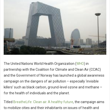
The United Nations World Health Organization (
WHO
) in
partnership with the Coalition for Climate and Clean Air (CCAC)
and the Government of Norway has launched a global awareness
campaign on the dangers of air pollution – especially ‘invisible
killers’ such as black carbon, ground-level ozone and methane –
for the health of individuals and the planet.
Titled
BreatheLife: Clean air. A healthy future
, the campaign aims
to mobilize cities and their inhabitants on issues of health and