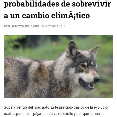
probabilidades de sobrevivir
a un cambio climÃ¡tico
BETH BUCZYNSKI, CARE2
22 OCTOBER 2016
Supervivencia del más apto. Este principio básico de la evolución
explica por qué el pájaro dodo ya no existe y por qué los seres