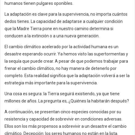
humanos tienen pulgares oponibles.
La adaptación es clave para la supervivencia, no importa cuántos
dedos tienes. La capacidad de adaptarse a cualquier condición
que la Madre Tierra pone en nuestro camino determina si
conducen a la extinción o a una nueva generación.
El cambio climático acelerado por la actividad humana es un
desastre esperando ocurrir. Ya hemos visto las supertormentas y
la sequía que puede crear. A pesar de que podemos trabajar para
frenar el cambio climático, no hay manera de detenerlo por
completo. Esta realidad significa que la adaptación volverá a ser la
estrategia más importante para la supervivencia.
Una cosa es segura: la Tierra seguirá existiendo, ya que tiene
millones de años. La pregunta es, ¿Quiénes la habitarán después?
A continuación, se presentan cinco especies conocidas por su
resistencia y capacidad de sobrevivir en condiciones adversas.
Ellos son los más propensos a sobrevivir a un desastre el cambio
climático. Decepción: los seres humanos no están en la lista.