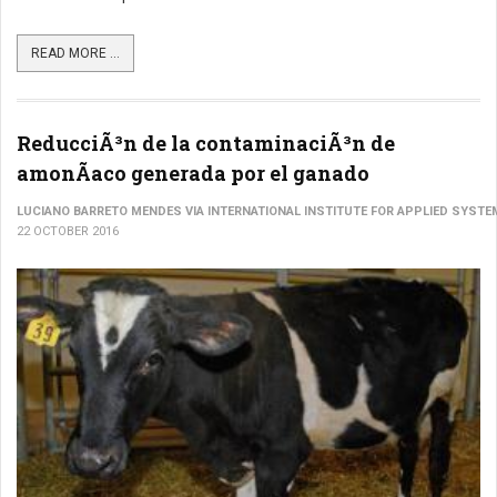
READ MORE ...
ReducciÃ³n de la contaminaciÃ³n de
amonÃ­aco generada por el ganado
LUCIANO BARRETO MENDES VIA INTERNATIONAL INSTITUTE FOR APPLIED SYSTE
22 OCTOBER 2016