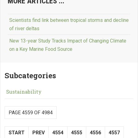
MORE ARTICLES ...
Scientists find link between tropical storms and decline
of river deltas
New 13-year Study Tracks Impact of Changing Climate
on a Key Marine Food Source
Subcategories
Sustainability
PAGE 4559 OF 4984
START
PREV
4554
4555
4556
4557