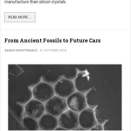
manufacture than silicon crystals.
READ MORE ...
From Ancient Fossils to Future Cars
SARAH NIGHTINGALE
21 OCTOBER 2016