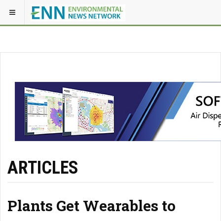
ARTICLES
Plants Get Wearables to