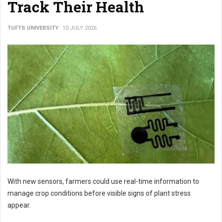
Track Their Health
TUFTS UNIVERSITY
10 JULY 2026
With new sensors, farmers could use real-time information to
manage crop conditions before visible signs of plant stress
appear.