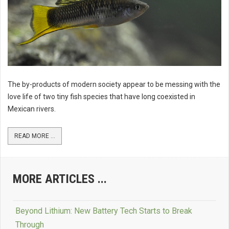
The by-products of modern society appear to be messing with the
love life of two tiny fish species that have long coexisted in
Mexican rivers.
READ MORE ...
MORE ARTICLES ...
Beyond Lithium: New Battery Tech Starts to Break
Through