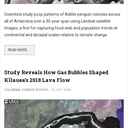
Scientists study poop patterns of Adélie penguin colonies across
all of Antarctica over a 30-year span using Landsat satellite
images, a first for capturing food-web and population trends at
continental and decadal scales relative to climate change.
READ MORE ...
Study Reveals How Gas Bubbles Shaped
Kīlauea’s 2018 Lava Flow
COLUMBIA CLIMATE SCHOOL
10 JULY 2026