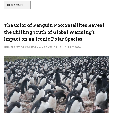
READ MORE ...
The Color of Penguin Poo: Satellites Reveal
the Chilling Truth of Global Warming’s
Impact on an Iconic Polar Species
UNIVERSITY OF CALIFORNIA - SANTA CRUZ
10 JULY 2026