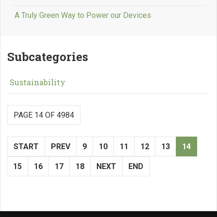
A Truly Green Way to Power our Devices
Subcategories
Sustainability
PAGE 14 OF 4984
START
PREV
9
10
11
12
13
14
15
16
17
18
NEXT
END