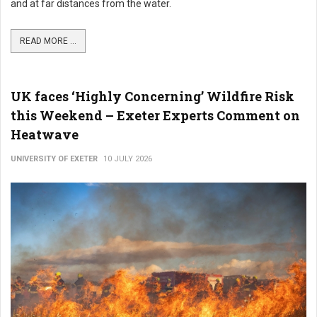
and at far distances from the water.
READ MORE ...
UK faces ‘Highly Concerning’ Wildfire Risk
this Weekend – Exeter Experts Comment on
Heatwave
UNIVERSITY OF EXETER
10 JULY 2026