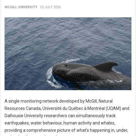
MCGILL UNIVERSITY
10 JULY 2026
A single monitoring network developed by McGill, Natural
Resources Canada, Université du Québec à Montréal (UQAM) and
Dalhousie University researchers can simultaneously track
earthquakes, water behaviour, human activity and whales,
providing a comprehensive picture of what’s happening in, under,