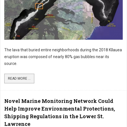
The lava that buried entire neighborhoods during the 2018 Kīlauea
eruption was composed of nearly 80% gas bubbles near its
source.
READ MORE ...
Novel Marine Monitoring Network Could
Help Improve Environmental Protections,
Shipping Regulations in the Lower St.
Lawrence