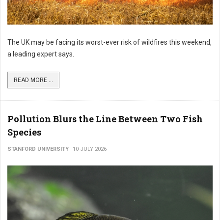
The UK may be facing its worst-ever risk of wildfires this weekend,
a leading expert says.
READ MORE ...
Pollution Blurs the Line Between Two Fish
Species
STANFORD UNIVERSITY
10 JULY 2026