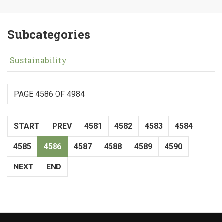
Subcategories
Sustainability
PAGE 4586 OF 4984
START
PREV
4581
4582
4583
4584
4585
4586
4587
4588
4589
4590
NEXT
END