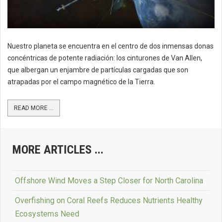
Nuestro planeta se encuentra en el centro de dos inmensas donas
concéntricas de potente radiación: los cinturones de Van Allen,
que albergan un enjambre de partículas cargadas que son
atrapadas por el campo magnético de la Tierra.
READ MORE ...
MORE ARTICLES ...
Offshore Wind Moves a Step Closer for North Carolina
Overfishing on Coral Reefs Reduces Nutrients Healthy
Ecosystems Need