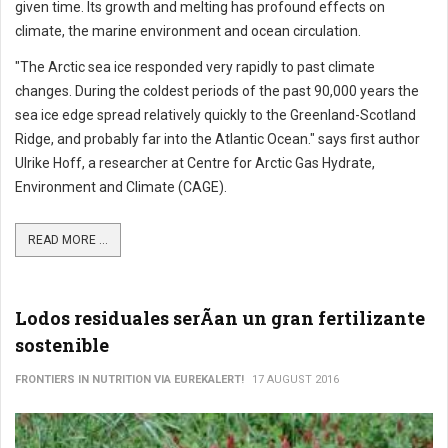
given time. Its growth and melting has profound effects on
climate, the marine environment and ocean circulation.
"The Arctic sea ice responded very rapidly to past climate
changes. During the coldest periods of the past 90,000 years the
sea ice edge spread relatively quickly to the Greenland-Scotland
Ridge, and probably far into the Atlantic Ocean." says first author
Ulrike Hoff, a researcher at Centre for Arctic Gas Hydrate,
Environment and Climate (CAGE).
READ MORE ...
Lodos residuales serÃ­an un gran fertilizante
sostenible
FRONTIERS IN NUTRITION VIA EUREKALERT!
17 AUGUST 2016