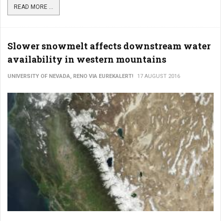
READ MORE ...
Slower snowmelt affects downstream water
availability in western mountains
UNIVERSITY OF NEVADA, RENO VIA EUREKALERT!
17 AUGUST 2016