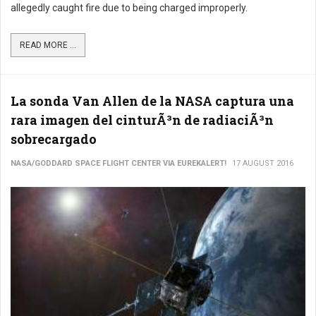
allegedly caught fire due to being charged improperly.
READ MORE ...
La sonda Van Allen de la NASA captura una
rara imagen del cinturÃ³n de radiaciÃ³n
sobrecargado
NASA/GODDARD SPACE FLIGHT CENTER VIA EUREKALERT!
17 AUGUST 2016