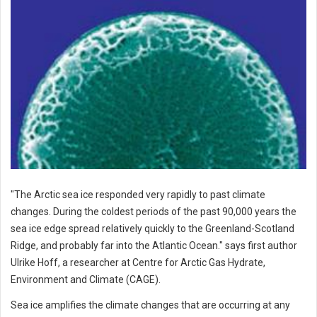
"The Arctic sea ice responded very rapidly to past climate
changes. During the coldest periods of the past 90,000 years the
sea ice edge spread relatively quickly to the Greenland-Scotland
Ridge, and probably far into the Atlantic Ocean." says first author
Ulrike Hoff, a researcher at Centre for Arctic Gas Hydrate,
Environment and Climate (CAGE).
Sea ice amplifies the climate changes that are occurring at any