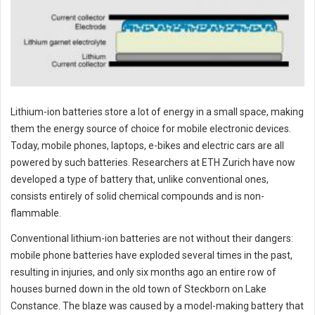
Lithium-ion batteries store a lot of energy in a small space, making
them the energy source of choice for mobile electronic devices.
Today, mobile phones, laptops, e-bikes and electric cars are all
powered by such batteries. Researchers at ETH Zurich have now
developed a type of battery that, unlike conventional ones,
consists entirely of solid chemical compounds and is non-
flammable.
Conventional lithium-ion batteries are not without their dangers:
mobile phone batteries have exploded several times in the past,
resulting in injuries, and only six months ago an entire row of
houses burned down in the old town of Steckborn on Lake
Constance. The blaze was caused by a model-making battery that