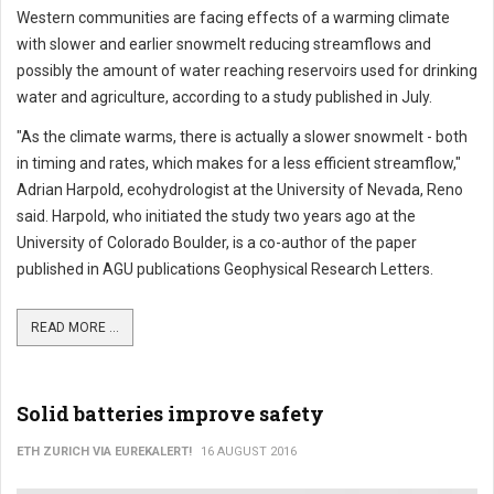
Western communities are facing effects of a warming climate
with slower and earlier snowmelt reducing streamflows and
possibly the amount of water reaching reservoirs used for drinking
water and agriculture, according to a study published in July.
"As the climate warms, there is actually a slower snowmelt - both
in timing and rates, which makes for a less efficient streamflow,"
Adrian Harpold, ecohydrologist at the University of Nevada, Reno
said. Harpold, who initiated the study two years ago at the
University of Colorado Boulder, is a co-author of the paper
published in AGU publications Geophysical Research Letters.
READ MORE ...
Solid batteries improve safety
ETH ZURICH VIA EUREKALERT!
16 AUGUST 2016