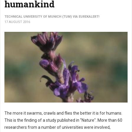
humankind
TECHNICAL UNIVERSITY OF MUNICH (TUM) VIA EUREKALERT!
17 AUGUST 2016
The more it swarms, crawls and flies the better it is for humans.
This is the finding of a study published in "Nature". More than 60
researchers from a number of universities were involved,