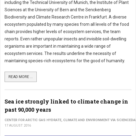
including the Technical University of Munich, the Institute of Plant
Sciences at the University of Bern and the Senckenberg
Biodiversity and Climate Research Centre in Frankfurt. A diverse
ecosystem populated by many species from all levels of the food
chain provides higher levels of ecosystem services, the team
reports. Even rather unpopular insects and invisible soil-dwelling
organisms are important in maintaining a wide range of
ecosystem services. The results underline the necessity of
maintaining species-rich ecosystems for the good of humanity.
READ MORE ...
Sea ice strongly linked to climate change in
past 90,000 years
CENTER FOR ARCTIC GAS HYDRATE, CLIMATE AND ENVIRONMENT VIA SCIENCEDA
17 AUGUST 2016