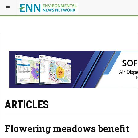
ARTICLES
Flowering meadows benefit