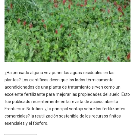
¿Ha pensado alguna vez poner las aguas residuales en las
plantas? Los científicos dicen que los lodos térmicamente
acondicionados de una planta de tratamiento sirven como un
excelente fertilizante para mejorar las propiedades del suelo. Esto
fue publicado recientemente en la revista de acceso abierto
Frontiers in Nutrition. ¿La principal ventaja sobre los fertilizantes
comerciales? la reutilización sostenible de los recursos finitos
esenciales y el fósforo.