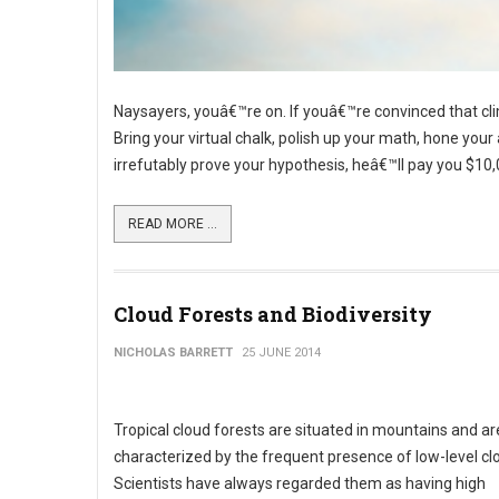
Naysayers, youâ€™re on. If youâ€™re convinced that cl
Bring your virtual chalk, polish up your math, hone yo
irrefutably prove your hypothesis, heâ€™ll pay you $10,
READ MORE ...
Cloud Forests and Biodiversity
NICHOLAS BARRETT
25 JUNE 2014
Tropical cloud forests are situated in mountains and ar
characterized by the frequent presence of low-level cl
Scientists have always regarded them as having high