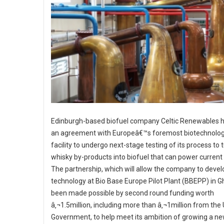
Edinburgh-based biofuel company Celtic Renewables h
an agreement with Europeâ€™s foremost biotechnology
facility to undergo next-stage testing of its process to 
whisky by-products into biofuel that can power current 
The partnership, which will allow the company to develo
technology at Bio Base Europe Pilot Plant (BBEPP) in G
been made possible by second round funding worth
â‚¬1.5million, including more than â‚¬1million from the
Government, to help meet its ambition of growing a n