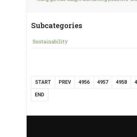
Subcategories
Sustainability
START
PREV
4956
4957
4958
END