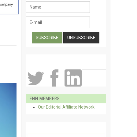
ENN MEMBERS
Our Editorial Affiliate Network