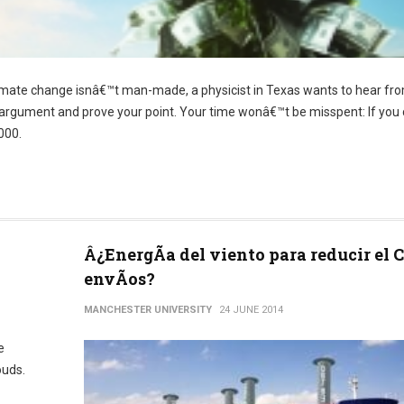
imate change isnâ€™t man-made, a physicist in Texas wants to hear fro
ur argument and prove your point. Your time wonâ€™t be misspent: If you
000.
Â¿EnergÃ­a del viento para reducir el 
envÃ­os?
MANCHESTER UNIVERSITY
24 JUNE 2014
e
ouds.