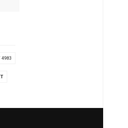
 4983
XT