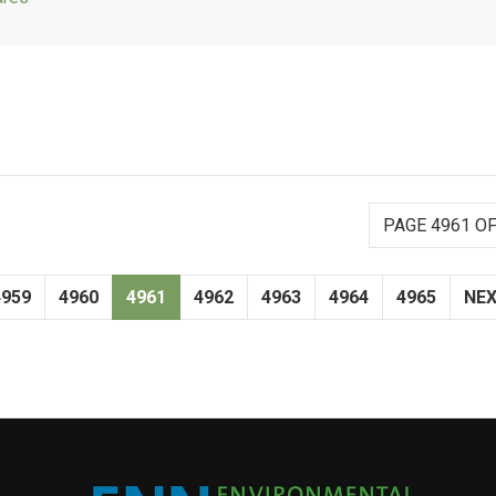
PAGE 4961 OF
4959
4960
4961
4962
4963
4964
4965
NE