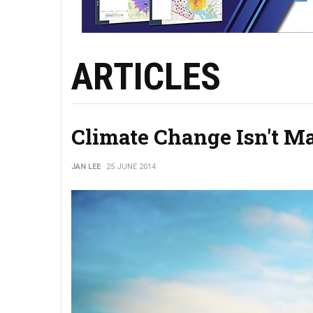
ARTICLES
Climate Change Isn't M
JAN LEE
25 JUNE 2014