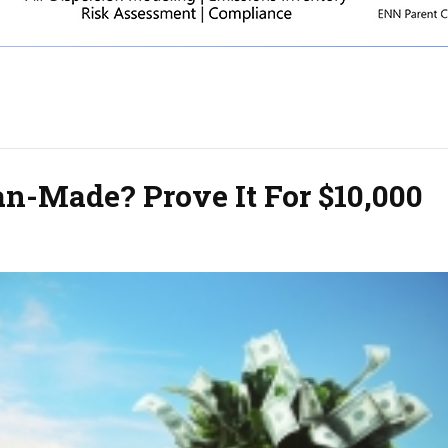
an-Made? Prove It For $10,000