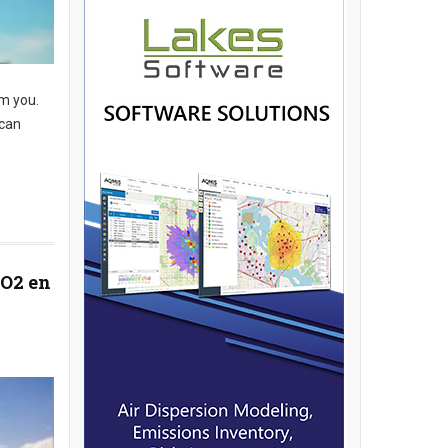
m you.
 can
CO2 en