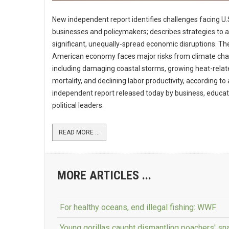
New independent report identifies challenges facing U.
businesses and policymakers; describes strategies to 
significant, unequally-spread economic disruptions. Th
American economy faces major risks from climate cha
including damaging coastal storms, growing heat-relat
mortality, and declining labor productivity, according to
independent report released today by business, educa
political leaders.
READ MORE ...
MORE ARTICLES ...
For healthy oceans, end illegal fishing: WWF
Young gorillas caught dismantling poachers' sn