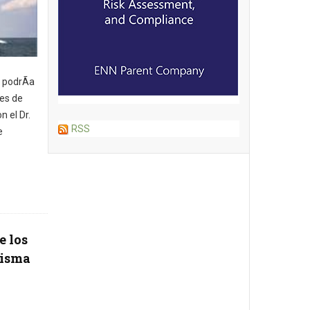
 podrÃ­a
nes de
n el Dr.
RSS
e
e los
misma