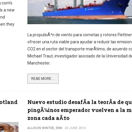
y.com's
ds a new
and
hen they
La propulsiÃ³n de viento para cometas y rotores Flettner
ofrecer una ruta viable para ayudar a reducir las emisio
CO2 en el sector del transporte marÃ­timo, de acuerdo co
Michael Traut, investigador asociado de la Universidad d
Manchester.
READ MORE ...
cotland
Nuevo estudio desafÃ­a la teorÃ­a de qu
pingÃ¼inos emperador vuelven a la 
zona cada aÃ±o
ALLISON WINTER, ENN
24 JUNE 2014