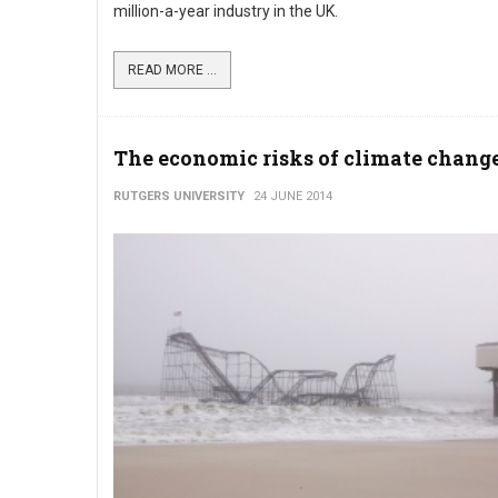
million-a-year industry in the UK.
READ MORE ...
The economic risks of climate chang
RUTGERS UNIVERSITY
24 JUNE 2014