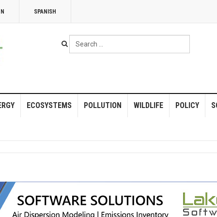
NN
SPANISH
Search
...
ERGY
ECOSYSTEMS
POLLUTION
WILDLIFE
POLICY
S