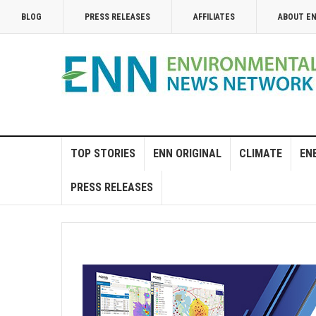
BLOG
PRESS RELEASES
AFFILIATES
ABOUT E
TOP STORIES
ENN ORIGINAL
CLIMATE
EN
PRESS RELEASES