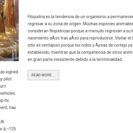
Filopatria es la tendencia de un organismo a permanecer
regresar a su zona de origen. Muchas especies animales
consideran filopatricas porque a menudo regresan a su 
nacimiento aÃ±o tras aÃ±o para reproducirse. Visitar e
sitio es ventajoso porque los nidos y Ã¡reas de cortejo ya
establecido, mientras que la competencia de otros anim
en gran parte inexistente debido a la territorialidad.
as signed
READ MORE ...
 pilot
turn
vehicles.
p its
hent, has
 UK
ew â‚¬125