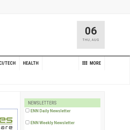
06
THU
,
AUG
CI/TECH
HEALTH
MORE
NEWSLETTERS
ENN Daily Newsletter
ENN Weekly Newsletter