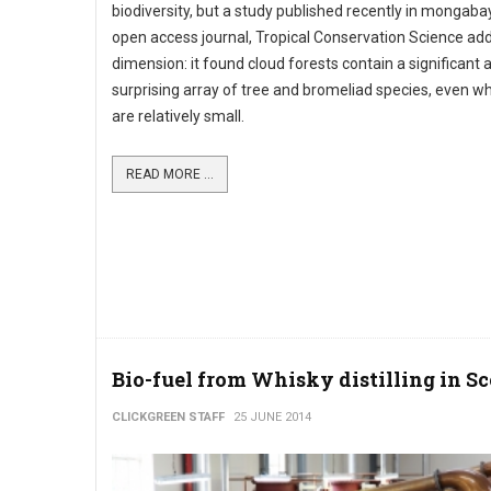
biodiversity, but a study published recently in mongaba
open access journal, Tropical Conservation Science ad
dimension: it found cloud forests contain a significant 
surprising array of tree and bromeliad species, even w
are relatively small.
READ MORE ...
Bio-fuel from Whisky distilling in S
CLICKGREEN STAFF
25 JUNE 2014