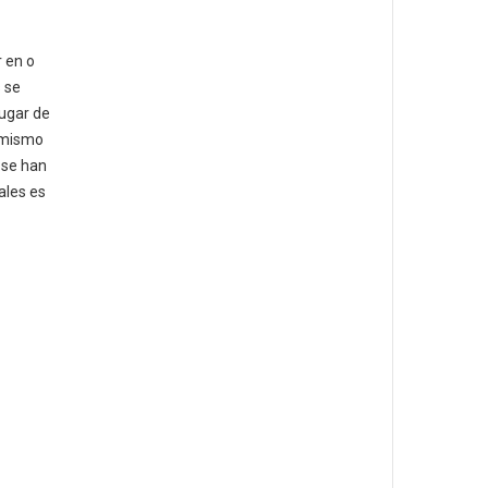
 en o
 se
lugar de
l mismo
 se han
ales es