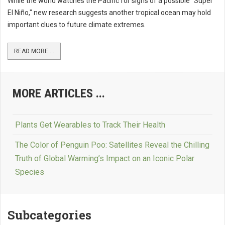
While the world watches the Pacific for signs of a possible "Super
El Niño," new research suggests another tropical ocean may hold
important clues to future climate extremes.
READ MORE ...
MORE ARTICLES ...
Plants Get Wearables to Track Their Health
The Color of Penguin Poo: Satellites Reveal the Chilling
Truth of Global Warming’s Impact on an Iconic Polar
Species
Subcategories