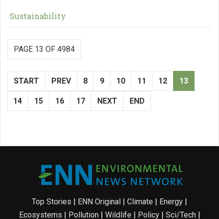
Sustainability
PAGE 13 OF 4984
START
PREV
8
9
10
11
12
13
14
15
16
17
NEXT
END
Top Stories
|
ENN Original
|
Climate
|
Energy
|
Ecosystems
|
Pollution
|
Wildlife
|
Policy
|
Sci/Tech
|