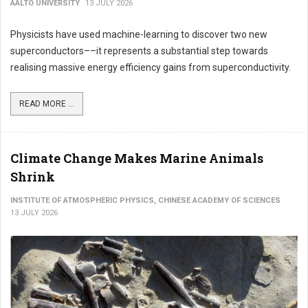
AALTO UNIVERSITY
13 JULY 2026
Physicists have used machine-learning to discover two new
superconductors––it represents a substantial step towards
realising massive energy efficiency gains from superconductivity.
READ MORE ...
Climate Change Makes Marine Animals
Shrink
INSTITUTE OF ATMOSPHERIC PHYSICS, CHINESE ACADEMY OF SCIENCES
13 JULY 2026