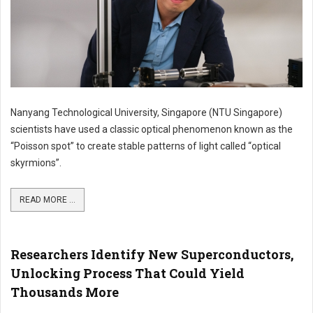
Nanyang Technological University, Singapore (NTU Singapore)
scientists have used a classic optical phenomenon known as the
“Poisson spot” to create stable patterns of light called “optical
skyrmions”.
READ MORE ...
Researchers Identify New Superconductors,
Unlocking Process That Could Yield
Thousands More