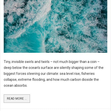
Tiny, invisible swirls and twirls – not much bigger than a coin –
deep below the ocean’s surface are silently shaping some of the
biggest forces steering our climate: sea level rise, fisheries
collapse, extreme flooding, and how much carbon dioxide the
ocean absorbs.
READ MORE ...