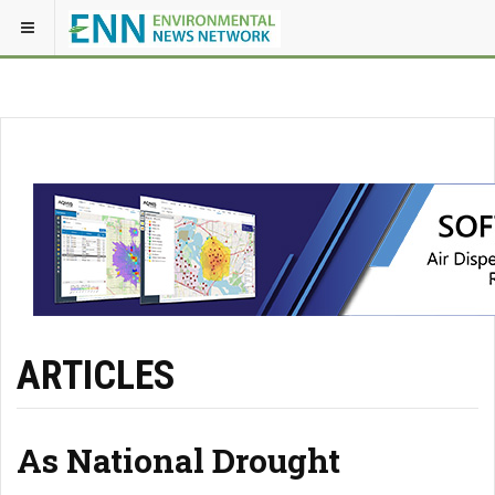
ARTICLES
As National Drought