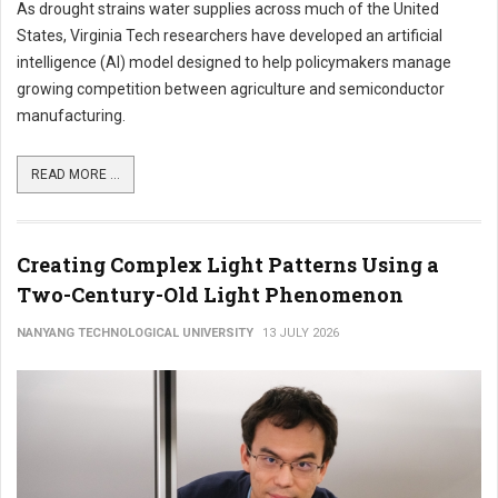
As drought strains water supplies across much of the United
States, Virginia Tech researchers have developed an artificial
intelligence (AI) model designed to help policymakers manage
growing competition between agriculture and semiconductor
manufacturing.
READ MORE ...
Creating Complex Light Patterns Using a
Two-Century-Old Light Phenomenon
NANYANG TECHNOLOGICAL UNIVERSITY
13 JULY 2026