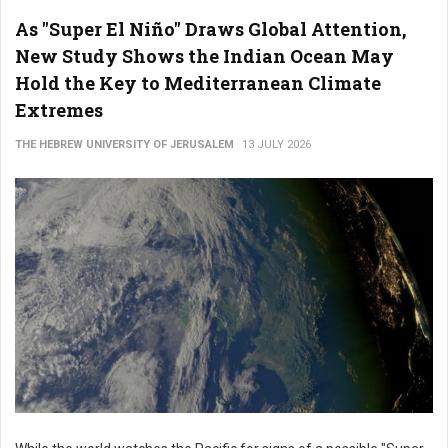
As "Super El Niño" Draws Global Attention,
New Study Shows the Indian Ocean May
Hold the Key to Mediterranean Climate
Extremes
THE HEBREW UNIVERSITY OF JERUSALEM
13 JULY 2026