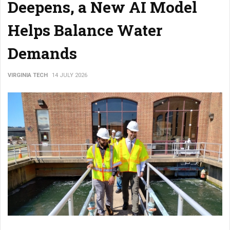
Deepens, a New AI Model
Helps Balance Water
Demands
VIRGINIA TECH
14 JULY 2026