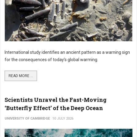
International study identifies an ancient pattern as a warning sign
for the consequences of today’s global warming.
READ MORE ...
Scientists Unravel the Fast-Moving
‘Butterfly Effect’ of the Deep Ocean
UNIVERSITY OF CAMBRIDGE
10 JULY 2026