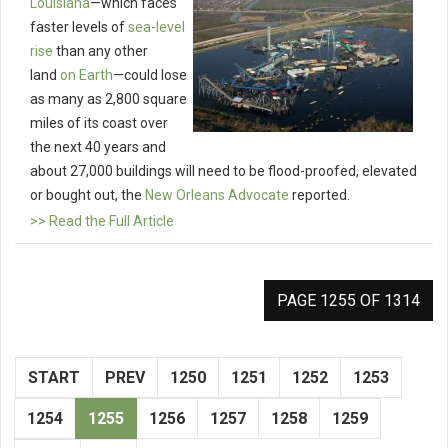
Louisiana
—which faces
faster levels of
sea-level
rise
than any other
land
on Earth
—could lose
as many as 2,800 square
miles of its coast over
the next 40 years and
about 27,000 buildings will need to be flood-proofed, elevated
or bought out, the
New Orleans Advocate
reported.
>> Read the Full Article
PAGE 1255 OF 1314
START
PREV
1250
1251
1252
1253
1254
1255
1256
1257
1258
1259