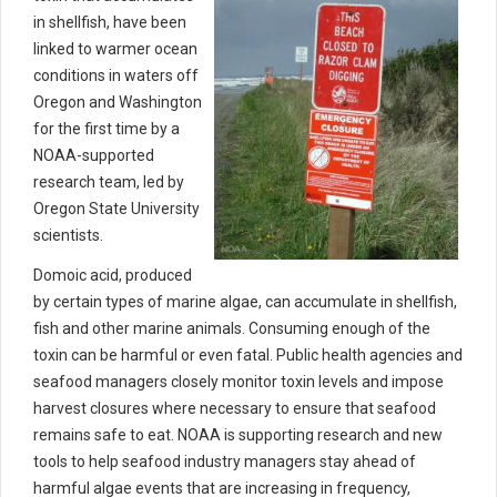
in shellfish, have been
linked to warmer ocean
conditions in waters off
Oregon and Washington
for the first time by a
NOAA-supported
research team, led by
Oregon State University
scientists.
Domoic acid, produced
by certain types of marine algae, can accumulate in shellfish,
fish and other marine animals. Consuming enough of the
toxin can be harmful or even fatal. Public health agencies and
seafood managers closely monitor toxin levels and impose
harvest closures where necessary to ensure that seafood
remains safe to eat. NOAA is supporting research and new
tools to help seafood industry managers stay ahead of
harmful algae events that are increasing in frequency,