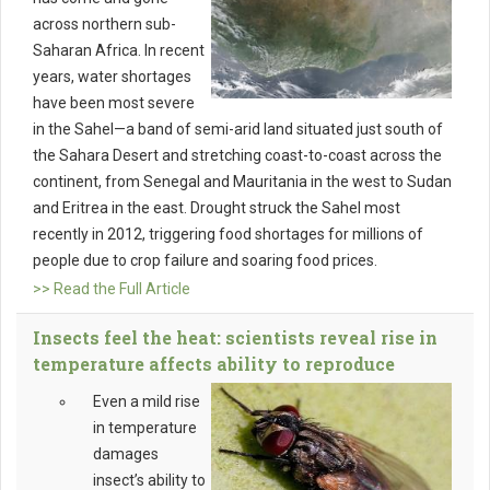
across northern sub-
Saharan Africa. In recent
years, water shortages
have been most severe
in the Sahel—a band of semi-arid land situated just south of
the Sahara Desert and stretching coast-to-coast across the
continent, from Senegal and Mauritania in the west to Sudan
and Eritrea in the east. Drought struck the Sahel most
recently in 2012, triggering food shortages for millions of
people due to crop failure and soaring food prices.
>> Read the Full Article
Insects feel the heat: scientists reveal rise in
temperature affects ability to reproduce
Even a mild rise
in temperature
damages
insect’s ability to