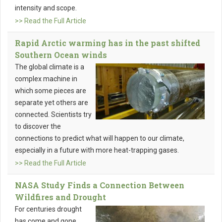
intensity and scope.
>> Read the Full Article
Rapid Arctic warming has in the past shifted
Southern Ocean winds
The global climate is a
complex machine in
which some pieces are
separate yet others are
connected. Scientists try
to discover the
connections to predict what will happen to our climate,
especially in a future with more heat-trapping gases.
>> Read the Full Article
NASA Study Finds a Connection Between
Wildfires and Drought
For centuries drought
has come and gone