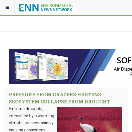
PRESSURE FROM GRAZERS HASTENS
ECOSYSTEM COLLAPSE FROM DROUGHT
Extreme droughts,
intensified by a warming
climate, are increasingly
causing ecosystem