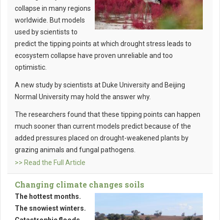
collapse in many regions
worldwide. But models
used by scientists to
predict the tipping points at which drought stress leads to
ecosystem collapse have proven unreliable and too
optimistic.
A new study by scientists at Duke University and Beijing
Normal University may hold the answer why.
The researchers found that these tipping points can happen
much sooner than current models predict because of the
added pressures placed on drought-weakened plants by
grazing animals and fungal pathogens.
>> Read the Full Article
Changing climate changes soils
The hottest months.
The snowiest winters.