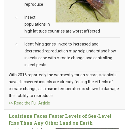
reproduce
Insect
populations in
high latitude countries are worst affected
Identifying genes linked to increased and
decreased reproduction may help understand how
insects cope with climate change and controlling
insect pests
With 2016 reportedly the warmest year on record, scientists
have discovered insects are already feeling the effects of
climate change, as a rise in temperature is shown to damage
their ability to reproduce.
>> Read the Full Article
Louisiana Faces Faster Levels of Sea-Level
Rise Than Any Other Land on Earth