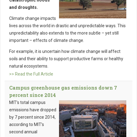
Catastrophic floods
and droughts.
Climate change impacts
lives across the world in drastic and unpredictable ways. This
unpredictability also extends to the more subtle – yet still
important – effects of climate change.
For example, it is uncertain how climate change will affect
soils and their ability to support productive farms or healthy
natural ecosystems.
>> Read the Full Article
Campus greenhouse gas emissions down 7
percent since 2014
MIT’s total campus
emissions have dropped
by 7 percent since 2014,
according to MIT’s
second annual