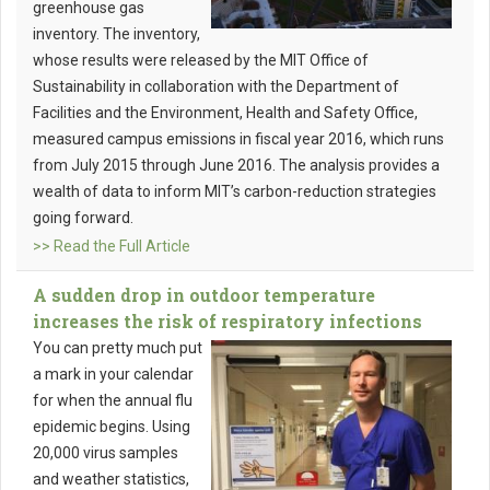
greenhouse gas
inventory. The inventory,
whose results were released by the MIT Office of
Sustainability in collaboration with the Department of
Facilities and the Environment, Health and Safety Office,
measured campus emissions in fiscal year 2016, which runs
from July 2015 through June 2016. The analysis provides a
wealth of data to inform MIT’s carbon-reduction strategies
going forward.
>> Read the Full Article
A sudden drop in outdoor temperature
increases the risk of respiratory infections
You can pretty much put
a mark in your calendar
for when the annual flu
epidemic begins. Using
20,000 virus samples
and weather statistics,