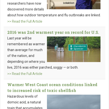
researchers have now
discovered more details
about how outdoor temperature and flu outbreaks are linked.
>> Read the Full Article
2016 was 2nd warmest year on record for U.S.
Last year will be
remembered as warmer
than average for much
of the nation, and
depending on where you
live, 2016 was either parched, soggy — or both.
>> Read the Full Article
Warmer West Coast ocean conditions linked
to increased risk of toxic shellfish
Hazardous levels of
domoic acid, a natural
toxin that accumulates