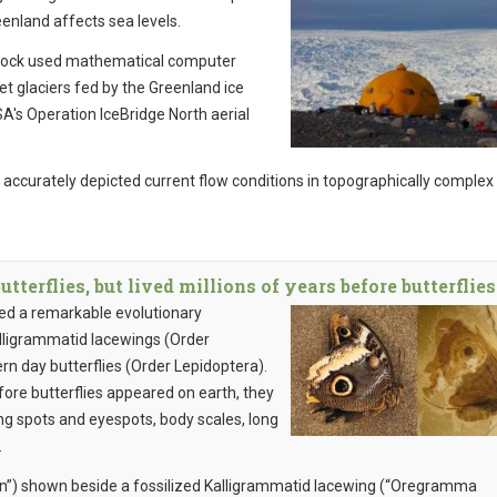
enland affects sea levels.
tock used mathematical computer
et glaciers fed by the Greenland ice
's Operation IceBridge North aerial
curately depicted current flow conditions in topographically complex
terflies, but lived millions of years before butterflies
led a remarkable evolutionary
alligrammatid lacewings (Order
 day butterflies (Order Lepidoptera).
ore butterflies appeared on earth, they
 spots and eyespots, body scales, long
.
n”) shown beside a fossilized Kalligrammatid lacewing (“Oregramma