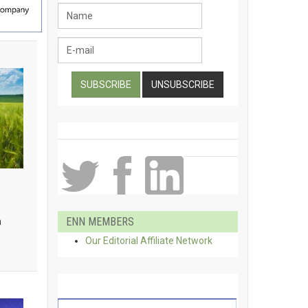
ENN MEMBERS
h
Our Editorial Affiliate Network