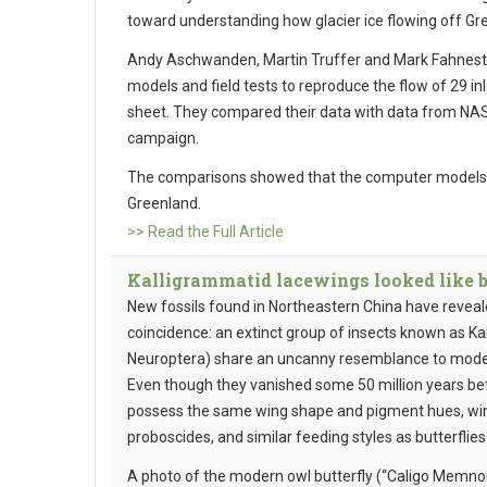
toward understanding how glacier ice flowing off Gre
Andy Aschwanden, Martin Truffer and Mark Fahnes
models and field tests to reproduce the flow of 29 inl
sheet. They compared their data with data from NASA
campaign.
The comparisons showed that the computer models ac
Greenland.
>> Read the Full Article
Kalligrammatid lacewings looked like but
New fossils found in Northeastern China have revea
coincidence: an extinct group of insects known as K
Neuroptera) share an uncanny resemblance to modern
Even though they vanished some 50 million years bef
possess the same wing shape and pigment hues, wing
proboscides, and similar feeding styles as butterflies
A photo of the modern owl butterfly (“Caligo Memno