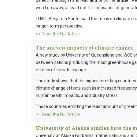
paleoclimatologist and lead author on the article. “
won’t go away, at least not for thousands of generati
LLNL’s Benjamin Santer said the focus on climate ch
longer-term perspective.
>> Read the Full Article
The uneven impacts of climate change
A new study by University of Queensland and WCS s
between nations producing the most greenhouse gas
effects of climate change.
The study shows that the highest emitting countries a
climate change effects such as increased frequency o
human health impacts, and industry stress.
Those countries emitting the least amount of green
>> Read the Full Article
Universtiy of Alaska studies how the me
University of Alaska Fairbanks mathematicians and gl