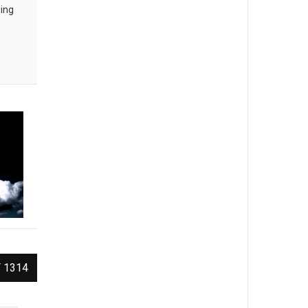
wing
 1314