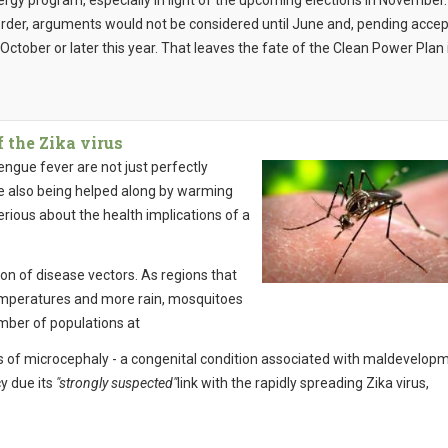
ergy program, especially in light of the upcoming elections in November.
order, arguments would not be considered until June and, pending acce
l October or later this year. That leaves the fate of the Clean Power Plan 
 the Zika virus
ngue fever are not just perfectly
are also being helped along by warming
serious about the health implications of a
on of disease vectors. As regions that
 temperatures and more rain, mosquitoes
mber of populations at
s of microcephaly - a congenital condition associated with maldevelop
y due its
"strongly suspected"
link with the rapidly spreading Zika virus,