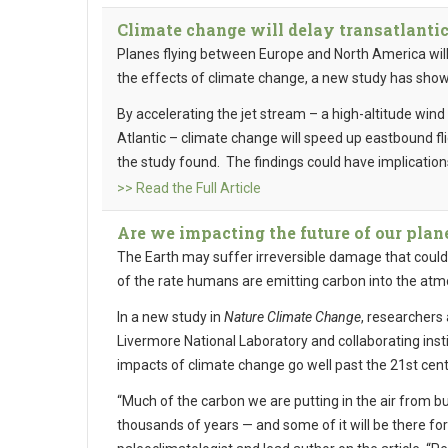
Climate change will delay transatlantic
Planes flying between Europe and North America will
the effects of climate change, a new study has sho
By accelerating the jet stream – a high-altitude win
Atlantic – climate change will speed up eastbound fl
the study found. The findings could have implications
>> Read the Full Article
Are we impacting the future of our plan
The Earth may suffer irreversible damage that could
of the rate humans are emitting carbon into the at
In a new study in
Nature Climate Change
, researchers
Livermore National Laboratory and collaborating inst
impacts of climate change go well past the 21st cent
“Much of the carbon we are putting in the air from bur
thousands of years — and some of it will be there fo