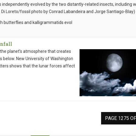
independently evolved by the two distantly-related insects, including 
 Di Loreto/fossil photo by Conrad Labandeira and Jorge Santiago-Blay)
th butterflies and kalligrammatids evol
nfall
n the planet’s atmosphere that creates
ls below. New University of Washington
ters shows that the lunar forces affect
PAGE 1275 OF