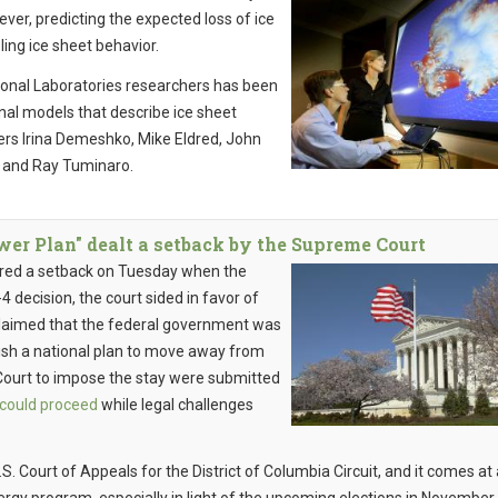
ever, predicting the expected loss of ice
ling ice sheet behavior.
tional Laboratories researchers has been
onal models that describe ice sheet
rs Irina Demeshko, Mike Eldred, John
r and Ray Tuminaro.
r Plan" dealt a setback by the Supreme Court
red a setback on Tuesday when the
 decision, the court sided in favor of
t claimed that the federal government was
ish a national plan to move away from
Court to impose the stay were submitted
 could proceed
while legal challenges
S. Court of Appeals for the District of Columbia Circuit, and it comes at 