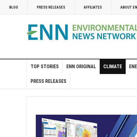
BLOG
PRESS RELEASES
AFFILIATES
ABOUT E
TOP STORIES
ENN ORIGINAL
CLIMATE
ENE
PRESS RELEASES