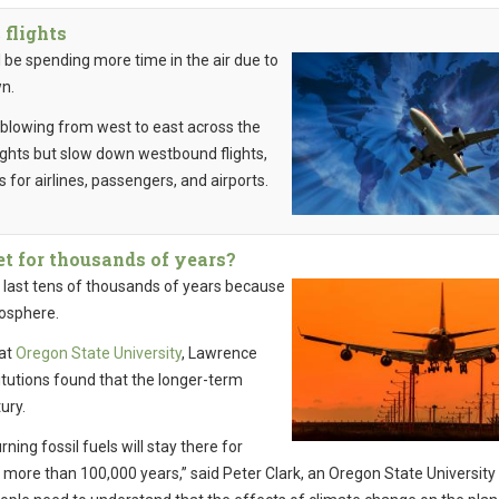
 flights
 be spending more time in the air due to
wn.
d blowing from west to east across the
ights but slow down westbound flights,
 for airlines, passengers, and airports.
et for thousands of years?
 last tens of thousands of years because
mosphere.
 at
Oregon State University
, Lawrence
itutions found that the longer-term
ury.
ning fossil fuels will stay there for
r more than 100,000 years,” said Peter Clark, an Oregon State University