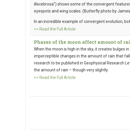
illecebrosa”) shows some of the convergent features 
eyespots and wing scales. (Butterfly photo by James
In an incredible example of convergent evolution, bo
>> Read the Full Article
Phases of the moon affect amount of rai
When the moon is high in the sky, it creates bulges i
imperceptible changes in the amount of rain that fal
research to be published in Geophysical Research Let
the amount of rain – though very slightly.
>> Read the Full Article