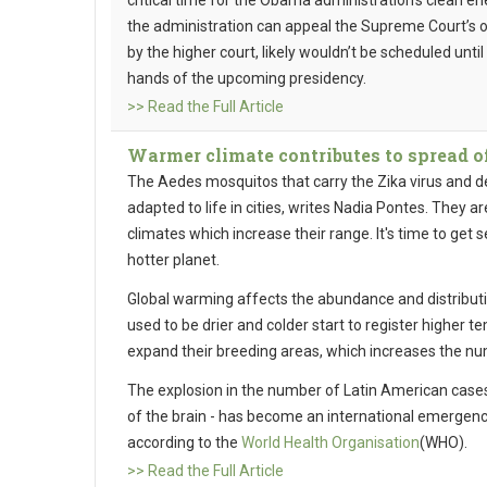
critical time for the Obama administration’s clean en
the administration can appeal the Supreme Court’s 
by the higher court, likely wouldn’t be scheduled unti
hands of the upcoming presidency.
>> Read the Full Article
Warmer climate contributes to spread of
The Aedes mosquitos that carry the Zika virus and de
adapted to life in cities, writes Nadia Pontes. They 
climates which increase their range. It's time to get 
hotter planet.
Global warming affects the abundance and distributi
used to be drier and colder start to register higher
expand their breeding areas, which increases the nu
The explosion in the number of Latin American case
of the brain - has become an international emergenc
according to the
World Health Organisation
(WHO).
>> Read the Full Article