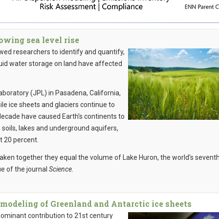
owing sea level rise
d researchers to identify and quantify,
iquid water storage on land have affected
aboratory (JPL) in Pasadena, California,
hile ice sheets and glaciers continue to
decade have caused Earth's continents to
in soils, lakes and underground aquifers,
t 20 percent.
taken together they equal the volume of Lake Huron, the world's sevent
ue of the journal
Science.
modeling of Greenland and Antarctic ice sheets
dominant contribution to 21st century