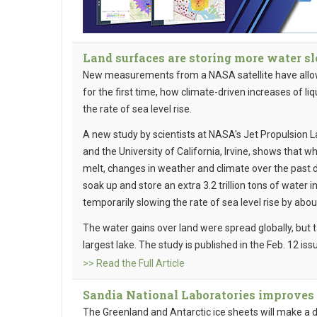
Land surfaces are storing more water sl
New measurements from a NASA satellite have allowe
for the first time, how climate-driven increases of l
the rate of sea level rise.
A new study by scientists at NASA's Jet Propulsion L
and the University of California, Irvine, shows that w
melt, changes in weather and climate over the past 
soak up and store an extra 3.2 trillion tons of water 
temporarily slowing the rate of sea level rise by abou
The water gains over land were spread globally, but 
largest lake. The study is published in the Feb. 12 iss
>> Read the Full Article
Sandia National Laboratories improves 
The Greenland and Antarctic ice sheets will make a 