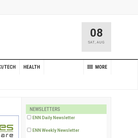
08
SAT
,
AUG
CI/TECH
HEALTH
MORE
NEWSLETTERS
ENN Daily Newsletter
ENN Weekly Newsletter