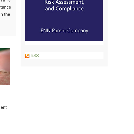
 While
ptance
in the
RSS
ment