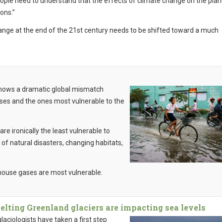
People need to understand that the effects of climate change on the plan
ons.”
ange at the end of the 21st century needs to be shifted toward a much
hows a dramatic global mismatch
es and the ones most vulnerable to the
re ironically the least vulnerable to
f natural disasters, changing habitats,
house gases are most vulnerable.
lting Greenland glaciers are impacting sea levels
aciologists have taken a first step