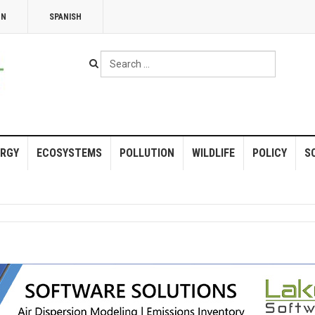
NN
SPANISH
Search
...
RGY
ECOSYSTEMS
POLLUTION
WILDLIFE
POLICY
S