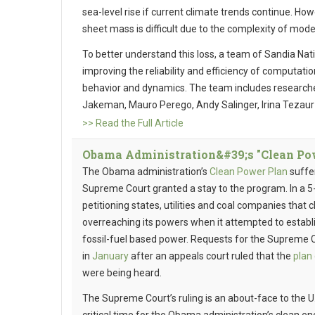
sea-level rise if current climate trends continue. How
sheet mass is difficult due to the complexity of mode
To better understand this loss, a team of Sandia Na
improving the reliability and efficiency of computati
behavior and dynamics. The team includes researche
Jakeman, Mauro Perego, Andy Salinger, Irina Tezau
>> Read the Full Article
Obama Administration&#39;s "Clean Powe
The Obama administration’s
Clean Power Plan
suffe
Supreme Court granted a stay to the program. In a 5-4
petitioning states, utilities and coal companies tha
overreaching its powers when it attempted to establ
fossil-fuel based power. Requests for the Supreme 
in
January
after an appeals court ruled that the
plan
were being heard.
The Supreme Court’s ruling is an about-face to the U.