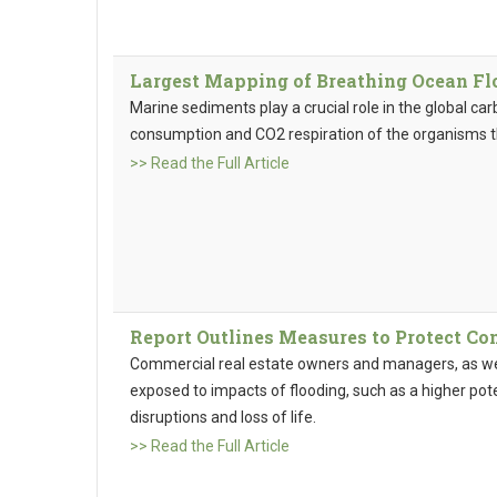
Largest Mapping of Breathing Ocean Fl
Marine sediments play a crucial role in the global ca
consumption and CO2 respiration of the organisms tha
>> Read the Full Article
Report Outlines Measures to Protect C
Commercial real estate owners and managers, as well
exposed to impacts of flooding, such as a higher pot
disruptions and loss of life.
>> Read the Full Article