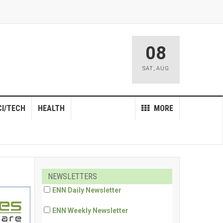
08
SAT
,
AUG
CI/TECH
HEALTH
MORE
NEWSLETTERS
ENN Daily Newsletter
ENN Weekly Newsletter