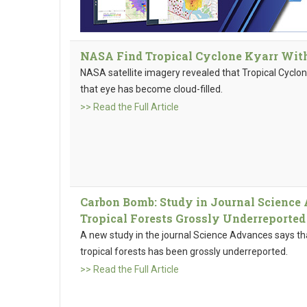
NASA Find Tropical Cyclone Kyarr With 
NASA satellite imagery revealed that Tropical Cyclon
that eye has become cloud-filled.
>> Read the Full Article
Carbon Bomb: Study in Journal Science 
Tropical Forests Grossly Underreported
A new study in the journal Science Advances says th
tropical forests has been grossly underreported.
>> Read the Full Article