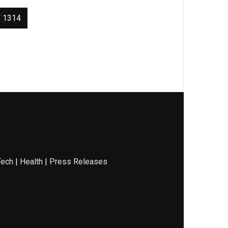
 1314
Tech
|
Health
|
Press Releases