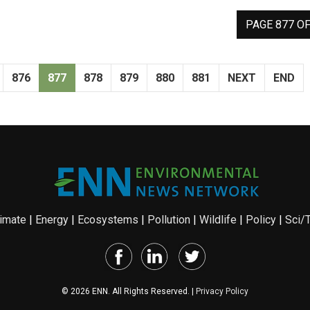
PAGE 877 OF
876
877
878
879
880
881
NEXT
END
imate
|
Energy
|
Ecosystems
|
Pollution
|
Wildlife
|
Policy
|
Sci/
© 2026 ENN. All Rights Reserved. |
Privacy Policy