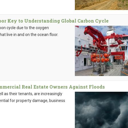
oor Key to Understanding Global Carbon Cycle
rbon cycle due to the oxygen
t live in and on the ocean floor.
ommercial Real Estate Owners Against Floods
 as their tenants, are increasingly
ential for property damage, business