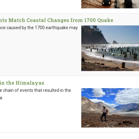
nts Match Coastal Changes from 1700 Quake
ence caused by the 1700 earthquake may
 in the Himalayas
chain of events that resulted in the
a.