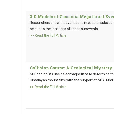
3-D Models of Cascadia Megathrust Eve
Researchers show that variations in coastal subsid
be due to the locations of these subevents.
>> Read the Full Article
Collision Course: A Geological Mystery
MIT geologists use paleomagnetism to determine the 
Himalayan mountains, with the support of MISTI-Indi
>> Read the Full Article