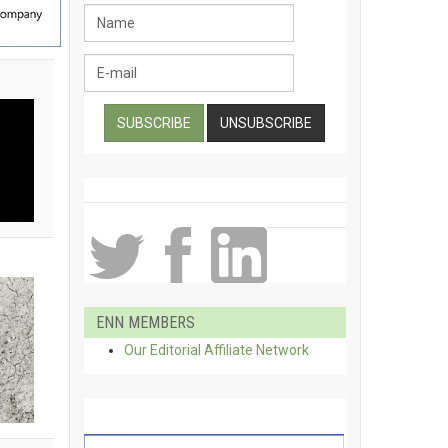
ENN MEMBERS
Our Editorial Affiliate Network