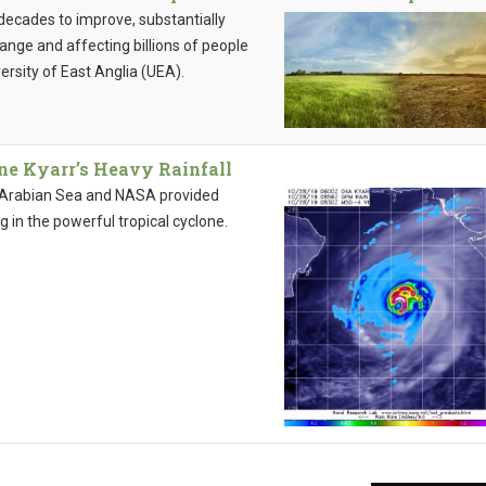
 decades to improve, substantially
hange and affecting billions of people
ersity of East Anglia (UEA).
ne Kyarr’s Heavy Rainfall
al Arabian Sea and NASA provided
g in the powerful tropical cyclone.