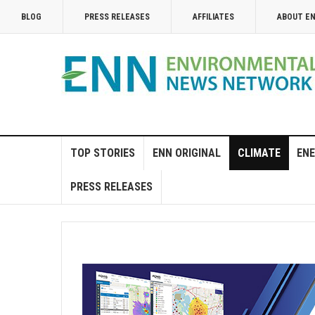
BLOG
PRESS RELEASES
AFFILIATES
ABOUT E
TOP STORIES
ENN ORIGINAL
CLIMATE
ENE
PRESS RELEASES