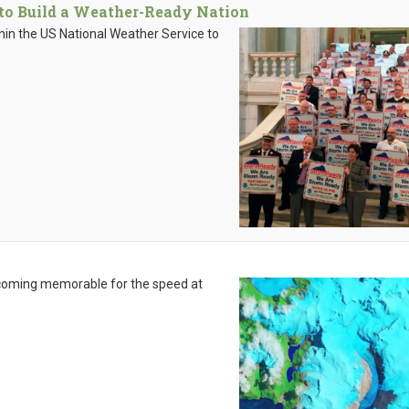
 to Build a Weather-Ready Nation
hin the US National Weather Service to
becoming memorable for the speed at