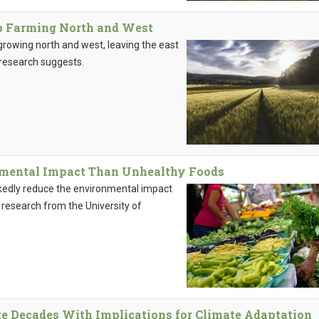
op Farming North and West
growing north and west, leaving the east
 research suggests.
nmental Impact Than Unhealthy Foods
kedly reduce the environmental impact
 research from the University of
 Decades With Implications for Climate Adaptation