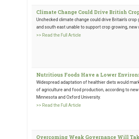
Climate Change Could Drive British Cr
Unchecked climate change could drive Britain’s crop 
and south east unable to support crop growing, new
>> Read the Full Article
Nutritious Foods Have a Lower Enviro
Widespread adaptation of healthier diets would mar
of agriculture and food production, according to new
Minnesota and Oxford University.
>> Read the Full Article
Overcoming Weak Governance Will Take