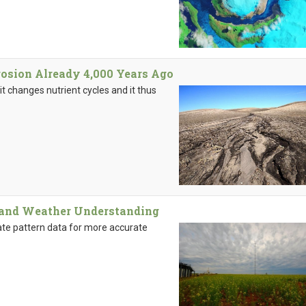
rosion Already 4,000 Years Ago
it changes nutrient cycles and it thus
 and Weather Understanding
ate pattern data for more accurate