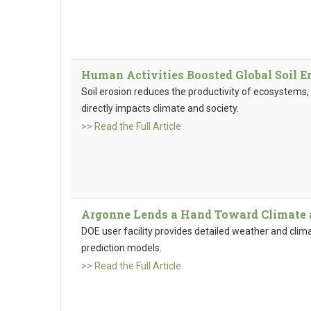
Human Activities Boosted Global Soil E
Soil erosion reduces the productivity of ecosystems, 
directly impacts climate and society.
>> Read the Full Article
Argonne Lends a Hand Toward Climate
DOE user facility provides detailed weather and clim
prediction models.
>> Read the Full Article