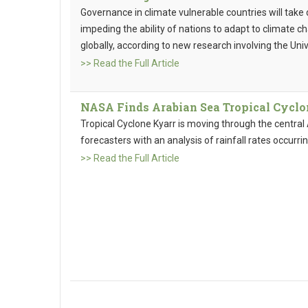
Governance in climate vulnerable countries will take
impeding the ability of nations to adapt to climate c
globally, according to new research involving the Univ
>> Read the Full Article
NASA Finds Arabian Sea Tropical Cyclo
Tropical Cyclone Kyarr is moving through the centr
forecasters with an analysis of rainfall rates occurrin
>> Read the Full Article