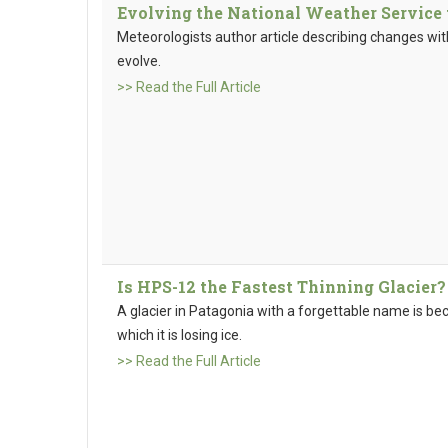
Evolving the National Weather Service
Meteorologists author article describing changes wit
evolve.
>> Read the Full Article
Is HPS-12 the Fastest Thinning Glacier?
A glacier in Patagonia with a forgettable name is 
which it is losing ice.
>> Read the Full Article