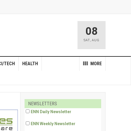
08
SAT
,
AUG
CI/TECH
HEALTH
MORE
NEWSLETTERS
ENN Daily Newsletter
ENN Weekly Newsletter