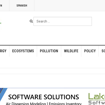
NN
SPANISH
Search
...
RGY
ECOSYSTEMS
POLLUTION
WILDLIFE
POLICY
S