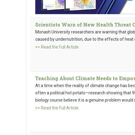
Scientists Warn of New Health Threat
Monash University researchers are warning that global
caused by undernutrition, due to the effects of heat
>> Read the Full Article
Teaching About Climate Needs to Empo
At a time when the reality of climate change has b
often a political hot potato—research showing that 9
biology course believe it is a genuine problem woul
>> Read the Full Article