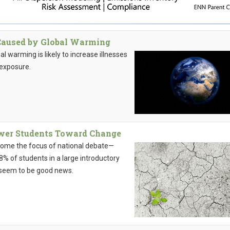
 Caused by Global Warming
 warming is likely to increase illnesses
 exposure.
wer Students Toward Change
ecome the focus of national debate—
8% of students in a large introductory
d seem to be good news.