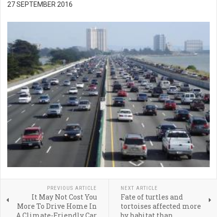
27 SEPTEMBER 2016
PREVIOUS ARTICLE
NEXT ARTICLE
It May Not Cost You
Fate of turtles and
More To Drive Home In
tortoises affected more
A Climate-Friendly Car
by habitat than