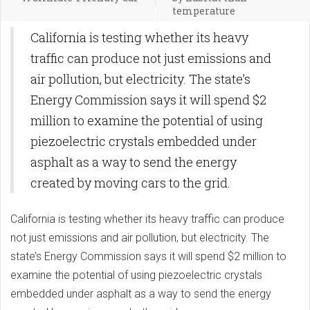
temperature
California is testing whether its heavy
traffic can produce not just emissions and
air pollution, but electricity. The state’s
Energy Commission says it will spend $2
million to examine the potential of using
piezoelectric crystals embedded under
asphalt as a way to send the energy
created by moving cars to the grid.
California is testing whether its heavy traffic can produce
not just emissions and air pollution, but electricity. The
state’s Energy Commission says it will spend $2 million to
examine the potential of using piezoelectric crystals
embedded under asphalt as a way to send the energy