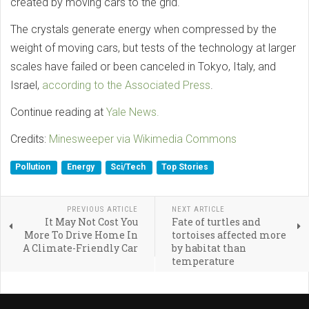
created by moving cars to the grid.
The crystals generate energy when compressed by the
weight of moving cars, but tests of the technology at larger
scales have failed or been canceled in Tokyo, Italy, and
Israel,
according to the Associated Press
.
Continue reading at
Yale News.
Credits:
Minesweeper via Wikimedia Commons
Pollution
Energy
Sci/Tech
Top Stories
PREVIOUS ARTICLE
NEXT ARTICLE
It May Not Cost You
Fate of turtles and
More To Drive Home In
tortoises affected more
A Climate-Friendly Car
by habitat than
temperature