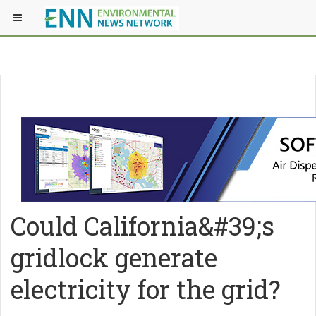
Could California&#39;s
gridlock generate
electricity for the grid?