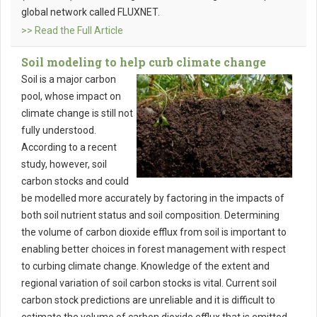
global network called FLUXNET.
>> Read the Full Article
Soil modeling to help curb climate change
Soil is a major carbon
pool, whose impact on
climate change is still not
fully understood.
According to a recent
study, however, soil
carbon stocks and could
be modelled more accurately by factoring in the impacts of
both soil nutrient status and soil composition. Determining
the volume of carbon dioxide efflux from soil is important to
enabling better choices in forest management with respect
to curbing climate change. Knowledge of the extent and
regional variation of soil carbon stocks is vital. Current soil
carbon stock predictions are unreliable and it is difficult to