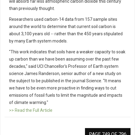
will absorb far less atmospheric carbon dioxide this century
than previously thought.
Researchers used carbon-14 data from 157 sample sites
around the world to determine that current soil carbon is
about 3,100 years old -- rather than the 450 years stipulated
by many Earth system models.
"This work indicates that soils have a weaker capacity to soak
up carbon than we have been assuming over the past few
decades," said UCI Chancellor's Professor of Earth system
science James Randerson, senior author of a new study on
the subject to be published in the journal Science. "It means
we have to be even more proactive in finding ways to cut
emissions of fossil fuels to limit the magnitude and impacts
of climate warming."
>> Read the Full Article
PAGE 749 OF 796