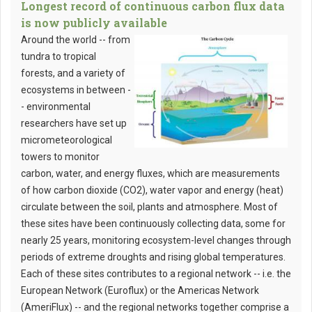
Longest record of continuous carbon flux data
is now publicly available
Around the world -- from
tundra to tropical
forests, and a variety of
ecosystems in between -
- environmental
researchers have set up
micrometeorological
towers to monitor
carbon, water, and energy fluxes, which are measurements
of how carbon dioxide (CO2), water vapor and energy (heat)
circulate between the soil, plants and atmosphere. Most of
these sites have been continuously collecting data, some for
nearly 25 years, monitoring ecosystem-level changes through
periods of extreme droughts and rising global temperatures.
Each of these sites contributes to a regional network -- i.e. the
European Network (Euroflux) or the Americas Network
(AmeriFlux) -- and the regional networks together comprise a