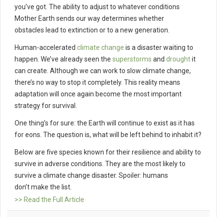
you’ve got. The ability to adjust to whatever conditions
Mother Earth sends our way determines whether
obstacles lead to extinction or to a new generation.
Human-accelerated
climate change
is a disaster waiting to
happen. We’ve already seen the
superstorms
and
drought
it
can create. Although we can work to slow climate change,
there’s no way to stop it completely. This reality means
adaptation will once again become the most important
strategy for survival.
One thing’s for sure: the Earth will continue to exist as it has
for eons. The question is, what will be left behind to inhabit it?
Below are five species known for their resilience and ability to
survive in adverse conditions. They are the most likely to
survive a climate change disaster. Spoiler: humans
don’t make the list.
>> Read the Full Article