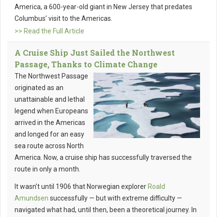
America, a 600-year-old giant in New Jersey that predates
Columbus’ visit to the Americas.
>> Read the Full Article
A Cruise Ship Just Sailed the Northwest
Passage, Thanks to Climate Change
The Northwest Passage
originated as an
unattainable and lethal
legend when Europeans
arrived in the Americas
and longed for an easy
sea route across North
America. Now, a cruise ship has successfully traversed the
route in only a month.
It wasn’t until 1906 that Norwegian explorer
Roald
Amundsen
successfully — but with extreme difficulty —
navigated what had, until then, been a theoretical journey. In