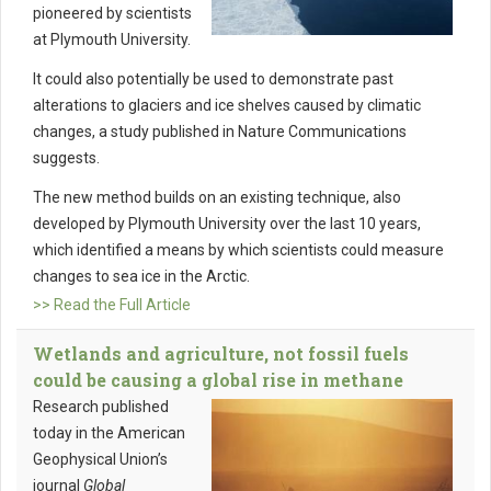
pioneered by scientists
at Plymouth University.
It could also potentially be used to demonstrate past
alterations to glaciers and ice shelves caused by climatic
changes, a study published in Nature Communications
suggests.
The new method builds on an existing technique, also
developed by Plymouth University over the last 10 years,
which identified a means by which scientists could measure
changes to sea ice in the Arctic.
>> Read the Full Article
Wetlands and agriculture, not fossil fuels
could be causing a global rise in methane
Research published
today in the American
Geophysical Union’s
journal
Global