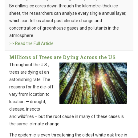
By drilling ice cores down through the kilometre-thick ice
sheet, the researchers can analyse every single annual layer,
which can tell us about past climate change and
concentration of greenhouse gases and pollutants in the
atmosphere.
>> Read the Full Article
Millions of Trees are Dying Across the US
Throughout the U.S.,
trees are dying at an
astonishing rate. The
reasons for the die-off
vary from location to
location — drought,
disease, insects
and wildfires – but the root cause in many of these cases is
the same: climate change.
The epidemic is even threatening the oldest white oak tree in