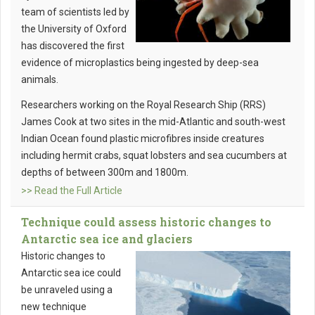
team of scientists led by
the University of Oxford
has discovered the first
evidence of microplastics being ingested by deep-sea
animals.
Researchers working on the Royal Research Ship (RRS)
James Cook at two sites in the mid-Atlantic and south-west
Indian Ocean found plastic microfibres inside creatures
including hermit crabs, squat lobsters and sea cucumbers at
depths of between 300m and 1800m.
>> Read the Full Article
Technique could assess historic changes to
Antarctic sea ice and glaciers
Historic changes to
Antarctic sea ice could
be unraveled using a
new technique