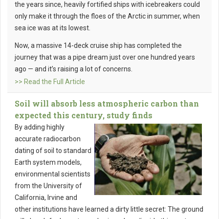
the years since, heavily fortified ships with icebreakers could
only make it through the floes of the Arctic in summer, when
sea ice was at its lowest.
Now, a massive 14-deck cruise ship has completed the
journey that was a pipe dream just over one hundred years
ago — and it’s raising a lot of concerns.
>> Read the Full Article
Soil will absorb less atmospheric carbon than
expected this century, study finds
By adding highly
accurate radiocarbon
dating of soil to standard
Earth system models,
environmental scientists
from the University of
California, Irvine and
other institutions have learned a dirty little secret: The ground