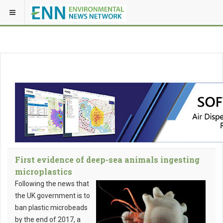
First evidence of deep-sea animals ingesting
microplastics
Following the news that
the UK government is to
ban plastic microbeads
by the end of 2017, a