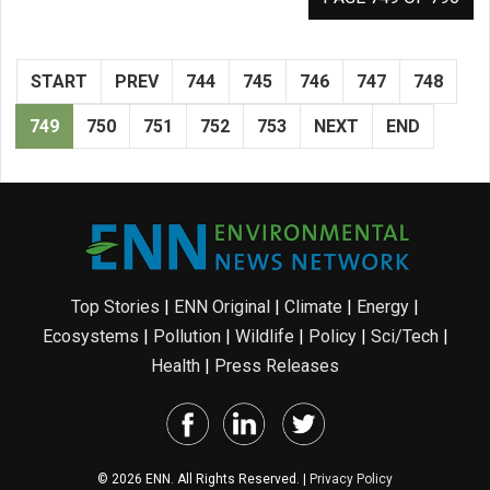
START
PREV
744
745
746
747
748
749
750
751
752
753
NEXT
END
Top Stories
|
ENN Original
|
Climate
|
Energy
|
Ecosystems
|
Pollution
|
Wildlife
|
Policy
|
Sci/Tech
|
Health
|
Press Releases
© 2026 ENN. All Rights Reserved. |
Privacy Policy