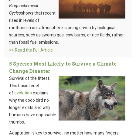
Biogeochemical
Cycles
shows that recent
rises in levels of
methane in our atmosphere is being driven by biological
sources, such as swamp gas, cow burps, or rice fields, rather
than fossil fuel emissions.
>> Read the Full Article
5 Species Most Likely to Survive a Climate
Change Disaster
Survival of the fittest.
This basic tenet
of
evolution
explains
why the dodo bird no
longer exists and why
humans have opposable
thumbs.
Adaptation is key to survival, no matter how many fingers