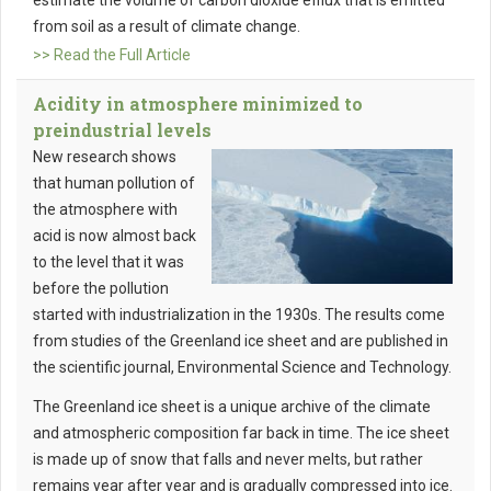
estimate the volume of carbon dioxide efflux that is emitted
from soil as a result of climate change.
>> Read the Full Article
Acidity in atmosphere minimized to
preindustrial levels
New research shows
that human pollution of
the atmosphere with
acid is now almost back
to the level that it was
before the pollution
started with industrialization in the 1930s. The results come
from studies of the Greenland ice sheet and are published in
the scientific journal, Environmental Science and Technology.
The Greenland ice sheet is a unique archive of the climate
and atmospheric composition far back in time. The ice sheet
is made up of snow that falls and never melts, but rather
remains year after year and is gradually compressed into ice.