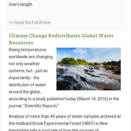
river’s length.
>> Read the Full Article
Climate Change Redistributes Global Water
Resources
Rising temperatures
worldwide are changing
not only weather
systems, but - just as
importantly - the
distribution of water
around the globe,
according to a study published today (March 14, 2016) in the
journal, "Scientific Reports."
Analysis of more than 40 years of water samples archived at
the Hubbard Brook Experimental Forest (HBEF) in New
Hampshire tells a vivid tale of how the sources of