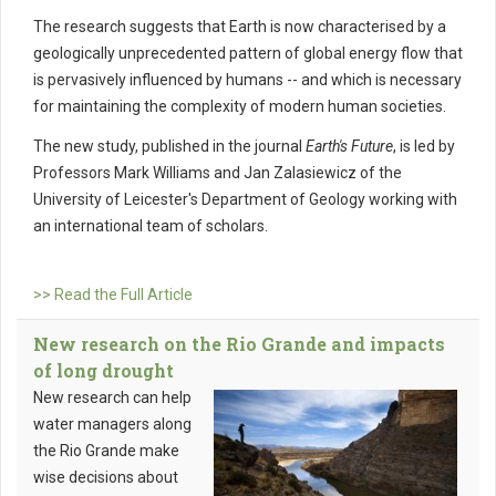
The research suggests that Earth is now characterised by a
geologically unprecedented pattern of global energy flow that
is pervasively influenced by humans -- and which is necessary
for maintaining the complexity of modern human societies.
The new study, published in the journal
Earth's Future
, is led by
Professors Mark Williams and Jan Zalasiewicz of the
University of Leicester's Department of Geology working with
an international team of scholars.
>> Read the Full Article
New research on the Rio Grande and impacts
of long drought
New research can help
water managers along
the Rio Grande make
wise decisions about