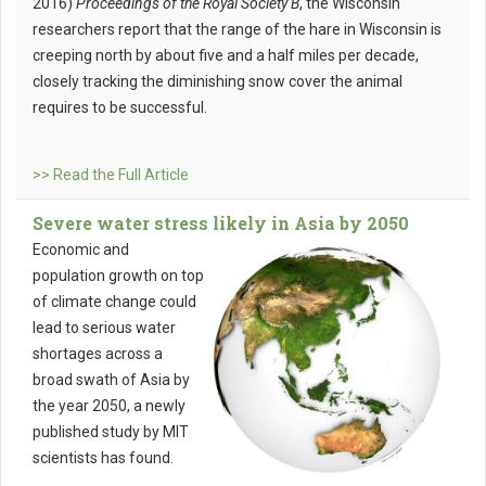
2016)
Proceedings of the Royal Society B
, the Wisconsin
researchers report that the range of the hare in Wisconsin is
creeping north by about five and a half miles per decade,
closely tracking the diminishing snow cover the animal
requires to be successful.
>> Read the Full Article
Severe water stress likely in Asia by 2050
Economic and
population growth on top
of climate change could
lead to serious water
shortages across a
broad swath of Asia by
the year 2050, a newly
published study by MIT
scientists has found.