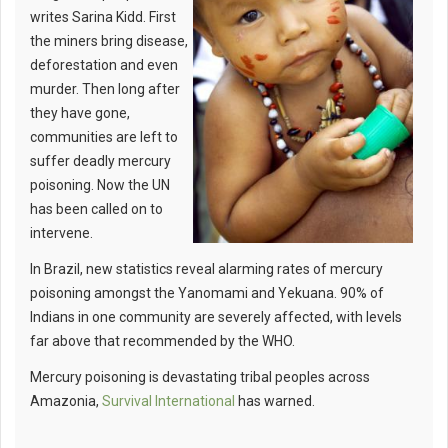
writes Sarina Kidd. First
the miners bring disease,
deforestation and even
murder. Then long after
they have gone,
communities are left to
suffer deadly mercury
poisoning. Now the UN
has been called on to
intervene.
In Brazil, new statistics reveal alarming rates of mercury
poisoning amongst the Yanomami and Yekuana. 90% of
Indians in one community are severely affected, with levels
far above that recommended by the WHO.
Mercury poisoning is devastating tribal peoples across
Amazonia,
Survival International
has warned.