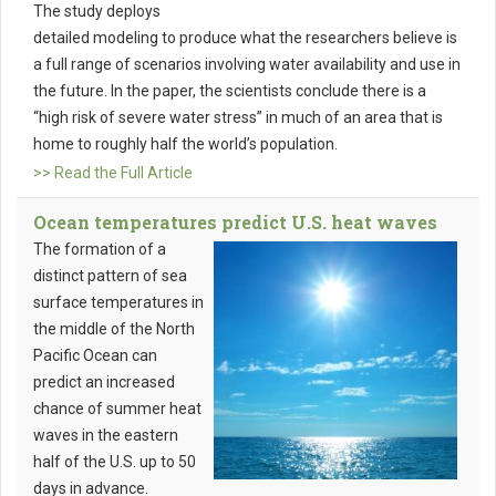
The study deploys
detailed modeling to produce what the researchers believe is
a full range of scenarios involving water availability and use in
the future. In the paper, the scientists conclude there is a
“high risk of severe water stress” in much of an area that is
home to roughly half the world’s population.
>> Read the Full Article
Ocean temperatures predict U.S. heat waves
The formation of a
distinct pattern of sea
surface temperatures in
the middle of the North
Pacific Ocean can
predict an increased
chance of summer heat
waves in the eastern
half of the U.S. up to 50
days in advance.