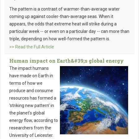
The pattern is a contrast of warmer-than-average water
coming up against cooler-than-average seas. When it
appears, the odds that extreme heat will strike during a
particular week -- or even on a particular day -- can more than
triple, depending on how well-formed the pattern is.
>> Read the Full Article
Human impact on Earth&#39;s global energy
The impact humans
have made on Earth in
terms of how we
produce and consume
resources has formed a
'striking new pattern' in
the planet's global
energy flow, according to
researchers from the
University of Leicester.