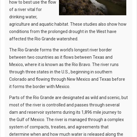
how to best use the flow
of a river vital for
drinking water,
agriculture and aquatic habitat. These studies also show how
conditions from the prolonged drought in the West have
affected the Rio Grande watershed.
The Rio Grande forms the world’s longest river border
between two countries as it flows between Texas and
Mexico, where it is known as the Rio Bravo. The river runs
through three states in the U.S., beginning in southern
Colorado and flowing through New Mexico and Texas before
it forms the border with Mexico.
Parts of the Rio Grande are designated as wild and scenic, but
most of the river is controlled and passes through several
dam and reservoir systems during its 1,896 mile journey to
the Gulf of Mexico. The river is managed through a complex
system of compacts, treaties, and agreements that
determine when and how much water is released along the