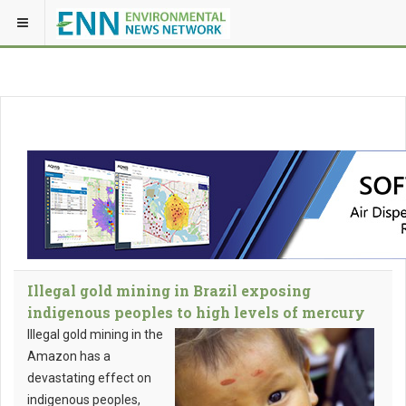
Illegal gold mining in Brazil exposing
indigenous peoples to high levels of mercury
Illegal gold mining in the
Amazon has a
devastating effect on
indigenous peoples,