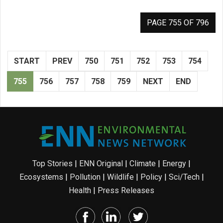
PAGE 755 OF 796
START
PREV
750
751
752
753
754
755
756
757
758
759
NEXT
END
Top Stories
|
ENN Original
|
Climate
|
Energy
|
Ecosystems
|
Pollution
|
Wildlife
|
Policy
|
Sci/Tech
|
Health
|
Press Releases