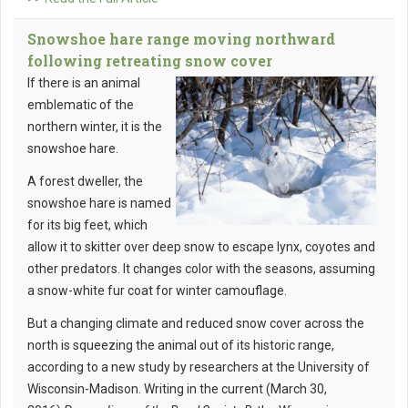
Snowshoe hare range moving northward
following retreating snow cover
If there is an animal
emblematic of the
northern winter, it is the
snowshoe hare.
A forest dweller, the
snowshoe hare is named
for its big feet, which
allow it to skitter over deep snow to escape lynx, coyotes and
other predators. It changes color with the seasons, assuming
a snow-white fur coat for winter camouflage.
But a changing climate and reduced snow cover across the
north is squeezing the animal out of its historic range,
according to a new study by researchers at the University of
Wisconsin-Madison. Writing in the current (March 30,