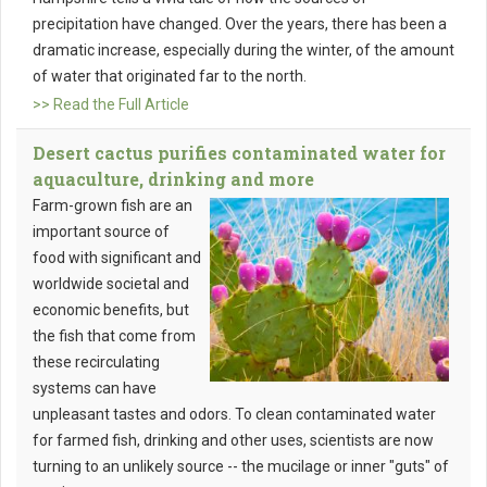
precipitation have changed. Over the years, there has been a
dramatic increase, especially during the winter, of the amount
of water that originated far to the north.
>> Read the Full Article
Desert cactus purifies contaminated water for
aquaculture, drinking and more
Farm-grown fish are an
important source of
food with significant and
worldwide societal and
economic benefits, but
the fish that come from
these recirculating
systems can have
unpleasant tastes and odors. To clean contaminated water
for farmed fish, drinking and other uses, scientists are now
turning to an unlikely source -- the mucilage or inner "guts" of