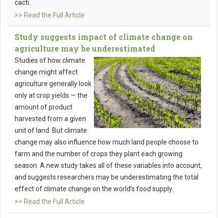
cacti.
>> Read the Full Article
Study suggests impact of climate change on
agriculture may be underestimated
Studies of how climate
change might affect
agriculture generally look
only at crop yields — the
amount of product
harvested from a given
unit of land. But climate
change may also influence how much land people choose to
farm and the number of crops they plant each growing
season. A new study takes all of these variables into account,
and suggests researchers may be underestimating the total
effect of climate change on the world’s food supply.
>> Read the Full Article