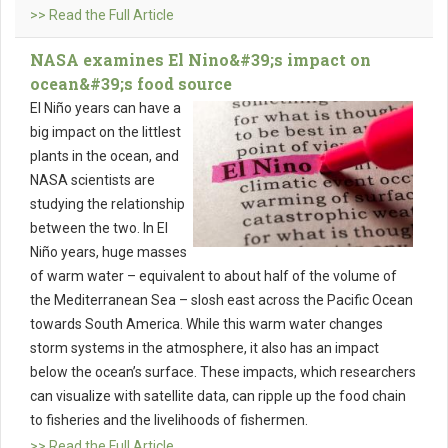
>> Read the Full Article
NASA examines El Nino&#39;s impact on
ocean&#39;s food source
El Niño years can have a
big impact on the littlest
plants in the ocean, and
NASA scientists are
studying the relationship
between the two. In El
Niño years, huge masses
of warm water – equivalent to about half of the volume of
the Mediterranean Sea – slosh east across the Pacific Ocean
towards South America. While this warm water changes
storm systems in the atmosphere, it also has an impact
below the ocean’s surface. These impacts, which researchers
can visualize with satellite data, can ripple up the food chain
to fisheries and the livelihoods of fishermen.
>> Read the Full Article