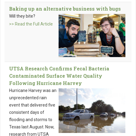
Baking up an alternative business with bugs
Will they bite?
>> Read the Full Article
UTSA Research Confirms Fecal Bacteria
Contaminated Surface Water Quality
Following Hurricane Harvey
Hurricane Harvey was an
unprecedented rain
event that delivered five
consistent days of
flooding and storms to
Texas last August. Now,
research from UTSA