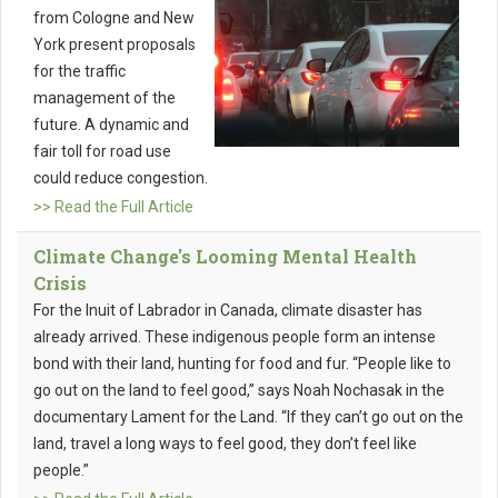
from Cologne and New
York present proposals
for the traffic
management of the
future. A dynamic and
fair toll for road use
could reduce congestion.
>> Read the Full Article
Climate Change's Looming Mental Health
Crisis
For the Inuit of Labrador in Canada, climate disaster has
already arrived. These indigenous people form an intense
bond with their land, hunting for food and fur. “People like to
go out on the land to feel good,” says Noah Nochasak in the
documentary Lament for the Land. “If they can’t go out on the
land, travel a long ways to feel good, they don’t feel like
people.”