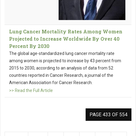
Lung Cancer Mortality Rates Among Women
Projected to Increase Worldwide By Over 40
Percent By 2030
The global age-standardized lung cancer mortality rate
among women is projected to increase by 43 percent from
2015 to 2030, according to an analysis of data from 52
countries reported in Cancer Research, a journal of the
American Association for Cancer Research.
>> Read the Full Article
PAGE 433 OF 554