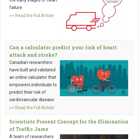
the early stages of heart
failure.
>> Read the Full Article
Can a calculator predict your risk of heart
attack and stroke?
Canadian researchers
have built and validated
an online calculator that
empowers individuals to
predict their risk of
cardiovascular disease.
>> Read the Full Article
Scientists Present Concept for the Elimination
of Traffic Jams
A team of researchers