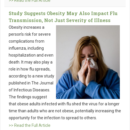
>> Read the Full Article
Study Suggests Obesity May Also Impact Flu
Transmission, Not Just Severity of Illness
Obesity increases a
person’s risk for severe
complications from
influenza, including
hospitalization and even
death. It may also play a
role in how flu spreads,
according to a new study
published in The Journal
of Infectious Diseases.
The findings suggest
that obese adults infected with flu shed the virus for a longer
time than adults who are not obese, potentially increasing the
opportunity for the infection to spread to others.
>> Read the Full Article