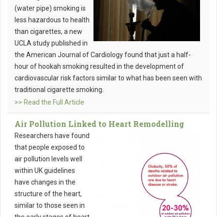
(water pipe) smoking is
less hazardous to health
than cigarettes, a new
UCLA study published in
the American Journal of Cardiology found that just a half-
hour of hookah smoking resulted in the development of
cardiovascular risk factors similar to what has been seen with
traditional cigarette smoking.
>> Read the Full Article
Air Pollution Linked to Heart Remodelling
Researchers have found
that people exposed to
air pollution levels well
within UK guidelines
have changes in the
structure of the heart,
similar to those seen in