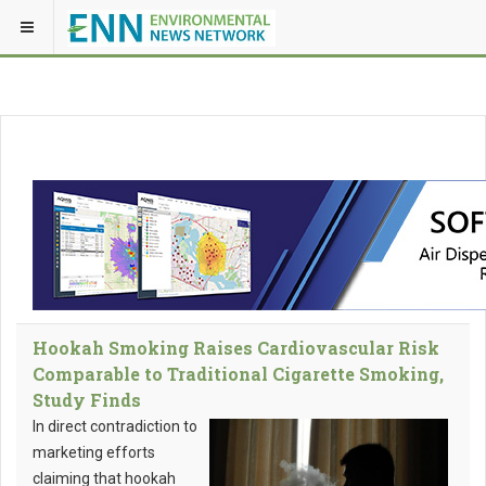
Hookah Smoking Raises Cardiovascular Risk
Comparable to Traditional Cigarette Smoking,
Study Finds
In direct contradiction to
marketing efforts
claiming that hookah