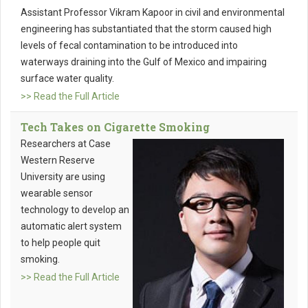
Assistant Professor Vikram Kapoor in civil and environmental
engineering has substantiated that the storm caused high
levels of fecal contamination to be introduced into
waterways draining into the Gulf of Mexico and impairing
surface water quality.
>> Read the Full Article
Tech Takes on Cigarette Smoking
Researchers at Case
Western Reserve
University are using
wearable sensor
technology to develop an
automatic alert system
to help people quit
smoking.
>> Read the Full Article