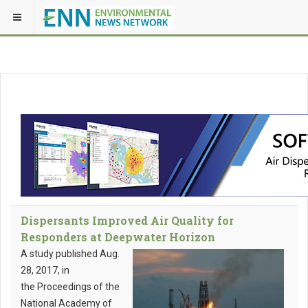
Dispersants Improved Air Quality for
Responders at Deepwater Horizon
A study published Aug.
28, 2017, in
the Proceedings of the
National Academy of