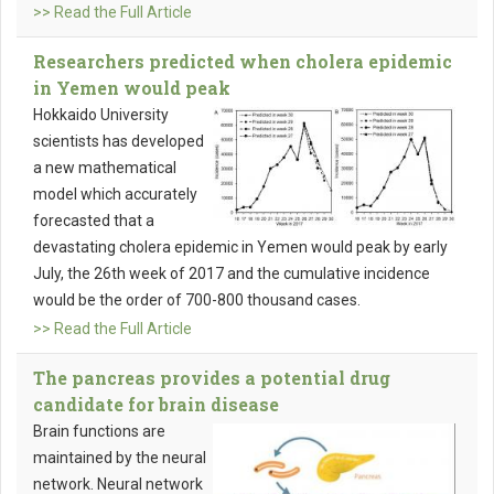
>> Read the Full Article
Researchers predicted when cholera epidemic
in Yemen would peak
Hokkaido University
scientists has developed
a new mathematical
model which accurately
forecasted that a
devastating cholera epidemic in Yemen would peak by early
July, the 26th week of 2017 and the cumulative incidence
would be the order of 700-800 thousand cases.
>> Read the Full Article
The pancreas provides a potential drug
candidate for brain disease
Brain functions are
maintained by the neural
network. Neural network