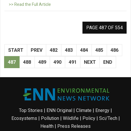
>> Read the Full Article
PAGE 487 OF 554
START
PREV
482
483
484
485
486
487
488
489
490
491
NEXT
END
Top Stories
|
ENN Original
|
Climate
|
Energy
|
Ecosystems
|
Pollution
|
Wildlife
|
Policy
|
Sci/Tech
|
Health
|
Press Releases