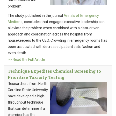
have reduced the
problem.
The study, published in the journal
Annals of Emergency
Medicine
, concludes that engaged executive leadership can
alleviate the problem when combined with a data-driven
approach and coordination across the hospital from
housekeepers to the CEO. Crowding in emergency rooms has
been associated with decreased patient satisfaction and
even death.
>> Read the Full Article
Technique Expedites Chemical Screening to
Prioritize Toxicity Testing
Researchers from North
Carolina State University
have developed a high-
throughput technique
that can determine if a
chemical has the