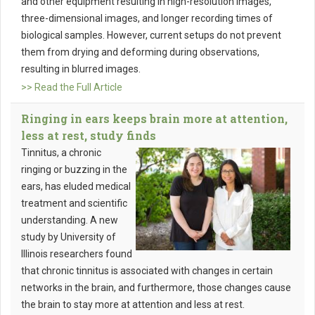
and other equipment resulting in high-resolution images,
three-dimensional images, and longer recording times of
biological samples. However, current setups do not prevent
them from drying and deforming during observations,
resulting in blurred images.
>> Read the Full Article
Ringing in ears keeps brain more at attention,
less at rest, study finds
Tinnitus, a chronic
ringing or buzzing in the
ears, has eluded medical
treatment and scientific
understanding. A new
study by University of
Illinois researchers found
that chronic tinnitus is associated with changes in certain
networks in the brain, and furthermore, those changes cause
the brain to stay more at attention and less at rest.