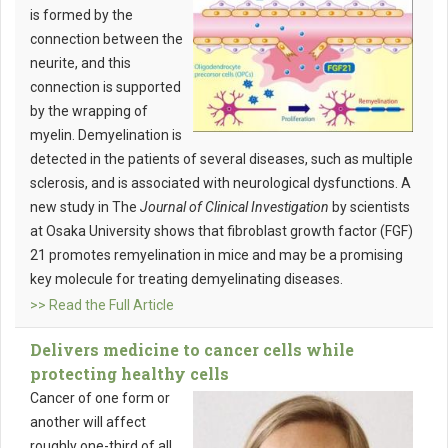
is formed by the
connection between the
neurite, and this
connection is supported
by the wrapping of
myelin. Demyelination is
detected in the patients of several diseases, such as multiple
sclerosis, and is associated with neurological dysfunctions. A
new study in The
Journal of Clinical Investigation
by scientists
at Osaka University shows that fibroblast growth factor (FGF)
21 promotes remyelination in mice and may be a promising
key molecule for treating demyelinating diseases.
>> Read the Full Article
Delivers medicine to cancer cells while
protecting healthy cells
Cancer of one form or
another will affect
roughly one-third of all