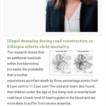
Illegal dumping during road construction in
Ethiopia affects child mortality
The research shows that
an additional road built
within five kilometres
increases the probability
that a mother
experiences an infant death by three percentage points from
8.5 per cent to 11.5 per cent The research team also found
that children under the age of five living near a recently built
road have a lower level of haemoglobin in the blood and are
more likely to suffer from severe anaemia.