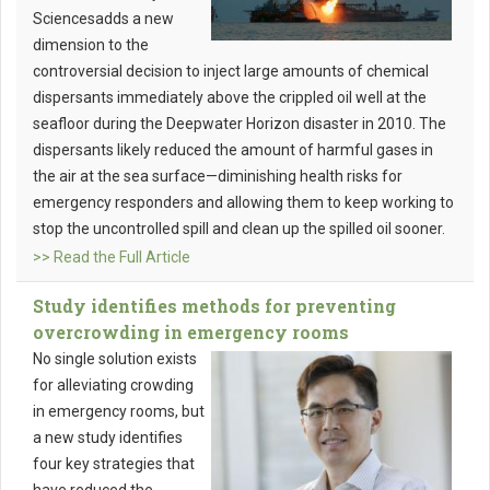
Sciencesadds a new
dimension to the
controversial decision to inject large amounts of chemical
dispersants immediately above the crippled oil well at the
seafloor during the Deepwater Horizon disaster in 2010. The
dispersants likely reduced the amount of harmful gases in
the air at the sea surface—diminishing health risks for
emergency responders and allowing them to keep working to
stop the uncontrolled spill and clean up the spilled oil sooner.
>> Read the Full Article
Study identifies methods for preventing
overcrowding in emergency rooms
No single solution exists
for alleviating crowding
in emergency rooms, but
a new study identifies
four key strategies that