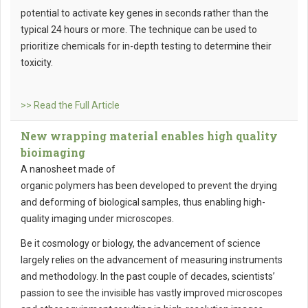
potential to activate key genes in seconds rather than the
typical 24 hours or more. The technique can be used to
prioritize chemicals for in-depth testing to determine their
toxicity.
>> Read the Full Article
New wrapping material enables high quality
bioimaging
A nanosheet made of
organic polymers has been developed to prevent the drying
and deforming of biological samples, thus enabling high-
quality imaging under microscopes.
Be it cosmology or biology, the advancement of science
largely relies on the advancement of measuring instruments
and methodology. In the past couple of decades, scientists’
passion to see the invisible has vastly improved microscopes