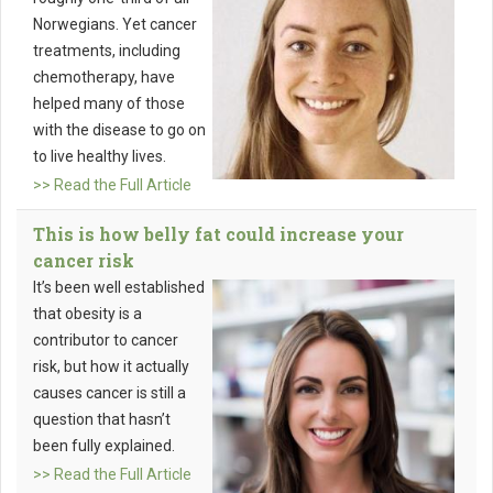
Norwegians. Yet cancer
treatments, including
chemotherapy, have
helped many of those
with the disease to go on
to live healthy lives.
>> Read the Full Article
This is how belly fat could increase your
cancer risk
It’s been well established
that obesity is a
contributor to cancer
risk, but how it actually
causes cancer is still a
question that hasn’t
been fully explained.
>> Read the Full Article