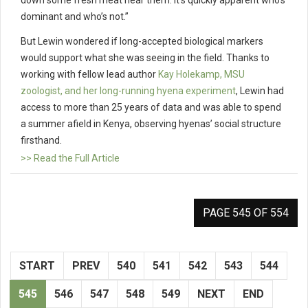
down some fresh meat near them. It’s quickly apparent who’s
dominant and who’s not.”
But Lewin wondered if long-accepted biological markers
would support what she was seeing in the field. Thanks to
working with fellow lead author
Kay Holekamp, MSU
zoologist, and her long-running hyena experiment
, Lewin had
access to more than 25 years of data and was able to spend
a summer afield in Kenya, observing hyenas’ social structure
firsthand.
>> Read the Full Article
PAGE 545 OF 554
START
PREV
540
541
542
543
544
545
546
547
548
549
NEXT
END