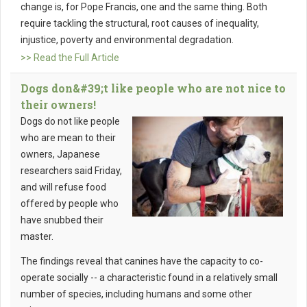
change is, for Pope Francis, one and the same thing. Both
require tackling the structural, root causes of inequality,
injustice, poverty and environmental degradation.
>> Read the Full Article
Dogs don&#39;t like people who are not nice to
their owners!
Dogs do not like people
who are mean to their
owners, Japanese
researchers said Friday,
and will refuse food
offered by people who
have snubbed their
master.
The findings reveal that canines have the capacity to co-
operate socially -- a characteristic found in a relatively small
number of species, including humans and some other