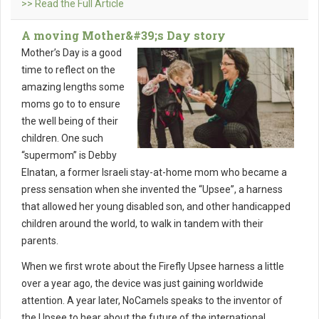
>> Read the Full Article
A moving Mother&#39;s Day story
Mother’s Day is a good
time to reflect on the
amazing lengths some
moms go to to ensure
the well being of their
children. One such
“supermom” is Debby
Elnatan, a former Israeli stay-at-home mom who became a
press sensation when she invented the “Upsee”, a harness
that allowed her young disabled son, and other handicapped
children around the world, to walk in tandem with their
parents.
When we first wrote about the Firefly Upsee harness a little
over a year ago, the device was just gaining worldwide
attention. A year later, NoCamels speaks to the inventor of
the Upsee to hear about the future of the international