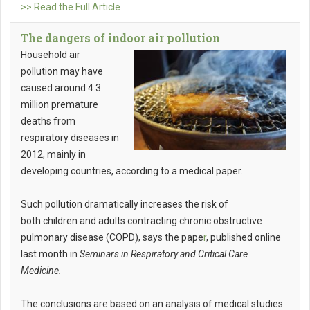
>> Read the Full Article
The dangers of indoor air pollution
Household air
pollution may have
caused around 4.3
million premature
deaths from
respiratory diseases in
2012, mainly in
developing countries, according to a medical paper.
Such pollution dramatically increases the risk of
both children and adults contracting chronic obstructive
pulmonary disease (COPD), says the pape
r
, published online
last month in
Seminars in Respiratory and Critical Care
Medicine.
The conclusions are based on an analysis of medical studies