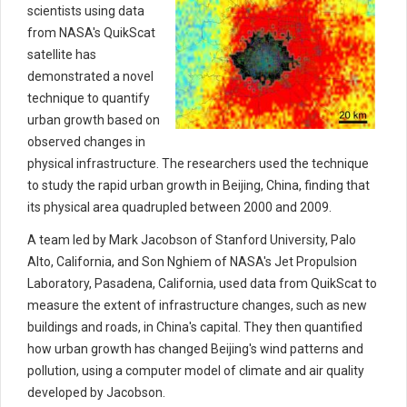
scientists using data
from NASA's QuikScat
satellite has
demonstrated a novel
technique to quantify
urban growth based on
observed changes in
physical infrastructure. The researchers used the technique
to study the rapid urban growth in Beijing, China, finding that
its physical area quadrupled between 2000 and 2009.
A team led by Mark Jacobson of Stanford University, Palo
Alto, California, and Son Nghiem of NASA's Jet Propulsion
Laboratory, Pasadena, California, used data from QuikScat to
measure the extent of infrastructure changes, such as new
buildings and roads, in China's capital. They then quantified
how urban growth has changed Beijing's wind patterns and
pollution, using a computer model of climate and air quality
developed by Jacobson.