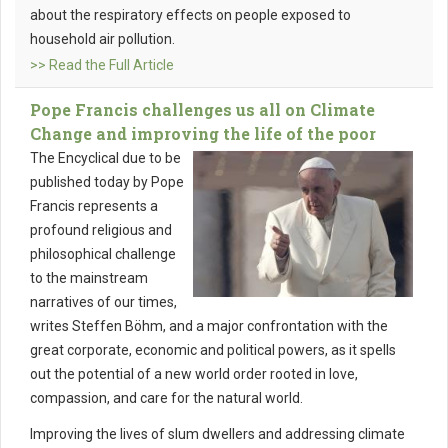
about the respiratory effects on people exposed to
household air pollution.
>> Read the Full Article
Pope Francis challenges us all on Climate
Change and improving the life of the poor
The Encyclical due to be
published today by Pope
Francis represents a
profound religious and
philosophical challenge
to the mainstream
narratives of our times,
writes Steffen Böhm, and a major confrontation with the
great corporate, economic and political powers, as it spells
out the potential of a new world order rooted in love,
compassion, and care for the natural world.
Improving the lives of slum dwellers and addressing climate