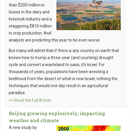
than $200 million in
losses in the dairy and
livestock industry and a
staggering $810 million
in crop production. And
analysts are
predicting this year to be even worse.
But many will admit that if there is any country on earth that
knows how to trump a three-year (and counting) drought
cycle and convert a wasteland to oasis, it’s Israel. For
thousands of years, populations have been wresting a
livelihood from the desert of what is now Israel, refining the
techniques that would one day result in an agricultural
paradise.
>> Read the Full Article
Beijing growing explosively, impacting
weather and climate
A new study by