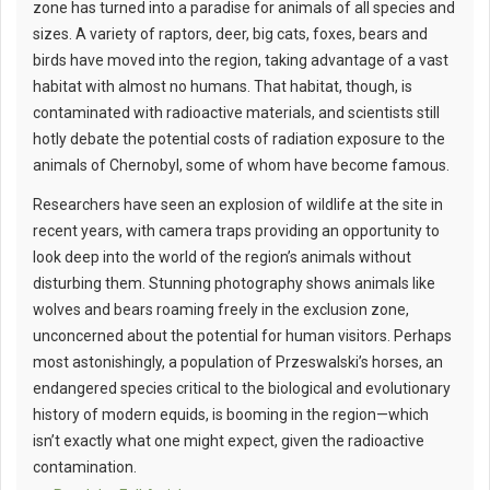
zone has turned into a paradise for animals of all species and
sizes. A variety of raptors, deer, big cats, foxes, bears and
birds have moved into the region, taking advantage of a vast
habitat with almost no humans. That habitat, though, is
contaminated with radioactive materials, and scientists still
hotly debate the potential costs of radiation exposure to the
animals of Chernobyl, some of whom have become famous.
Researchers have seen an explosion of wildlife at the site in
recent years, with camera traps providing an opportunity to
look deep into the world of the region’s animals without
disturbing them. Stunning photography shows animals like
wolves and bears roaming freely in the exclusion zone,
unconcerned about the potential for human visitors. Perhaps
most astonishingly, a population of Przeswalski’s horses, an
endangered species critical to the biological and evolutionary
history of modern equids, is booming in the region—which
isn’t exactly what one might expect, given the radioactive
contamination.