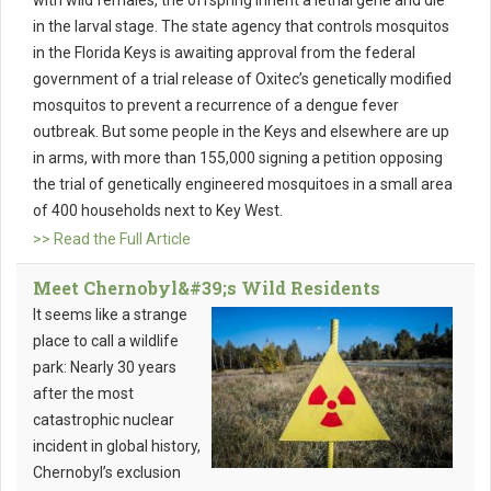
with wild females, the offspring inherit a lethal gene and die
in the larval stage. The state agency that controls mosquitos
in the Florida Keys is awaiting approval from the federal
government of a trial release of Oxitec’s genetically modified
mosquitos to prevent a recurrence of a dengue fever
outbreak. But some people in the Keys and elsewhere are up
in arms, with more than 155,000 signing a petition opposing
the trial of genetically engineered mosquitoes in a small area
of 400 households next to Key West.
>> Read the Full Article
Meet Chernobyl&#39;s Wild Residents
It seems like a strange
place to call a wildlife
park: Nearly 30 years
after the most
catastrophic nuclear
incident in global history,
Chernobyl’s exclusion