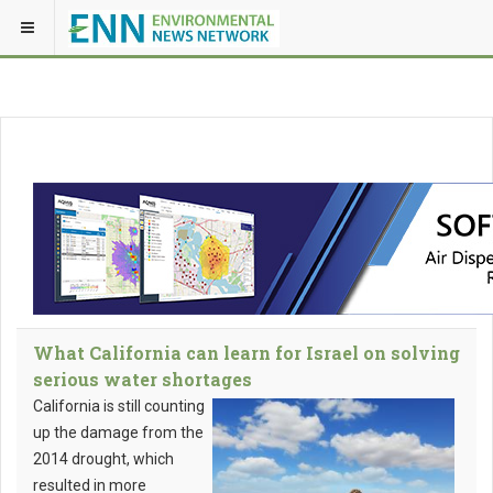
What California can learn for Israel on solving
serious water shortages
California is still counting
up the damage from the
2014 drought, which
resulted in more