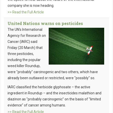
company she is now heading.
>> Read the Full Article
United Nations warns on pesticides
The UN's International
Agency for Research on
Cancer (IARC) said
Friday (20 March) that
three pesticides,
including the popular
weed killer Roundup,
were "probably" carcinogenic and two others, which have
already been outlawed or restricted, were "possibly" so.
IARC classified the herbicide glyphosate – the active
ingredient in Roundup – and the insecticides malathion and
diazinon as "probably carcinogenic" on the basis of "limited
evidence" of cancer among humans.
>> Read the Full Article