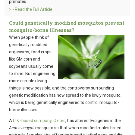
primates.
>> Read the Full Article
Could genetically modified mosquitos prevent
mosquito-borne illnesses?
When people think of
genetically modified
organisms, food crops
like GM corn and
soybeans usually come
to mind. But engineering
more complex living
things is now possible, and the controversy surrounding
genetic modification has now spread to the lowly mosquito,
which is being genetically engineered to control mosquito-
borne illnesses.
A
U.K.-based company, Oxitec
, has altered two genes in the
Aedes aegypti
mosquito so that when modified males breed