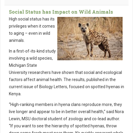
Social Status has Impact on Wild Animals
High social status has its
privileges ­­when it comes
to aging – even in wild
animals.
In a first-of-its-kind study
involving a wild species,
Michigan State
University researchers have shown that social and ecological
factors affect animal health. The results, published in the
current issue of Biology Letters, focused on spotted hyenas in
Kenya.
“High-ranking members in hyena clans reproduce more, they
live longer and appear to be in better overall health,” said Nora
Lewin, MSU doctoral student of zoology and co-lead author.
“If you want to see the hierarchy of spotted hyenas, throw