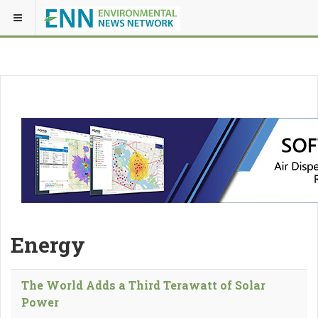
Energy
The World Adds a Third Terawatt of Solar
Power