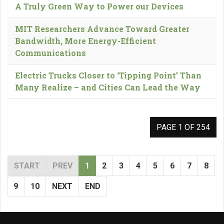
A Truly Green Way to Power our Devices
MIT Researchers Advance Toward Greater
Bandwidth, More Energy-Efficient
Communications
Electric Trucks Closer to ‘Tipping Point’ Than
Many Realize – and Cities Can Lead the Way
PAGE 1 OF 254
START
PREV
1
2
3
4
5
6
7
8
9
10
NEXT
END