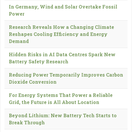
In Germany, Wind and Solar Overtake Fossil
Power
Research Reveals How a Changing Climate
Reshapes Cooling Efficiency and Energy
Demand
Hidden Risks in AI Data Centres Spark New
Battery Safety Research
Reducing Power Temporarily Improves Carbon
Dioxide Conversion
For Energy Systems That Power a Reliable
Grid, the Future is All About Location
Beyond Lithium: New Battery Tech Starts to
Break Through