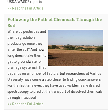
USDA WASDE reports.
>> Read the Full Article
Following the Path of Chemicals Through the
Soil
Where do pesticides and
their degradation
products go once they
enter the soil? And how
long does it take them to
get to groundwater or
drainage systems? That
depends on a number of factors, but researchers at Aarhus
University have come a step closer to finding quick answers.
For the first time ever, they have used visible/near-infrared
spectroscopy to predict the transport of dissolved chemicals
through intact soil.
>> Read the Full Article