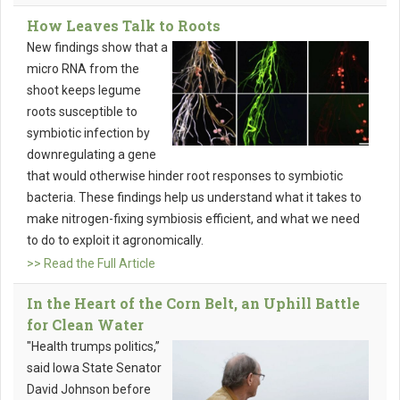
How Leaves Talk to Roots
New findings show that a
micro RNA from the
shoot keeps legume
roots susceptible to
symbiotic infection by
downregulating a gene
that would otherwise hinder root responses to symbiotic
bacteria. These findings help us understand what it takes to
make nitrogen-fixing symbiosis efficient, and what we need
to do to exploit it agronomically.
>> Read the Full Article
In the Heart of the Corn Belt, an Uphill Battle
for Clean Water
"Health trumps politics,”
said Iowa State Senator
David Johnson before