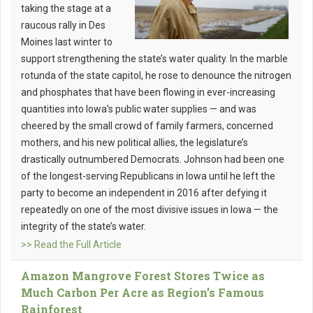
taking the stage at a
raucous rally in Des
Moines last winter to
support strengthening the state’s water quality. In the marble
rotunda of the state capitol, he rose to denounce the nitrogen
and phosphates that have been flowing in ever-increasing
quantities into Iowa’s public water supplies — and was
cheered by the small crowd of family farmers, concerned
mothers, and his new political allies, the legislature’s
drastically outnumbered Democrats. Johnson had been one
of the longest-serving Republicans in Iowa until he left the
party to become an independent in 2016 after defying it
repeatedly on one of the most divisive issues in Iowa — the
integrity of the state’s water.
>> Read the Full Article
Amazon Mangrove Forest Stores Twice as
Much Carbon Per Acre as Region’s Famous
Rainforest