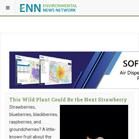
This Wild Plant Could Be the Next Strawberry
Strawberries,
blueberries, blackberries,
raspberries, and…
groundcherries? A little-
known fruit about the