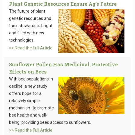
Plant Genetic Resources Ensure Ag’s Future
The future of plant
genetic resources and
their stewards is bright
and filled with new
technologies.
>> Read the Full Article
Sunflower Pollen Has Medicinal, Protective
Effects on Bees
With bee populations in
decline, a new study
offers hope for a
relatively simple
mechanism to promote
bee health and well-
being: providing bees access to sunflowers.
>> Read the Full Article