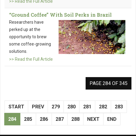
>> Read the Full Article
“Ground Coffee” With Soil Perks in Brazil
Researchers have
perked up at the
opportunity to brew
some coffee-growing
solutions.
>> Read the Full Article
PAGE 284 OF 345
START
PREV
279
280
281
282
283
284
285
286
287
288
NEXT
END