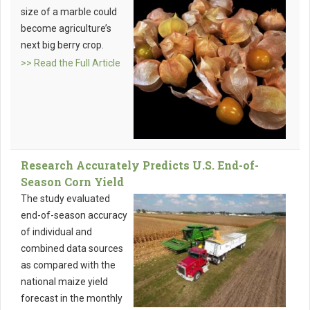
size of a marble could
become agriculture’s
next big berry crop.
>> Read the Full Article
Research Accurately Predicts U.S. End-of-
Season Corn Yield
The study evaluated
end-of-season accuracy
of individual and
combined data sources
as compared with the
national maize yield
forecast in the monthly