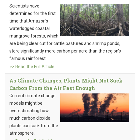
Scientists have
determined for the first
time that Amazon’s
waterlogged coastal
mangrove forests, which
are being clear cut for cattle pastures and shrimp ponds,
store significantly more carbon per acre than the region’s
famous rainforest.
>> Read the Full Article
As Climate Changes, Plants Might Not Suck
Carbon From the Air Fast Enough
Current climate change
models might be
overestimating how
much carbon dioxide
plants can suck from the
atmosphere.