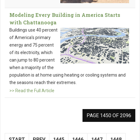
Modeling Every Building in America Starts
with Chattanooga
Buildings use 40 percent
of America’s primary
energy and 75 percent
of its electricity, which
can jump to 80 percent
when a majority of the
population is at home using heating or cooling systems and
the seasons reach their extremes.
>> Read the Full Article
PAGE 1450 OF 2096
START
PREV
1445
1446
1447
1448