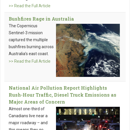
>> Read the Full Article
Bushfires Rage in Australia
The Copernicus
Sentinel-3 mission
captured the multiple
bushfires burning across
Australia’s east coast.
>> Read the Full Article
National Air Pollution Report Highlights
Rush-Hour Traffic, Diesel Truck Emissions as
Major Areas of Concern
Almost one-third of
Canadians live near a
major roadway – and
this means they go