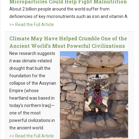
Microparticles Could Help Fight Malnutrition
About 2 billion people around the world suffer from
deficiencies of key micronutrients such as iron and vitamin A.
>> Read the Full Article
Climate May Have Helped Crumble One of the
Ancient World’s Most Powerful Civilizations
New research suggests
it was climate-related
drought that built the
foundation for the
collapse of the Assyrian
Empire (whose
heartland was based in
today’s northern Iraq)—
one of the most
powerful civilizations in
the ancient world.
>> Read the Full Article