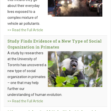
about their everyday
lives exposed to a
complex mixture of
vehicle air pollutants.
>> Read the Full Article
Study Finds Evidence of a New Type of Social
Organization in Primates
A study by researchers
at the University of
Toronto has uncovered a
new type of social
organization in primates
– one that may help
further our
understanding of human evolution.
>> Read the Full Article