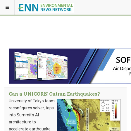
Can a UNICORN Outrun Earthquakes?
University of Tokyo team
reconfigures solver, taps
into Summit’s AI
architecture to
accelerate earthquake