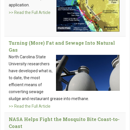
application.
>> Read the Full Article
Turning (More) Fat and Sewage Into Natural
Gas
North Carolina State
University researchers
have developed what is,
to date, the most
efficient means of
converting sewage
sludge and restaurant grease into methane.
>> Read the Full Article
NASA Helps Fight the Mosquito Bite Coast-to-
Coast