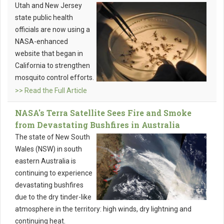
Utah and New Jersey
state public health
officials are now using a
NASA-enhanced
website that began in
California to strengthen
mosquito control efforts.
>> Read the Full Article
NASA's Terra Satellite Sees Fire and Smoke
from Devastating Bushfires in Australia
The state of New South
Wales (NSW) in south
eastern Australia is
continuing to experience
devastating bushfires
due to the dry tinder-like
atmosphere in the territory: high winds, dry lightning and
continuing heat.