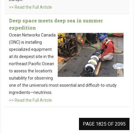
>> Read the Full Article
Deep space meets deep sea in summer
expedition
Ocean Networks Canada
(ONC) is installing
specialized equipment
at its deepest site in the
northeast Pacific Ocean
to assess the location’s
suitability for observing
one of the universe’s most essential and difficult-to-study
ingredients—neutrinos.
>> Read the Full Article
PAGE 1825 OF 2095