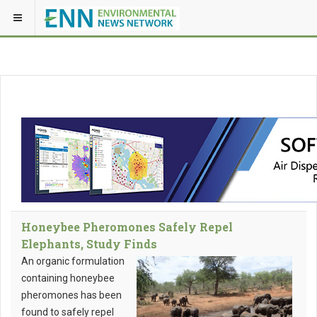
Honeybee Pheromones Safely Repel
Elephants, Study Finds
An organic formulation
containing honeybee
pheromones has been
found to safely repel