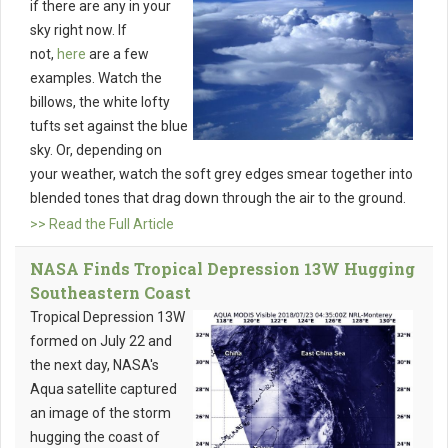
if there are any in your
sky right now. If
not,
here
are a few
examples. Watch the
billows, the white lofty
tufts set against the blue
sky. Or, depending on
your weather, watch the soft grey edges smear together into
blended tones that drag down through the air to the ground.
>> Read the Full Article
NASA Finds Tropical Depression 13W Hugging
Southeastern Coast
Tropical Depression 13W
formed on July 22 and
the next day, NASA's
Aqua satellite captured
an image of the storm
hugging the coast of