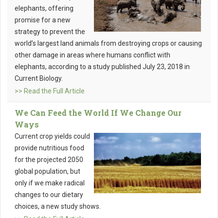
elephants, offering
promise for a new
strategy to prevent the
world’s largest land animals from destroying crops or causing
other damage in areas where humans conflict with
elephants, according to a study published July 23, 2018 in
Current Biology.
>> Read the Full Article
We Can Feed the World If We Change Our
Ways
Current crop yields could
provide nutritious food
for the projected 2050
global population, but
only if we make radical
changes to our dietary
choices, a new study shows.