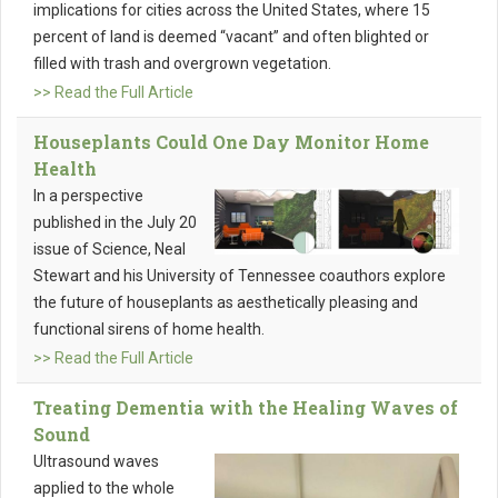
implications for cities across the United States, where 15
percent of land is deemed “vacant” and often blighted or
filled with trash and overgrown vegetation.
>> Read the Full Article
Houseplants Could One Day Monitor Home
Health
In a perspective
published in the July 20
issue of Science, Neal
Stewart and his University of Tennessee coauthors explore
the future of houseplants as aesthetically pleasing and
functional sirens of home health.
>> Read the Full Article
Treating Dementia with the Healing Waves of
Sound
Ultrasound waves
applied to the whole