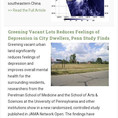
southeastern China.
>> Read the Full Article
Greening Vacant Lots Reduces Feelings of
Depression in City Dwellers, Penn Study Finds
Greening vacant urban
land significantly
reduces feelings of
depression and
improves overall mental
health for the
surrounding residents,
researchers from the
Perelman School of Medicine and the School of Arts &
Sciences at the University of Pennsylvania and other
institutions show in a new randomized, controlled study
published in JAMA Network Open. The findings have