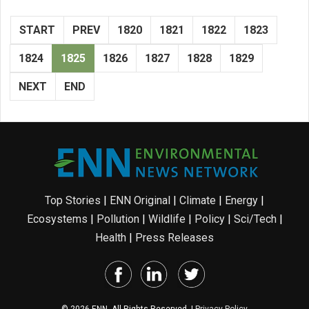
START
PREV
1820
1821
1822
1823
1824
1825
1826
1827
1828
1829
NEXT
END
Top Stories
|
ENN Original
|
Climate
|
Energy
|
Ecosystems
|
Pollution
|
Wildlife
|
Policy
|
Sci/Tech
|
Health
|
Press Releases