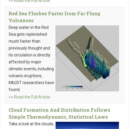
>> Read the Full Article
Red Sea Flushes Faster from Far Flung
Volcanoes
Deep water in the Red
Sea gets replenished
much faster than
previously thought and
its circulation is directly
affected by major
climatic events, including
volcanic eruptions,
KAUST researchers have
found.
>> Read the Full Article
Cloud Formation And Distribution Follows
Simple Thermodynamic, Statistical Laws
Take a look at the clouds,