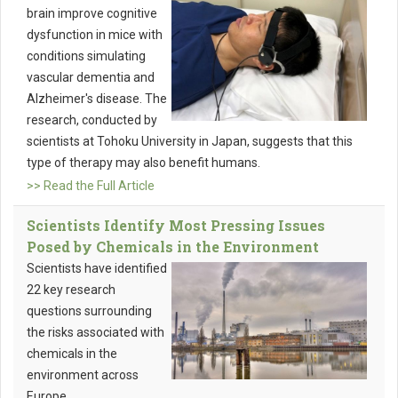
brain improve cognitive
dysfunction in mice with
conditions simulating
vascular dementia and
Alzheimer's disease. The
research, conducted by
scientists at Tohoku University in Japan, suggests that this
type of therapy may also benefit humans.
>> Read the Full Article
Scientists Identify Most Pressing Issues
Posed by Chemicals in the Environment
Scientists have identified
22 key research
questions surrounding
the risks associated with
chemicals in the
environment across
Europe.