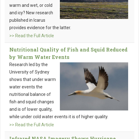
warm and wet, or cold
and icy? New research
published in Icarus
provides evidence for the latter.
>> Read the Full Article
Nutritional Quality of Fish and Squid Reduced
by Warm Water Events
Research led by the
University of Sydney
shows that under warm
water events the
nutritional balance of
fish and squid changes
and is of lower quality,
while under cold water events it is of higher quality.
>> Read the Full Article
Infrared NASA Imagery Shows Hurricane