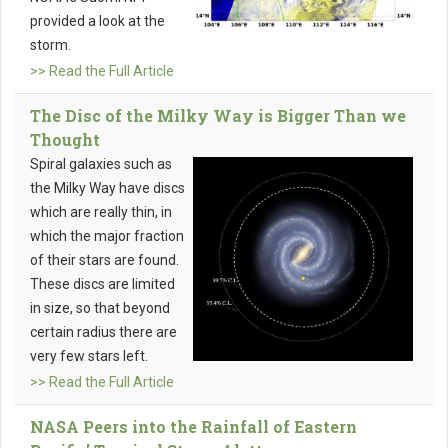
provided a look at the
storm.
>> Read the Full Article
The Disc of the Milky Way is Bigger Than we
Thought
Spiral galaxies such as
the Milky Way have discs
which are really thin, in
which the major fraction
of their stars are found.
These discs are limited
in size, so that beyond
certain radius there are
very few stars left.
>> Read the Full Article
NASA Peers into the Rainfall of Eastern