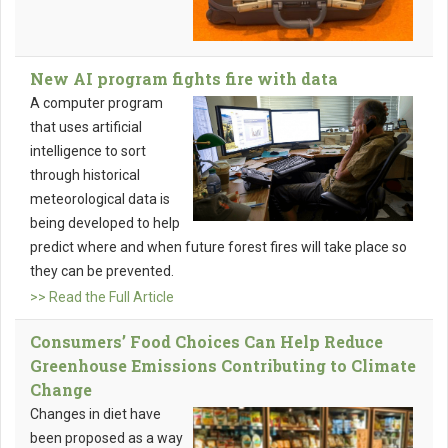
New AI program fights fire with data
A computer program
that uses artificial
intelligence to sort
through historical
meteorological data is
being developed to help
predict where and when future forest fires will take place so
they can be prevented.
>> Read the Full Article
Consumers’ Food Choices Can Help Reduce
Greenhouse Emissions Contributing to Climate
Change
Changes in diet have
been proposed as a way