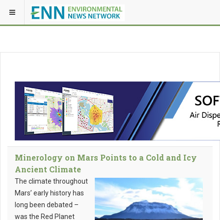
Minerology on Mars Points to a Cold and Icy
Ancient Climate
The climate throughout
Mars’ early history has
long been debated –
was the Red Planet