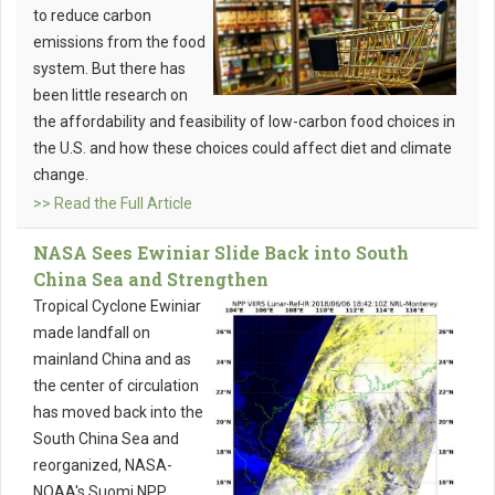
to reduce carbon
emissions from the food
system. But there has
been little research on
the affordability and feasibility of low-carbon food choices in
the U.S. and how these choices could affect diet and climate
change.
>> Read the Full Article
NASA Sees Ewiniar Slide Back into South
China Sea and Strengthen
Tropical Cyclone Ewiniar
made landfall on
mainland China and as
the center of circulation
has moved back into the
South China Sea and
reorganized, NASA-
NOAA's Suomi NPP