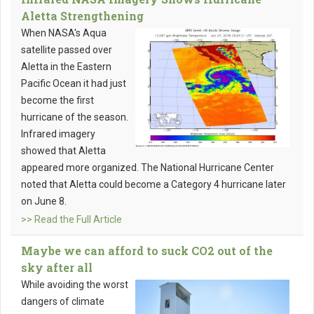
Aletta Strengthening
When NASA's Aqua
satellite passed over
Aletta in the Eastern
Pacific Ocean it had just
become the first
hurricane of the season.
Infrared imagery
showed that Aletta
appeared more organized. The National Hurricane Center
noted that Aletta could become a Category 4 hurricane later
on June 8.
>> Read the Full Article
Maybe we can afford to suck CO2 out of the
sky after all
While avoiding the worst
dangers of climate