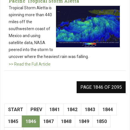
Pacific' Tropical Storm Aletta
Tropical Storm Aletta is
spinning more than 440
miles off the
southwestern coast of
Mexico and using
satellite data, NASA
peered into the storm to
uncover where the heaviest rain was falling.
>> Read the Full Article
PAGE 1846 OF 2095
START
PREV
1841
1842
1843
1844
1845
1846
1847
1848
1849
1850