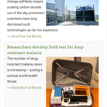
change will likely require
sucking carbon dioxide
out of the sky, prominent
scientists have long
dismissed such
technologies as far too expensive.
>> Read the Full Article
Researchers develop field test for drug-
resistant malaria
The number of drug-
resistant malaria cases
is increasing — posing a
serious world health
threat.
>> Read the Full Article