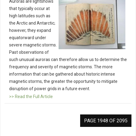
Auroras are lightshows
that typically occur at
high latitudes such as
the Arctic and Antarctic;
however, they expand
equatorward under
severe magnetic storms.
Past observations of
such unusual auroras can therefore allow us to determine the
frequency and severity of magnetic storms. The more
information that can be gathered about historic intense
magnetic storms, the greater the opportunity to mitigate
disruption of power grids in a future event.
>> Read the Full Article
PAGE 1948 OF 2095