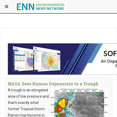
NASA Sees Ramon Degenerate to a Trough
A trough is an elongated
area of low pressure and
that's exactly what
former Tropical Storm
Ramon has become in