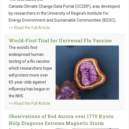
Canada Climate Change Data Portal (CCCDP), was developed
by researchers in the University of Regina’s Institute for
Energy Environment and Sustainable Communities (IEESC).
>> Read the Full Article
World-First Trial for Universal Flu Vaccine
The world’s first
widespread human
testing of a flu vaccine
which researchers hope
will protect more over
65-year-olds against
influenza has begun in
the NHS.
>> Read the Full Article
Observations of Red Aurora over 1770 Kyoto
Help Diagnose Extreme Magnetic Storm