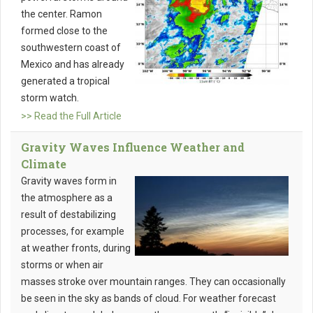
the center. Ramon
formed close to the
southwestern coast of
Mexico and has already
generated a tropical
storm watch.
>> Read the Full Article
Gravity Waves Influence Weather and
Climate
Gravity waves form in
the atmosphere as a
result of destabilizing
processes, for example
at weather fronts, during
storms or when air
masses stroke over mountain ranges. They can occasionally
be seen in the sky as bands of cloud. For weather forecast