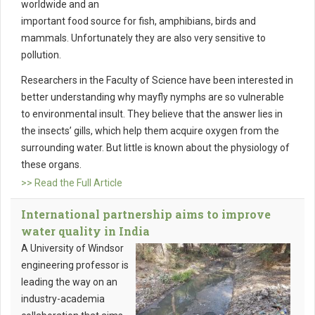
worldwide and an
important food source for fish, amphibians, birds and
mammals. Unfortunately they are also very sensitive to
pollution.
Researchers in the Faculty of Science have been interested in
better understanding why mayfly nymphs are so vulnerable
to environmental insult. They believe that the answer lies in
the insects’ gills, which help them acquire oxygen from the
surrounding water. But little is known about the physiology of
these organs.
>> Read the Full Article
International partnership aims to improve
water quality in India
A University of Windsor
engineering professor is
leading the way on an
industry-academia