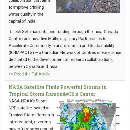
collaboration that aims
to improve drinking
water quality in the
capital of India.
Rajesh Seth has obtained funding through the India-Canada
Centre for Innovative Multidisciplinary Partnerships to
Accelerate Community Transformation and Sustainability
(IC-IMPACTS) — a Canadian Network of Centres of Excellence
dedicated to the development of research collaborations
between Canada and India.
>> Read the Full Article
NASA Satellite Finds Powerful Storms in
Tropical Storm Ramon&#39;s Center
NASA-NOAA’s Suomi
NPP satellite looked at
Tropical Storm Ramon in
infrared light, revealing
powerful storms around