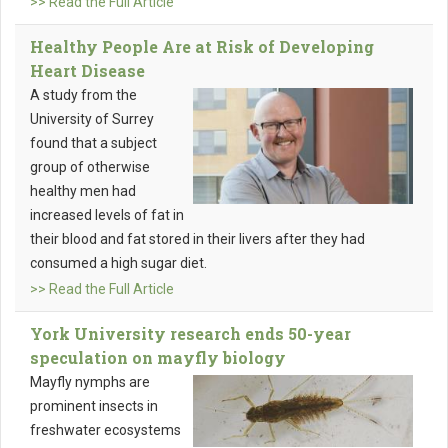
>> Read the Full Article
Healthy People Are at Risk of Developing
Heart Disease
A study from the
University of Surrey
found that a subject
group of otherwise
healthy men had
increased levels of fat in
their blood and fat stored in their livers after they had
consumed a high sugar diet.
>> Read the Full Article
York University research ends 50-year
speculation on mayfly biology
Mayfly nymphs are
prominent insects in
freshwater ecosystems