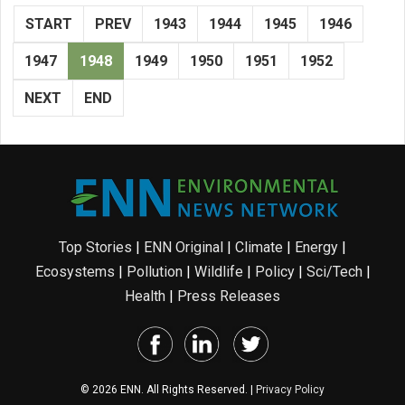
START
PREV
1943
1944
1945
1946
1947
1948
1949
1950
1951
1952
NEXT
END
Top Stories
|
ENN Original
|
Climate
|
Energy
|
Ecosystems
|
Pollution
|
Wildlife
|
Policy
|
Sci/Tech
|
Health
|
Press Releases
© 2026 ENN. All Rights Reserved. |
Privacy Policy