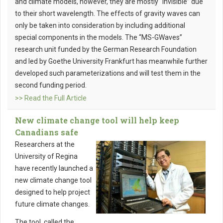
and climate models, however, they are mostly “invisible” due
to their short wavelength. The effects of gravity waves can
only be taken into consideration by including additional
special components in the models. The “MS-GWaves”
research unit funded by the German Research Foundation
and led by Goethe University Frankfurt has meanwhile further
developed such parameterizations and will test them in the
second funding period.
>> Read the Full Article
New climate change tool will help keep
Canadians safe
Researchers at the
University of Regina
have recently launched a
new climate change tool
designed to help project
future climate changes.
The tool, called the