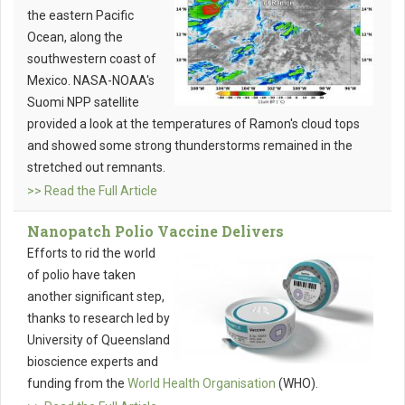
the eastern Pacific
Ocean, along the
southwestern coast of
Mexico. NASA-NOAA's
Suomi NPP satellite
provided a look at the temperatures of Ramon's cloud tops
and showed some strong thunderstorms remained in the
stretched out remnants.
>> Read the Full Article
Nanopatch Polio Vaccine Delivers
Efforts to rid the world
of polio have taken
another significant step,
thanks to research led by
University of Queensland
bioscience experts and
funding from the
World Health Organisation
(WHO).