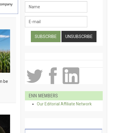
an be
ENN MEMBERS
Our Editorial Affiliate Network