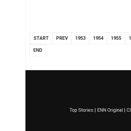
START
PREV
1953
1954
1955
END
Top Stories
|
ENN Original
|
Cl