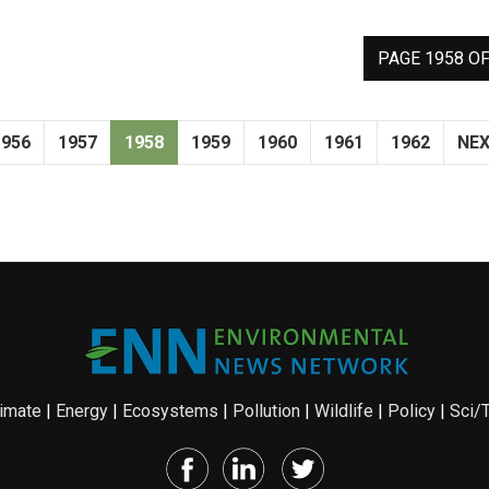
PAGE 1958 OF
1956
1957
1958
1959
1960
1961
1962
NE
imate
|
Energy
|
Ecosystems
|
Pollution
|
Wildlife
|
Policy
|
Sci/