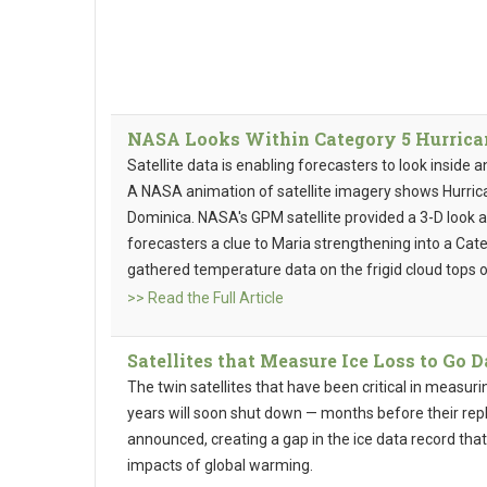
NASA Looks Within Category 5 Hurricane
Satellite data is enabling forecasters to look inside 
A NASA animation of satellite imagery shows Hurricane
Dominica. NASA's GPM satellite provided a 3-D look a
forecasters a clue to Maria strengthening into a Cat
gathered temperature data on the frigid cloud tops o
>> Read the Full Article
Satellites that Measure Ice Loss to Go 
The twin satellites that have been critical in measuri
years will soon shut down — months before their rep
announced, creating a gap in the ice data record tha
impacts of global warming.