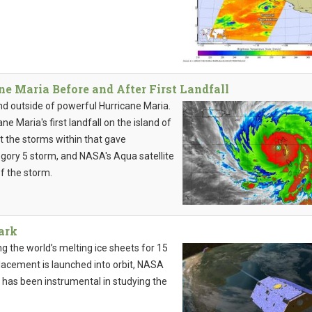
 Maria Before and After First Landfall
and outside of powerful Hurricane Maria.
 Maria's first landfall on the island of
t the storms within that gave
egory 5 storm, and NASA's Aqua satellite
f the storm.
Dark
ng the world’s melting ice sheets for 15
lacement is launched into orbit, NASA
t has been instrumental in studying the