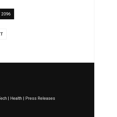
 2096
XT
Tech
|
Health
|
Press Releases