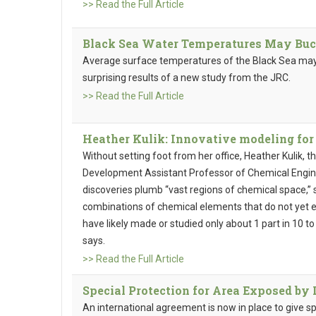
>> Read the Full Article
Black Sea Water Temperatures May Buc
Average surface temperatures of the Black Sea may 
surprising results of a new study from the JRC.
>> Read the Full Article
Heather Kulik: Innovative modeling for
Without setting foot from her office, Heather Kulik, 
Development Assistant Professor of Chemical Engine
discoveries plumb “vast regions of chemical space,”
combinations of chemical elements that do not yet ex
have likely made or studied only about 1 part in 10 t
says.
>> Read the Full Article
Special Protection for Area Exposed by 
An international agreement is now in place to give sp