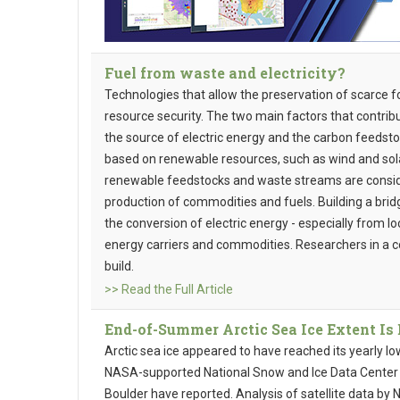
Fuel from waste and electricity?
Technologies that allow the preservation of scarce f
resource security. The two main factors that contribu
the source of electric energy and the carbon feedstoc
based on renewable resources, such as wind and sol
renewable feedstocks and waste streams are conside
production of commodities and fuels. Building a bri
the conversion of electric energy - especially from l
energy carriers and commodities. Researchers in a co
build.
>> Read the Full Article
End-of-Summer Arctic Sea Ice Extent Is
Arctic sea ice appeared to have reached its yearly l
NASA-supported National Snow and Ice Data Center (
Boulder have reported. Analysis of satellite data b