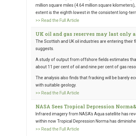
million square miles (4.64 million square kilometers)
extent is the eighth lowest in the consistent long-ter
>> Read the Full Article
UK oil and gas reserves may last only 
The Scottish and UK oil industries are entering their 
suggests.
A study of output from offshore fields estimates that
about 11 per cent of oil and nine per cent of gas res
The analysis also finds that fracking will be barely ec
with suitable geology.
>> Read the Full Article
NASA Sees Tropical Depression Norma&#
Infrared imagery from NASA's Aqua satellite has rev
within now Tropical Depression Norma has diminish
>> Read the Full Article