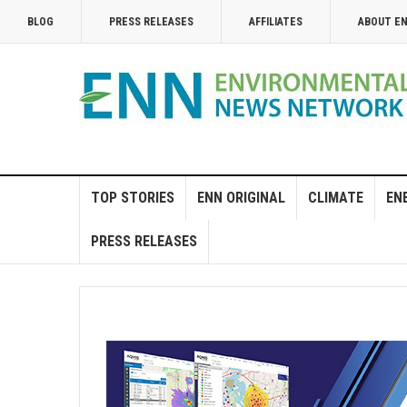
BLOG
PRESS RELEASES
AFFILIATES
ABOUT E
TOP STORIES
ENN ORIGINAL
CLIMATE
EN
PRESS RELEASES