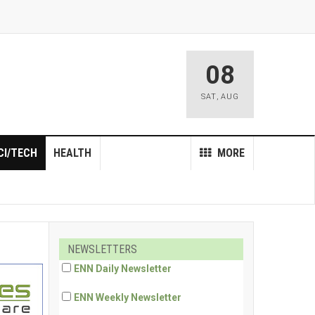
08
SAT
,
AUG
CI/TECH
HEALTH
MORE
NEWSLETTERS
ENN Daily Newsletter
ENN Weekly Newsletter