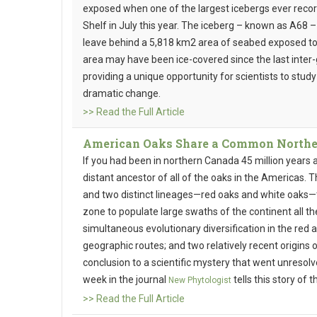
exposed when one of the largest icebergs ever recor
Shelf in July this year. The iceberg – known as A68 – i
leave behind a 5,818 km2 area of seabed exposed to
area may have been ice-covered since the last inter-
providing a unique opportunity for scientists to stud
dramatic change.
>> Read the Full Article
American Oaks Share a Common Northe
If you had been in northern Canada 45 million years
distant ancestor of all of the oaks in the Americas. 
and two distinct lineages—red oaks and white oaks—
zone to populate large swaths of the continent all t
simultaneous evolutionary diversification in the red
geographic routes; and two relatively recent origins
conclusion to a scientific mystery that went unresolv
week in the journal
tells this story of
New Phytologist
>> Read the Full Article