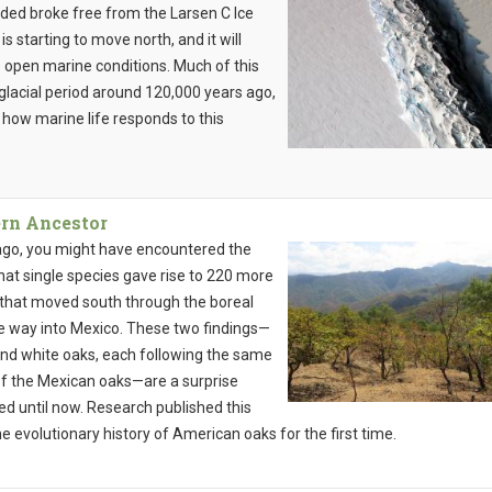
ded broke free from the Larsen C Ice
s starting to move north, and it will
 open marine conditions. Much of this
glacial period around 120,000 years ago,
y how marine life responds to this
rn Ancestor
 ago, you might have encountered the
That single species gave rise to 220 more
that moved south through the boreal
he way into Mexico. These two findings—
 and white oaks, each following the same
 of the Mexican oaks—are a surprise
ed until now. Research published this
 the evolutionary history of American oaks for the first time.