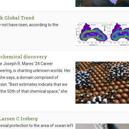
k Global Trend
not have risen, according to the
 chemical discovery
the Joseph R. Mares '24 Career
ering, is charting unknown worlds. Her
 she says, a domain comprised of
ist. “Best estimates indicate that we
o the 50th of that chemical space,” she
Larsen C Iceberg
ecial protection to the area of ocean left