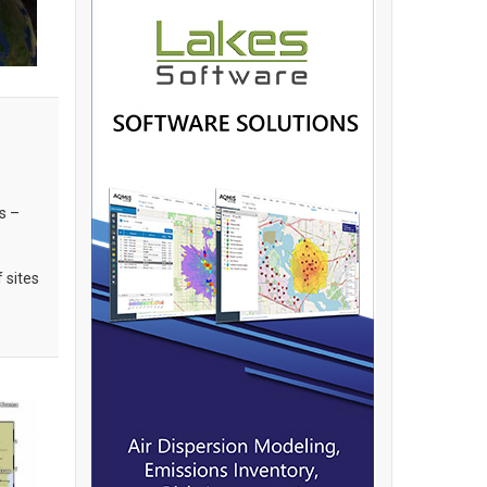
s –
f sites