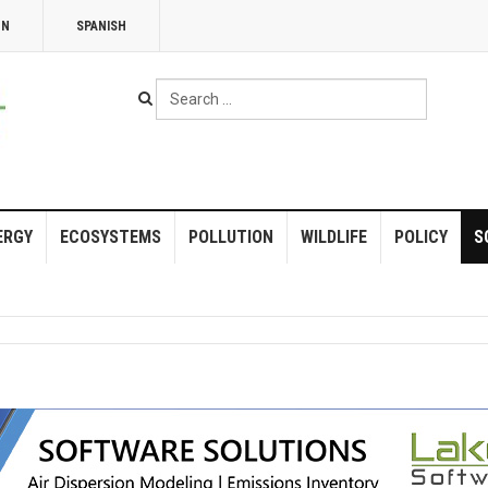
NN
SPANISH
Search
...
ERGY
ECOSYSTEMS
POLLUTION
WILDLIFE
POLICY
S