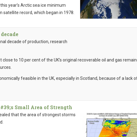
, this year’s Arctic sea ice minimum
m satellite record, which began in 1978.
a decade
final decade of production, research
 close to 10 per cent of the UK’s original recoverable oil and gas remain
ources.
onomically feasible in the UK, especially in Scotland, because of a lack o
39;s Small Area of Strength
ealed that the area of strongest storms
ed.