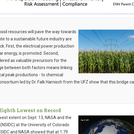
ossil resources will pave the way towards
te to a sustainable future industry are
k. First, the electrical power production
ar energy, is promoted. Second,
red as valuable precursors for the
dge between both factors means linking
ocal peak productions - to chemical
nsortium led by Dr. Falk Harnisch from the UFZ show that this bridge c
 Eighth Lowest on Record
owest extent on Sept. 13, NASA and the
NSIDC) at the University of Colorado
y NSIDC and NASA showed that at 1.79