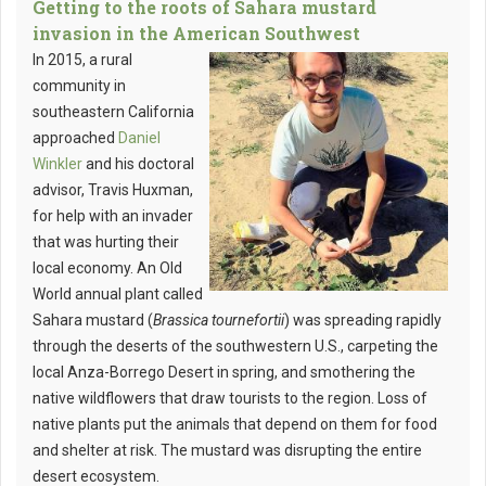
Getting to the roots of Sahara mustard
invasion in the American Southwest
In 2015, a rural
community in
southeastern California
approached
Daniel
Winkler
and his doctoral
advisor, Travis Huxman,
for help with an invader
that was hurting their
local economy. An Old
World annual plant called
Sahara mustard (
Brassica tournefortii
) was spreading rapidly
through the deserts of the southwestern U.S., carpeting the
local Anza-Borrego Desert in spring, and smothering the
native wildflowers that draw tourists to the region. Loss of
native plants put the animals that depend on them for food
and shelter at risk. The mustard was disrupting the entire
desert ecosystem.