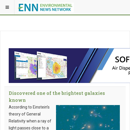
Discovered one of the brightest galaxies
known
According to Einstein’s
theory of General
Relativity when a ray of
light passes close to a