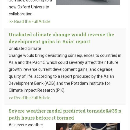
Sun dies, according to a
new Oxford University
collaboration.
>> Read the Full Article
Unabated climate change would reverse the
development gains in Asia: report
Unabated climate
change would bring devastating consequences to countries in
Asia and the Pacific, which could severely affect their future
growth, reverse current development gains, and degrade
quality of life, according to a report produced by the Asian
Development Bank (ADB) and the Potsdam Institute for
Climate Impact Research (PIK).
>> Read the Full Article
Severe weather model predicted tornado&#39;s
path hours before it formed
As severe weather