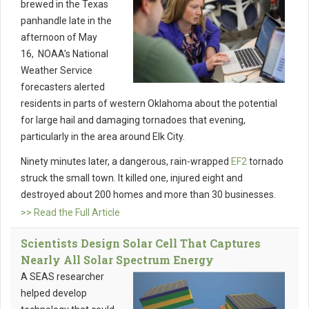
brewed in the Texas
panhandle late in the
afternoon of May
16, NOAA’s National
Weather Service
forecasters alerted
residents in parts of western Oklahoma about the potential
for large hail and damaging tornadoes that evening,
particularly in the area around Elk City.
Ninety minutes later, a dangerous, rain-wrapped
EF2
tornado
struck the small town. It killed one, injured eight and
destroyed about 200 homes and more than 30 businesses.
>> Read the Full Article
Scientists Design Solar Cell That Captures
Nearly All Solar Spectrum Energy
A SEAS researcher
helped develop