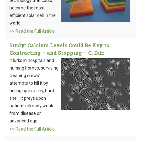
technology that could
become the most
efficient solar cell in the
world.
>> Read the Full Article
Study: Calcium Levels Could Be Key to
Contracting — and Stopping — C. Diff
It lurks in hospitals and
nursing homes, surviving
cleaning crews’
attempts to kill it by
holing up in a tiny, hard
shell. It preys upon
patients already weak
from disease or
advanced age.
>> Read the Full Article