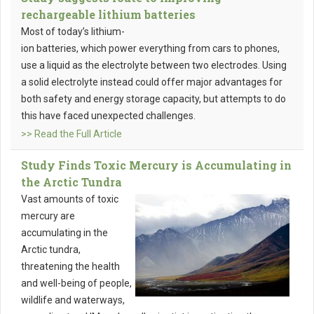
rechargeable lithium batteries
Most of today’s lithium-
ion batteries, which power everything from cars to phones,
use a liquid as the electrolyte between two electrodes. Using
a solid electrolyte instead could offer major advantages for
both safety and energy storage capacity, but attempts to do
this have faced unexpected challenges.
>> Read the Full Article
Study Finds Toxic Mercury is Accumulating in
the Arctic Tundra
Vast amounts of toxic
mercury are
accumulating in the
Arctic tundra,
threatening the health
and well-being of people,
wildlife and waterways,