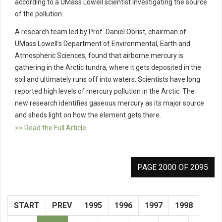
according to a UMass Lowell scientist investigating the source
of the pollution.
A research team led by Prof. Daniel Obrist, chairman of
UMass Lowell’s Department of Environmental, Earth and
Atmospheric Sciences, found that airborne mercury is
gathering in the Arctic tundra, where it gets deposited in the
soil and ultimately runs off into waters. Scientists have long
reported high levels of mercury pollution in the Arctic. The
new research identifies gaseous mercury as its major source
and sheds light on how the element gets there.
>> Read the Full Article
PAGE 2000 OF 2095
START
PREV
1995
1996
1997
1998