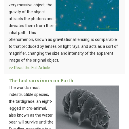
very massive object, the
gravity of the object
attracts the photons and
deviates them from their
intial path. This
phenomenon, known as gravitational lensing, is comparable
to that produced by lenses on light rays, and acts as a sort of
magnifier, changing the size and intensity of the apparent
image of the original object.
>> Read the Full Article
The last survivors on Earth
The world’s most
indestructible species,
the tardigrade, an eight-
legged micro-animal,
also known as the water
bear, will survive until the