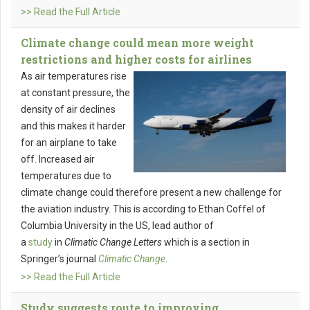
>> Read the Full Article
Climate change could mean more weight
restrictions and higher costs for airlines
As air temperatures rise
at constant pressure, the
density of air declines
and this makes it harder
for an airplane to take
off. Increased air
temperatures due to
climate change could therefore present a new challenge for
the aviation industry. This is according to Ethan Coffel of
Columbia University in the US, lead author of
a
study
in
Climatic Change Letters
which is a section in
Springer’s journal
Climatic Change
.
>> Read the Full Article
Study suggests route to improving