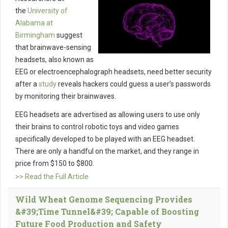
the
University of
Alabama at
Birmingham
suggest
that brainwave-sensing
headsets, also known as
EEG or electroencephalograph headsets, need better security
after a
study
reveals hackers could guess a user’s passwords
by monitoring their brainwaves.
EEG headsets are advertised as allowing users to use only
their brains to control robotic toys and video games
specifically developed to be played with an EEG headset.
There are only a handful on the market, and they range in
price from $150 to $800.
>> Read the Full Article
Wild Wheat Genome Sequencing Provides
&#39;Time Tunnel&#39; Capable of Boosting
Future Food Production and Safety