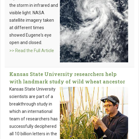
the storm in infrared and
visible light. NASA
satellite imagery taken
at different times
showed Eugene's eye
open and closed.
>> Read the Full Article
Kansas State University researchers help
with landmark study of wild wheat ancestor
Kansas State University
scientists are part of a
breakthrough study in
which an international
team of researchers has
successfully deciphered
all 10 billion letters in the