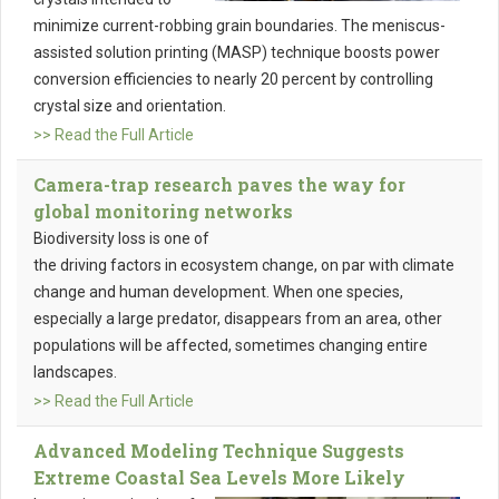
minimize current-robbing grain boundaries. The meniscus-
assisted solution printing (MASP) technique boosts power
conversion efficiencies to nearly 20 percent by controlling
crystal size and orientation.
>> Read the Full Article
Camera-trap research paves the way for
global monitoring networks
Biodiversity loss is one of
the driving factors in ecosystem change, on par with climate
change and human development. When one species,
especially a large predator, disappears from an area, other
populations will be affected, sometimes changing entire
landscapes.
>> Read the Full Article
Advanced Modeling Technique Suggests
Extreme Coastal Sea Levels More Likely