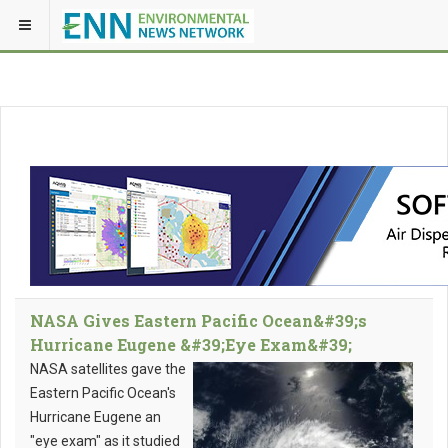
NASA Gives Eastern Pacific Ocean&#39;s
Hurricane Eugene &#39;Eye Exam&#39;
NASA satellites gave the
Eastern Pacific Ocean's
Hurricane Eugene an
"eye exam" as it studied