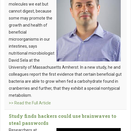
molecules we eat but
cannot digest, because
some may promote the
growth and health of
beneficial
microorganisms in our
intestines, says
nutritional microbiologist
David Sela at the
University of Massachusetts Amherst. In a new study, he and
colleagues report the first evidence that certain beneficial gut
bacteria are able to grow when fed a carbohydrate found in
cranberries and further, that they exhibit a special nontypical
metabolism.
>> Read the Full Article
Study finds hackers could use brainwaves to
steal passwords
Researchers at