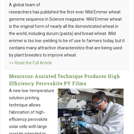
A global team of
researchers has published the first-ever Wild Emmer wheat
genome sequence in Science magazine. Wild Emmer wheat
is the original form of nearly all the domesticated wheat in
the world, including durum (pasta) and bread wheat. Wild
emmer is too low-yielding to be of use to farmers today, but it
contains many attractive characteristics that are being used
by plant breeders to improve wheat.
>> Read the Full Article
Meniscus-Assisted Technique Produces High
Efficiency Perovskite PV Films
A new low-temperature
solution printing
technique allows
fabrication of high-
efficiency perovskite
solar cells with large
crystals intended to