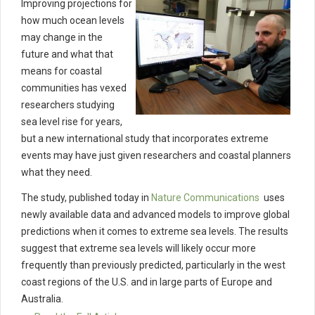
Improving projections for
how much ocean levels
may change in the
future and what that
means for coastal
communities has vexed
researchers studying
sea level rise for years,
but a new international study that incorporates extreme
events may have just given researchers and coastal planners
what they need.
The study, published today in
Nature Communications
uses
newly available data and advanced models to improve global
predictions when it comes to extreme sea levels. The results
suggest that extreme sea levels will likely occur more
frequently than previously predicted, particularly in the west
coast regions of the U.S. and in large parts of Europe and
Australia.