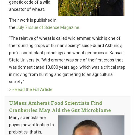
genetic code of a wild
ancestor of wheat.
Their work is published in
the
July 7 issue of Science Magazine
.
“The relative of wheat is called wild emmer, which is one of
the founding crops of human society,” said Eduard Akhunov,
professor of plant pathology and wheat genomics at Kansas
State University. “Wild emmer was one of the first crops that
was domesticated 10,000 years ago, which was a critical step
in moving from hunting and gathering to an agricultural
society.”
>> Read the Full Article
UMass Amherst Food Scientists Find
Cranberries May Aid the Gut Microbiome
Many scientists are
paying new attention to
prebiotics, that is,