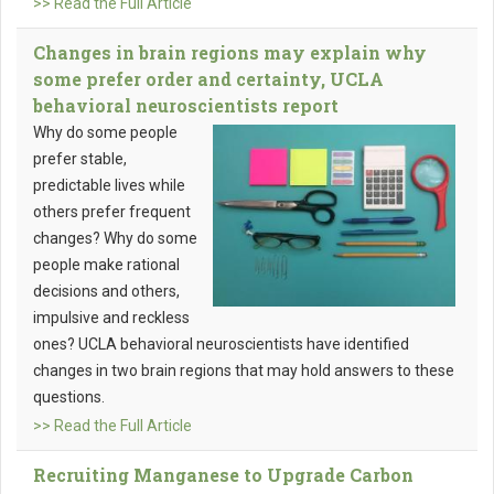
>> Read the Full Article
Changes in brain regions may explain why
some prefer order and certainty, UCLA
behavioral neuroscientists report
Why do some people
prefer stable,
predictable lives while
others prefer frequent
changes? Why do some
people make rational
decisions and others,
impulsive and reckless
ones? UCLA behavioral neuroscientists have identified
changes in two brain regions that may hold answers to these
questions.
>> Read the Full Article
Recruiting Manganese to Upgrade Carbon