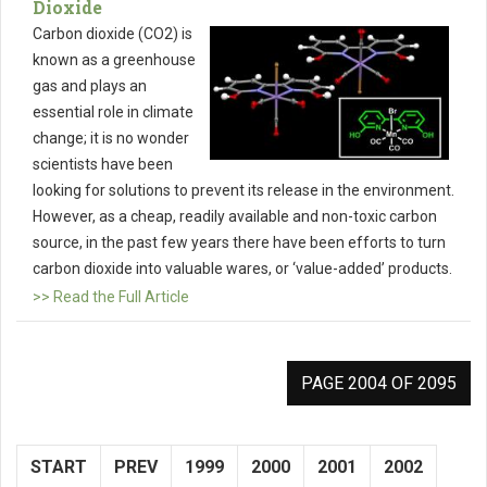
Dioxide
Carbon dioxide (CO2) is
known as a greenhouse
gas and plays an
essential role in climate
change; it is no wonder
scientists have been
looking for solutions to prevent its release in the environment.
However, as a cheap, readily available and non-toxic carbon
source, in the past few years there have been efforts to turn
carbon dioxide into valuable wares, or ‘value-added’ products.
>> Read the Full Article
PAGE 2004 OF 2095
START
PREV
1999
2000
2001
2002