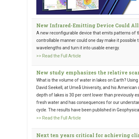
New Infrared-Emitting Device Could A
A new reconfigurable device that emits patterns of the
controllable manner could one day make it possible t
wavelengths and turn it into usable energy.
>> Read the Full Article
New study emphasizes the relative scar
What is the volume of water in lakes on Earth? Using
David Seekell, at Umeå University, and his American
depth of lakes is 30 per cent lower than previously e
fresh water and has consequences for our understa
cycle. The results have been published in Geophysica
>> Read the Full Article
Next ten years critical for achieving c