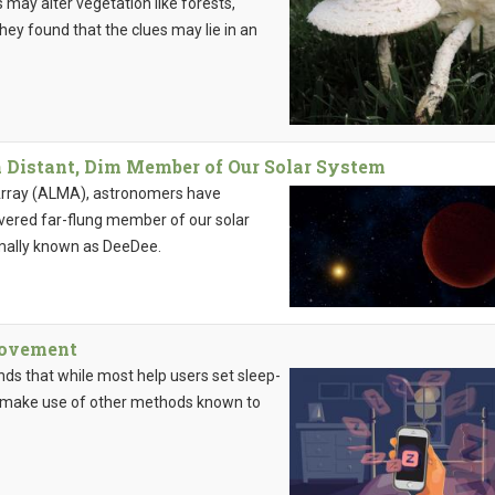
 may alter vegetation like forests,
hey found that the clues may lie in an
 Distant, Dim Member of Our Solar System
Array (ALMA), astronomers have
overed far-flung member of our solar
mally known as DeeDee.
provement
ds that while most help users set sleep-
w make use of other methods known to