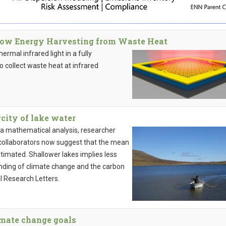
llow Energy Harvesting from Waste Heat
rmal infrared light in a fully
o collect waste heat at infrared
city of lake water
 a mathematical analysis, researcher
 collaborators now suggest that the mean
stimated. Shallower lakes implies less
nding of climate change and the carbon
l Research Letters.
limate change goals