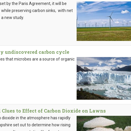
set by the Paris Agreement, it will be
while preserving carbon sinks, with net
o a new study.
ly undiscovered carbon cycle
tes that microbes are a source of organic
lues to Effect of Carbon Dioxide on Lawns
n dioxide in the atmosphere has rapidly
pshire set out to determine how rising