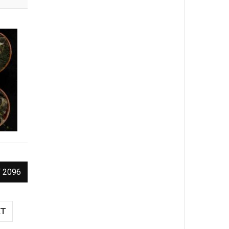
 2096
XT