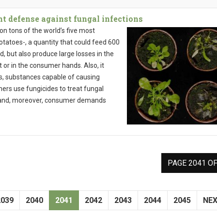
t defense against fungal infections
ion tons of the world’s five most
tatoes-, a quantity that could feed 600
ld, but also produce large losses in the
 or in the consumer hands. Also, it
s, substances capable of causing
rs use fungicides to treat fungal
ve and, moreover, consumer demands
PAGE 2041 OF
2039
2040
2041
2042
2043
2044
2045
NE