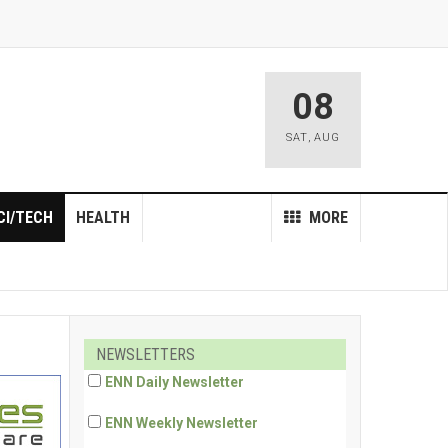
08
SAT
,
AUG
CI/TECH
HEALTH
MORE
NEWSLETTERS
ENN Daily Newsletter
ENN Weekly Newsletter