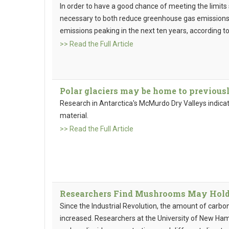
In order to have a good chance of meeting the limits 
necessary to both reduce greenhouse gas emissions 
emissions peaking in the next ten years, according t
>> Read the Full Article
Polar glaciers may be home to previous
Research in Antarctica's McMurdo Dry Valleys indica
material.
>> Read the Full Article
Researchers Find Mushrooms May Hold C
Since the Industrial Revolution, the amount of carbo
increased. Researchers at the University of New Ham