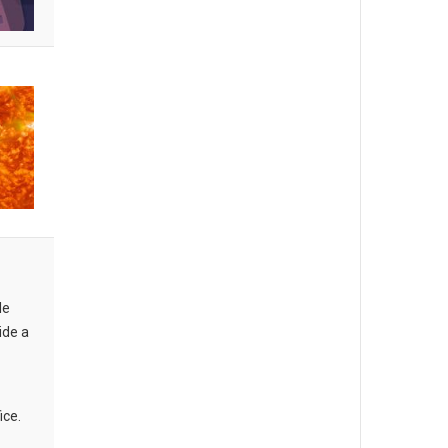
le
ide a
ice.