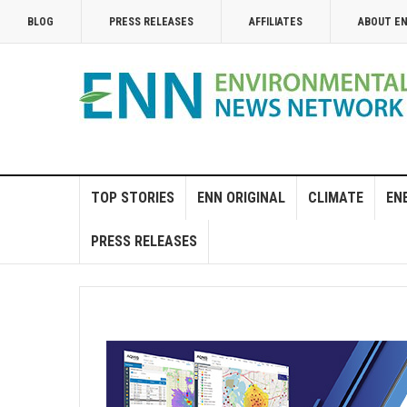
BLOG
PRESS RELEASES
AFFILIATES
ABOUT E
TOP STORIES
ENN ORIGINAL
CLIMATE
EN
PRESS RELEASES