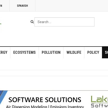
NN
SPANISH
Search
...
ERGY
ECOSYSTEMS
POLLUTION
WILDLIFE
POLICY
S