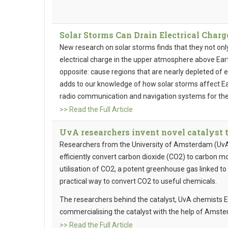
Solar Storms Can Drain Electrical Char
New research on solar storms finds that they not onl
electrical charge in the upper atmosphere above Eart
opposite: cause regions that are nearly depleted of el
adds to our knowledge of how solar storms affect Ea
radio communication and navigation systems for the
>> Read the Full Article
UvA researchers invent novel catalyst 
Researchers from the University of Amsterdam (UvA)
efficiently convert carbon dioxide (CO2) to carbon m
utilisation of CO2, a potent greenhouse gas linked to 
practical way to convert CO2 to useful chemicals.
The researchers behind the catalyst, UvA chemists 
commercialising the catalyst with the help of Amster
>> Read the Full Article