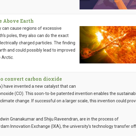
ge Above Earth
y can cause regions of excessive
h's poles, they also can do the exact
ectrically charged particles. The finding
rth and could possibly lead to improved
 Arctic.
to convert carbon dioxide
 have invented a new catalyst that can
onoxide (CO). This soon-to-be patented invention enables the sustainab
climate change. If successful on a larger scale, this invention could prov
Edwin Gnanakumar and Shiju Raveendran, are in the process of
dam Innovation Exchange (IXA), the university’s technology transfer off