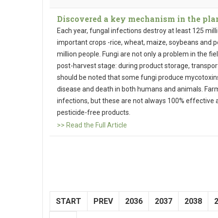
Discovered a key mechanism in the plan
Each year, fungal infections destroy at least 125 mill
important crops -rice, wheat, maize, soybeans and po
million people. Fungi are not only a problem in the fie
post-harvest stage: during product storage, transport
should be noted that some fungi produce mycotoxin
disease and death in both humans and animals. Farme
infections, but these are not always 100% effecti
pesticide-free products.
>> Read the Full Article
START
PREV
2036
2037
2038