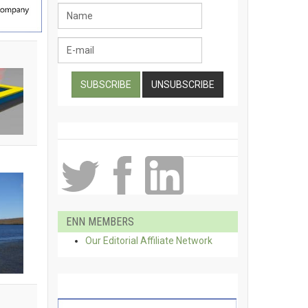
ENN MEMBERS
Our Editorial Affiliate Network