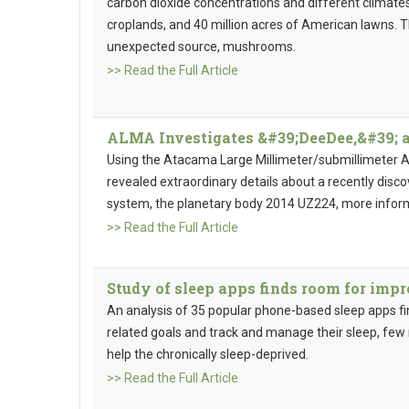
carbon dioxide concentrations and different climates
croplands, and 40 million acres of American lawns. T
unexpected source, mushrooms.
>> Read the Full Article
ALMA Investigates &#39;DeeDee,&#39; a
Using the Atacama Large Millimeter/submillimeter 
revealed extraordinary details about a recently disc
system, the planetary body 2014 UZ224, more infor
>> Read the Full Article
Study of sleep apps finds room for im
An analysis of 35 popular phone-based sleep apps fin
related goals and track and manage their sleep, fe
help the chronically sleep-deprived.
>> Read the Full Article