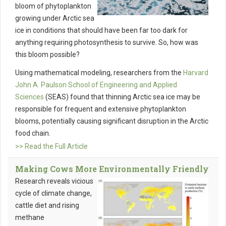
bloom of phytoplankton
growing under Arctic sea
ice in conditions that should have been far too dark for
anything requiring photosynthesis to survive. So, how was
this bloom possible?
Using mathematical modeling, researchers from the
Harvard
John A. Paulson School of Engineering and Applied
Sciences
(SEAS) found that thinning Arctic sea ice may be
responsible for frequent and extensive phytoplankton
blooms, potentially causing significant disruption in the Arctic
food chain.
>> Read the Full Article
Making Cows More Environmentally Friendly
Research reveals vicious
cycle of climate change,
cattle diet and rising
methane