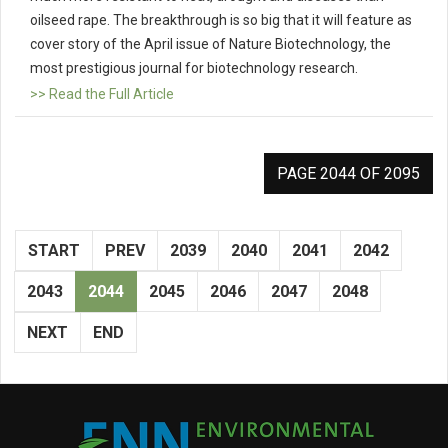
oilseed rape. The breakthrough is so big that it will feature as
cover story of the April issue of Nature Biotechnology, the
most prestigious journal for biotechnology research.
>> Read the Full Article
PAGE 2044 OF 2095
START
PREV
2039
2040
2041
2042
2043
2044
2045
2046
2047
2048
NEXT
END