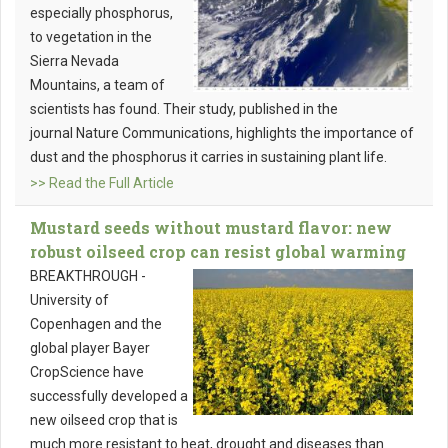
especially phosphorus,
to vegetation in the
Sierra Nevada
Mountains, a team of
scientists has found. Their study, published in the
journal Nature Communications, highlights the importance of
dust and the phosphorus it carries in sustaining plant life.
>> Read the Full Article
Mustard seeds without mustard flavor: new
robust oilseed crop can resist global warming
BREAKTHROUGH -
University of
Copenhagen and the
global player Bayer
CropScience have
successfully developed a
new oilseed crop that is
much more resistant to heat, drought and diseases than