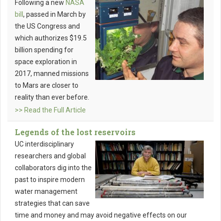
Following a new
NASA
bill
, passed in March by
the US Congress and
which authorizes $19.5
billion spending for
space exploration in
2017, manned missions
to Mars are closer to
reality than ever before.
>> Read the Full Article
Legends of the lost reservoirs
UC interdisciplinary
researchers and global
collaborators dig into the
past to inspire modern
water management
strategies that can save
time and money and may avoid negative effects on our