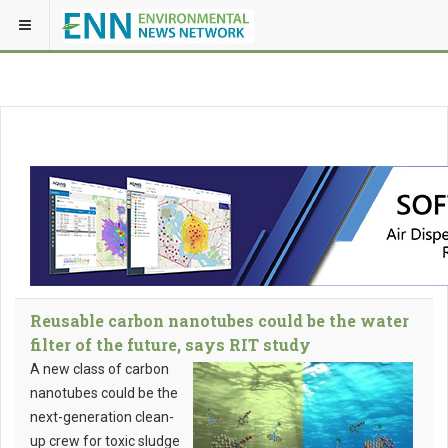
Reusable carbon nanotubes could be the water
filter of the future, says RIT study
A new class of carbon
nanotubes could be the
next-generation clean-
up crew for toxic sludge