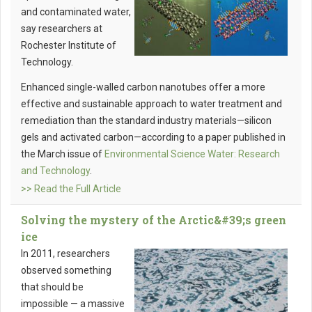
and contaminated water,
say researchers at
Rochester Institute of
Technology.
Enhanced single-walled carbon nanotubes offer a more
effective and sustainable approach to water treatment and
remediation than the standard industry materials—silicon
gels and activated carbon—according to a paper published in
the March issue of
Environmental Science Water: Research
and Technology
.
>> Read the Full Article
Solving the mystery of the Arctic&#39;s green
ice
In 2011, researchers
observed something
that should be
impossible — a massive