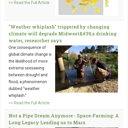
>> Read the Full Article
"Weather whiplash" triggered by changing
climate will degrade Midwest&#39;s drinking
water, researcher says
One consequence of
global climate change is
the likelihood of more
extreme seesawing
between drought and
flood, a phenomenon
dubbed “weather
whiplash.”
>> Read the Full Article
Not a Pipe Dream Anymore - Space-Farming: A
Long Legacy Leading us to Mars