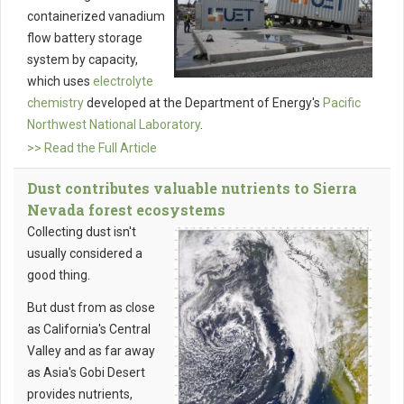
containerized vanadium
flow battery storage
system by capacity,
which uses
electrolyte
chemistry
developed at the Department of Energy's
Pacific
Northwest National Laboratory
.
>> Read the Full Article
Dust contributes valuable nutrients to Sierra
Nevada forest ecosystems
Collecting dust isn't
usually considered a
good thing.
But dust from as close
as California's Central
Valley and as far away
as Asia's Gobi Desert
provides nutrients,