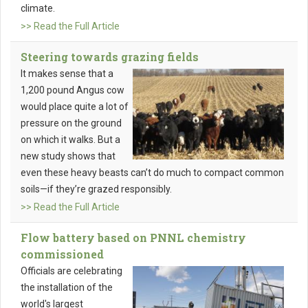
climate.
>> Read the Full Article
Steering towards grazing fields
It makes sense that a
1,200 pound Angus cow
would place quite a lot of
pressure on the ground
on which it walks. But a
new study shows that
even these heavy beasts can’t do much to compact common
soils—if they’re grazed responsibly.
>> Read the Full Article
Flow battery based on PNNL chemistry
commissioned
Officials are celebrating
the installation of the
world's largest